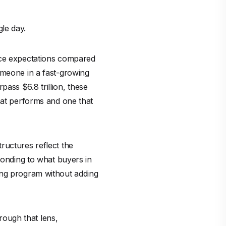
le day.
rice expectations compared
omeone in a fast-growing
ass $6.8 trillion, these
hat performs and one that
ructures reflect the
ponding to what buyers in
ing program without adding
hrough that lens,