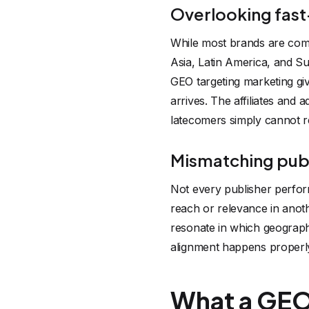
Overlooking fast
While most brands are comp
Asia, Latin America, and Su
GEO targeting marketing give
arrives. The affiliates and
latecomers simply cannot r
Mismatching publ
Not every publisher perfor
reach or relevance in anot
resonate in which geographi
alignment happens properly
What a GEO-