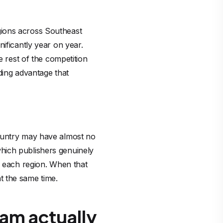
gions across Southeast
ificantly year on year.
e rest of the competition
ding advantage that
country may have almost no
hich publishers genuinely
r each region. When that
t the same time.
am actually