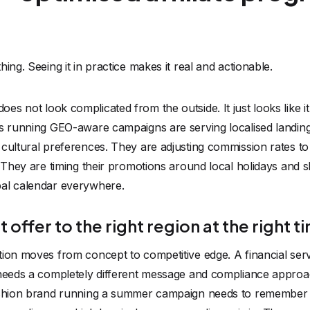
ing. Seeing it in practice makes it real and actionable.
s not look complicated from the outside. It just looks like it
s running GEO-aware campaigns are serving localised landing 
 cultural preferences. They are adjusting commission rates t
. They are timing their promotions around local holidays and
bal calendar everywhere.
 offer to the right region at the right t
ion moves from concept to competitive edge. A financial serv
 needs a completely different message and compliance appro
ashion brand running a summer campaign needs to remember t