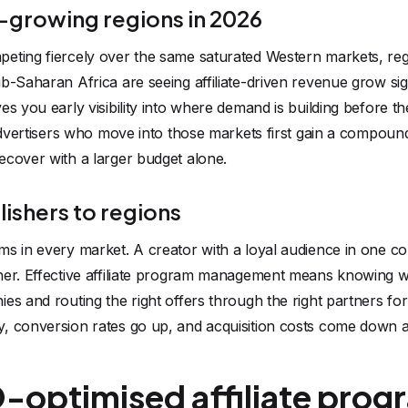
-growing regions in 2026
eting fiercely over the same saturated Western markets, re
b-Saharan Africa are seeing affiliate-driven revenue grow sign
s you early visibility into where demand is building before th
 advertisers who move into those markets first gain a compoun
ecover with a larger budget alone.
ishers to regions
ms in every market. A creator with a loyal audience in one 
her. Effective affiliate program management means knowing w
es and routing the right offers through the right partners fo
, conversion rates go up, and acquisition costs come down a
optimised affiliate progr