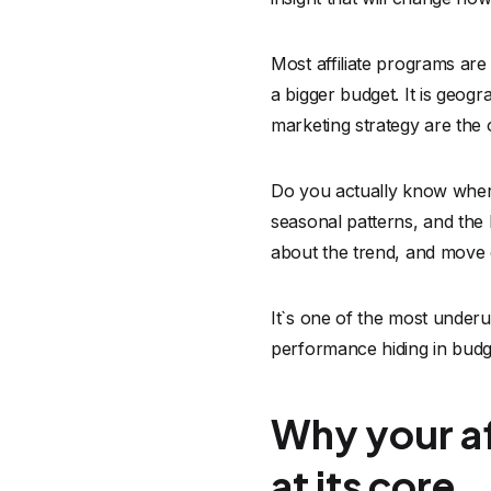
Most affiliate programs are 
a bigger budget. It is geogr
marketing strategy are the
Do you actually know where
seasonal patterns, and the l
about the trend, and move o
It`s one of the most underu
performance hiding in budg
Why your af
at its core