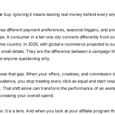
 buy. Ignoring it means leaving real money behind every sing
has different payment preferences, seasonal triggers, and p
e. A consumer in a tier-one city converts differently from s
e country. In 2026, with global e-commerce projected to surp
t small details. They are the difference between a campaign t
out anyone questioning why.
ses that gap. When your offers, creatives, and commission st
audience, you stop treating every click as equal and start res
. That shift alone can transform the performance of an exist
ncreasing your overall spend.
ter. It is a lens. And when you look at your affiliate program t