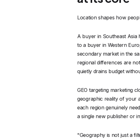
Location shapes how people
A buyer in Southeast Asia 
to a buyer in Western Europ
secondary market in the sam
regional differences are no
quietly drains budget with
GEO targeting marketing clo
geographic reality of your 
each region genuinely need
a single new publisher or i
"Geography is not just a fil