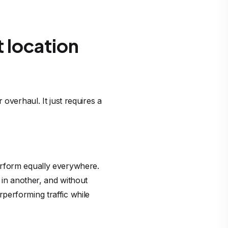
 location
overhaul. It just requires a
erform equally everywhere.
 in another, and without
performing traffic while