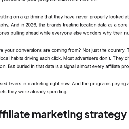
sitting on a goldmine that they have never properly looked at.
aphy. And in 2026, the brands treating location data as a core pa
 ones pulling ahead while everyone else wonders why their n
 your conversions are coming from? Not just the country. Th
ocal habits driving each click. Most advertisers don`t. They c
n. But buried in that data is a signal almost every affiliate p
sed levers in marketing right now. And the programs paying att
ets they were already spending.
filiate marketing strateg