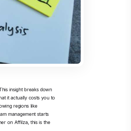
 This insight breaks down
at it actually costs you to
owing regions like
gram management starts
sher on
Affilza
, this is the