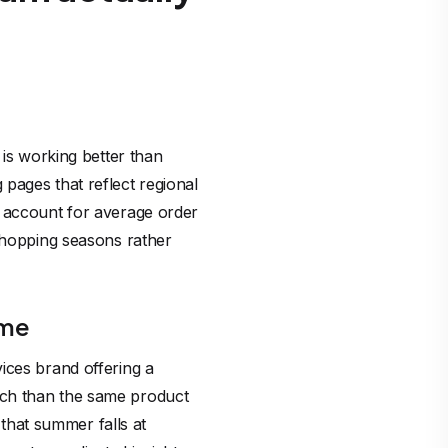
 is working better than
pages that reflect regional
o account for average order
 shopping seasons rather
ime
ices brand offering a
ach than the same product
hat summer falls at