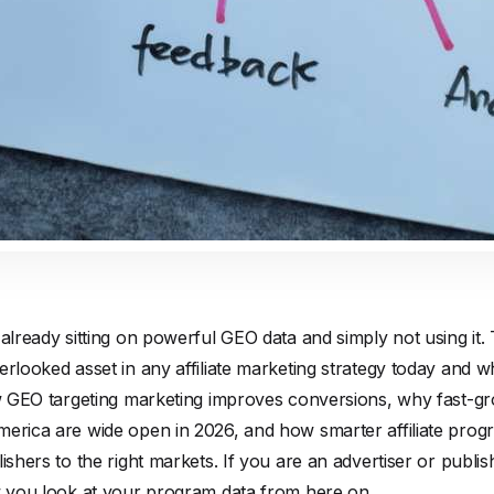
 already sitting on powerful GEO data and simply not using it.
rlooked asset in any affiliate marketing strategy today and wh
ow GEO targeting marketing improves conversions, why fast-gr
merica are wide open in 2026, and how smarter affiliate pro
lishers to the right markets. If you are an advertiser or publi
ow you look at your program data from here on.