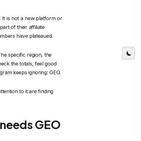
 It is not a new platform or
rt of their affiliate
umbers have plateaued.
e specific region, the
heck the totals, feel good
rogram keeps ignoring: GEO.
ention to it are finding
y needs GEO