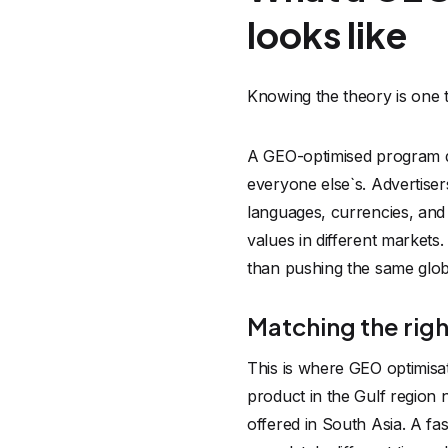
looks like
Knowing the theory is one th
A GEO-optimised program doe
everyone else`s. Advertiser
languages, currencies, and
values in different markets
than pushing the same glo
Matching the right
This is where GEO optimisat
product in the Gulf region
offered in South Asia. A f