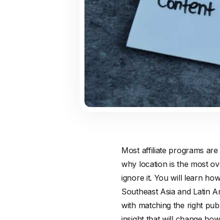
Most affiliate programs are
why location is the most ove
ignore it. You will learn h
Southeast Asia and Latin A
with matching the right pub
insight that will change h