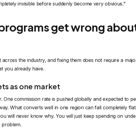
mpletely invisible before suddenly become very obvious."
programs get wrong about
 across the industry, and fixing them does not require a major 
t you already have.
ets as one market
r. One commission rate is pushed globally and expected to p
way. What converts well in one region can fall completely flat
ou will never know why. You will just keep spending on under
e problem.