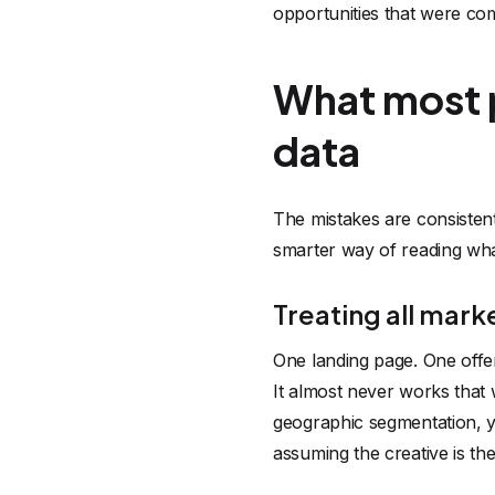
opportunities that were co
What most 
data
The mistakes are consistent
smarter way of reading wha
Treating all mark
One landing page. One offe
It almost never works that 
geographic segmentation, y
assuming the creative is th