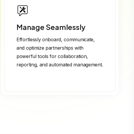
Manage Seamlessly
Effortlessly onboard, communicate,
and optimize partnerships with
powerful tools for collaboration,
reporting, and automated management.