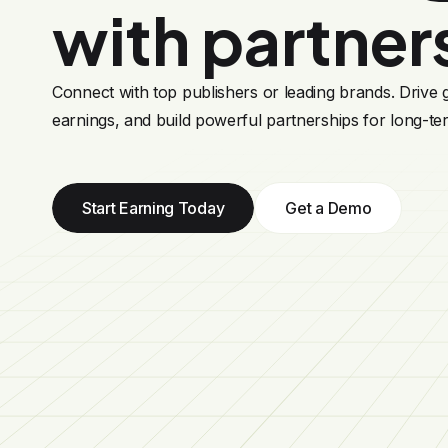
with partner
Connect with top publishers or leading brands. Drive
earnings, and build powerful partnerships for long-te
Start Earning Today
Get a Demo