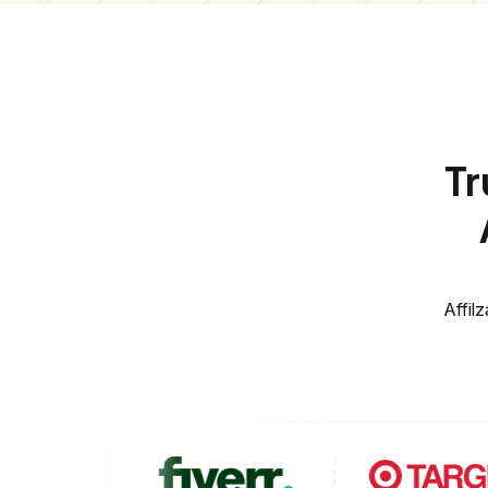
Tr
Affil