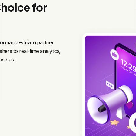
hoice for
rformance-driven partner
hers to real-time analytics,
ose us: