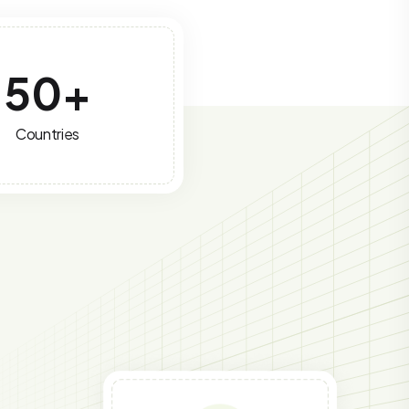
50
+
Countries