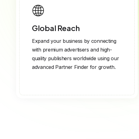
Global Reach
Expand your business by connecting
with premium advertisers and high-
quality publishers worldwide using our
advanced Partner Finder for growth.