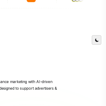
mance marketing with AI-driven
 designed to support advertisers &