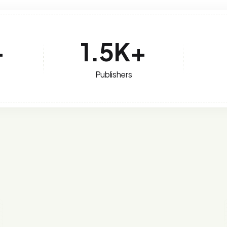
+
1.5
K+
Publishers