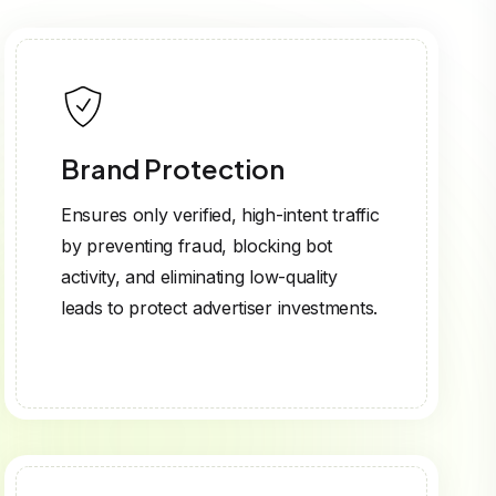
Brand Protection
Ensures only verified, high-intent traffic
by preventing fraud, blocking bot
activity, and eliminating low-quality
leads to protect advertiser investments.