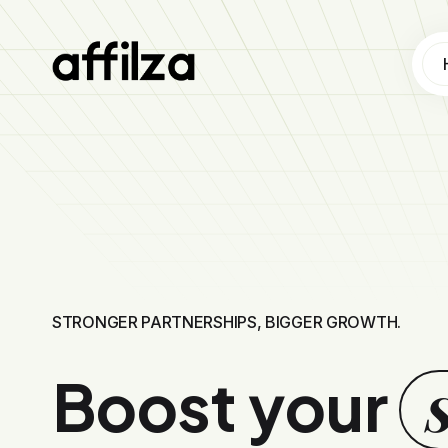
Earn money promoting top brands and turn your content into an income stream.
STRONGER PARTNERSHIPS, BIGGER GROWTH.
Boost your