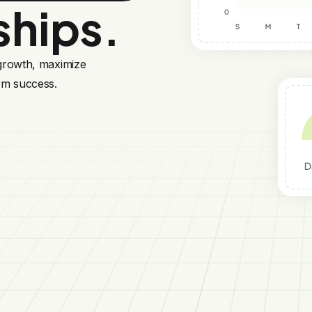
ships.
 growth, maximize
rm success.