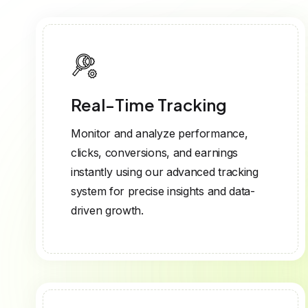
Real-Time Tracking
Monitor and analyze performance,
clicks, conversions, and earnings
instantly using our advanced tracking
system for precise insights and data-
driven growth.