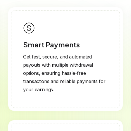
Smart Payments
Get fast, secure, and automated
payouts with multiple withdrawal
options, ensuring hassle-free
transactions and reliable payments for
your earnings.