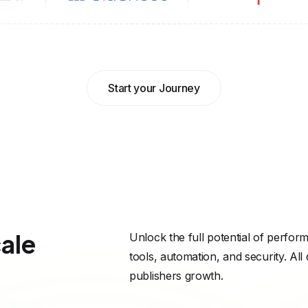
Start your Journey
cale
Unlock the full potential of perfor
tools, automation, and security. All
publishers growth.