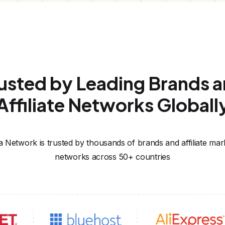
usted by Leading Brands 
Affiliate Networks Globall
za Network is trusted by thousands of brands and affiliate mar
networks across 50+ countries