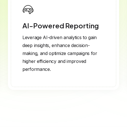
AI-Powered Reporting
Leverage AI-driven analytics to gain
deep insights, enhance decision-
making, and optimize campaigns for
higher efficiency and improved
performance.