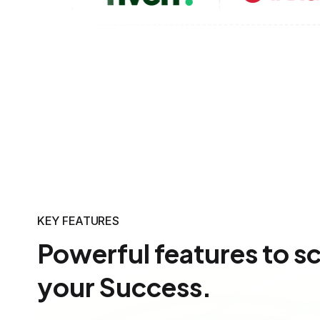
KEY FEATURES
Powerful features to s
your Success.