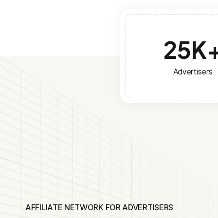
25
K
Advertisers
AFFILIATE NETWORK FOR ADVERTISERS