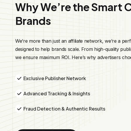
Why We’re the Smart C
Brands
We’re more than just an affiliate network, we’re a pe
designed to help brands scale. From high-quality publis
we ensure maximum ROI. Here’s why advertisers cho
Exclusive Publisher Network
Advanced Tracking & Insights
Fraud Detection & Authentic Results