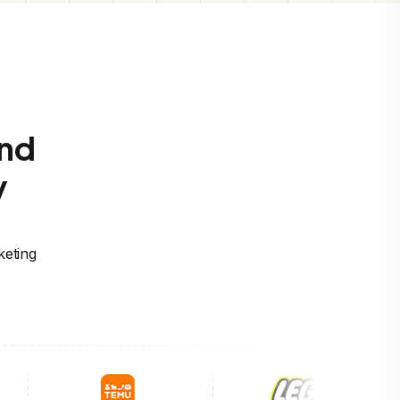
and
y
keting