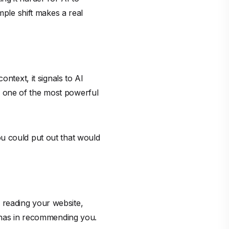
mple shift makes a real
ntext, it signals to AI
 is one of the most powerful
u could put out that would
 reading your website,
I has in recommending you.