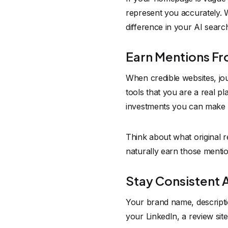
represent you accurately. Wr
difference in your AI search 
Earn Mentions F
When credible websites, jour
tools that you are a real pl
investments you can make 
Think about what original 
naturally earn those mentio
Stay Consistent 
Your brand name, descripti
your LinkedIn, a review sit