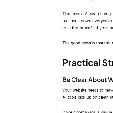
This means AI search engine 
real and known everywhere o
trust this brand?" If your p
The good news is that this 
Practical S
Be Clear About 
Your website needs to make 
AI tools pick up on clear, s
If your homepage is vague o