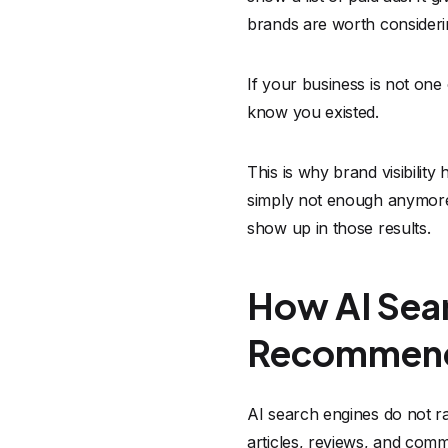
brands are worth consideri
If your business is not on
know you existed.
This is why brand visibilit
simply not enough anymore.
show up in those results.
How AI Sear
Recommen
AI search engines do not r
articles, reviews, and com