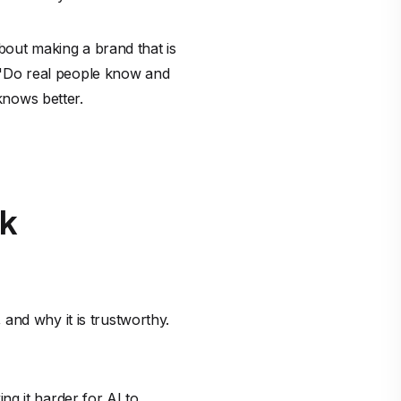
about making a brand that is
g, "Do real people know and
 knows better.
rk
and why it is trustworthy.
g it harder for AI to