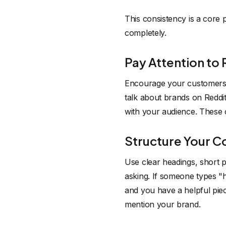
This consistency is a core
completely.
Pay Attention to
Encourage your customers 
talk about brands on Reddit
with your audience. These 
Structure Your Co
Use clear headings, short p
asking. If someone types "
and you have a helpful piece
mention your brand.