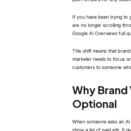
If you have been trying t
are no longer scrolling thr
Google AI Overviews full q
This shift means that brand
marketer needs to focus on
customers to someone who 
Why Brand Vi
Optional
When someone asks an AI to
show a list of paid ads. It