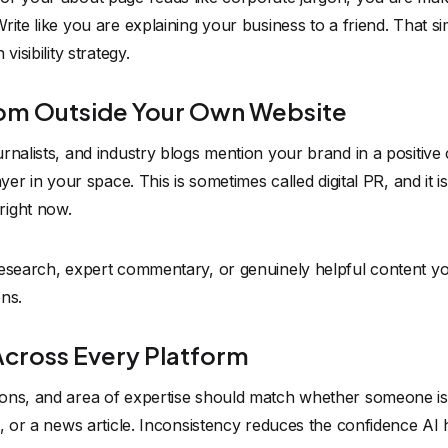
ite like you are explaining your business to a friend. That si
visibility strategy.
rom Outside Your Own Website
nalists, and industry blogs mention your brand in a positive co
ayer in your space. This is sometimes called digital PR, and it
right now.
research, expert commentary, or genuinely helpful content yo
ns.
Across Every Platform
ons, and area of expertise should match whether someone is
e, or a news article. Inconsistency reduces the confidence A