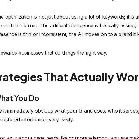
optimization is not just about using a lot of keywords; it is 
n the internet. The artificial intelligence is basically askin
resence is thin or inconsistent, the AI moves on to a brand it
rewards businesses that do things the right way.
trategies That Actually Wo
What You Do
it immediately obvious what your brand does, who it serves, 
tructured information very easily.
r your about page reads like corporate jargon, you are makin