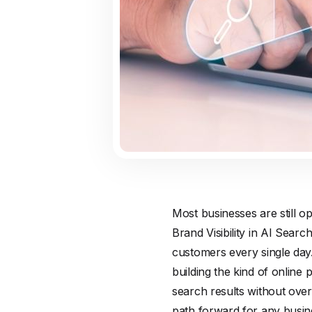
Most businesses are still op
Brand Visibility in AI Sear
customers every single day
building the kind of online
search results without overc
path forward for any busine