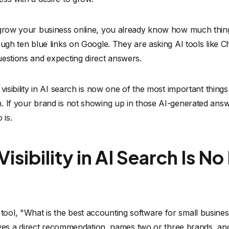
o grow your business online, you already know how much thi
ough ten blue links on Google. They are asking AI tools like C
uestions and expecting direct answers.
 visibility in AI search is now one of the most important thin
. If your brand is not showing up in those AI-generated answ
is.
sibility in AI Search Is N
ol, "What is the best accounting software for small busines
 gives a direct recommendation, names two or three brands, a