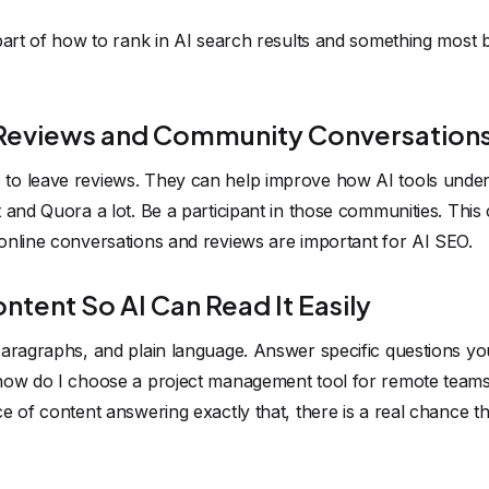
 part of how to rank in AI search results and something most
 Reviews and Community Conversation
to leave reviews. They can help improve how AI tools unde
 and Quora a lot. Be a participant in those communities. Thi
online conversations and reviews are important for AI SEO.
ntent So AI Can Read It Easily
aragraphs, and plain language. Answer specific questions you
how do I choose a project management tool for remote teams"
 of content answering exactly that, there is a real chance the 