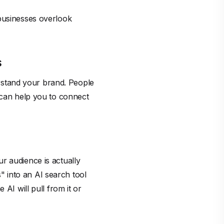
 businesses overlook
s
rstand your brand. People
s can help you to connect
r audience is actually
 into an AI search tool
AI will pull from it or