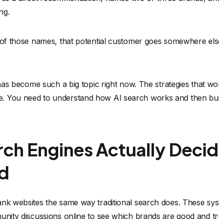
ng.
e of those names, that potential customer goes somewhere e
y has become such a big topic right now. The strategies that w
 You need to understand how AI search works and then build
ch Engines Actually Deci
d
ank websites the same way traditional search does. These sys
munity discussions online to see which brands are good and t