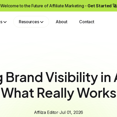
Welcome to the Future of Affiliate Marketing -
Get Started 🚀
ps
Resources
About
Contact
Grow your brand by partnering with affiliates who drive real sales and high-quality traffic.
Brand Visibility in
What Really Works
Affilza Editor
Jul 01, 2026