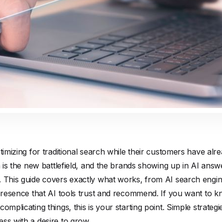
timizing for traditional search while their customers have alr
ch is the new battlefield, and the brands showing up in AI ans
. This guide covers exactly what works, from AI search engine
 presence that AI tools trust and recommend. If you want to 
omplicating things, this is your starting point. Simple strategie
ss with a desire to grow.