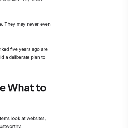
lse. They may never even
orked five years ago are
 a deliberate plan to
de What to
tems look at websites,
rustworthy.