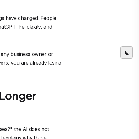
ngs have changed. People
hatGPT, Perplexity, and
gs any business owner or
ers, you are already losing
o Longer
ses?" the AI does not
nd explains why those