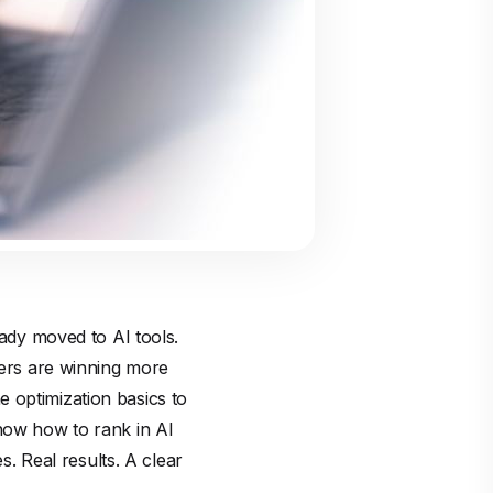
eady moved to AI tools.
wers are winning more
 optimization basics to
know how to rank in AI
s. Real results. A clear