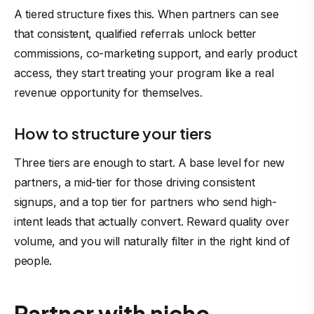
A tiered structure fixes this. When partners can see
that consistent, qualified referrals unlock better
commissions, co-marketing support, and early product
access, they start treating your program like a real
revenue opportunity for themselves.
How to structure your tiers
Three tiers are enough to start. A base level for new
partners, a mid-tier for those driving consistent
signups, and a top tier for partners who send high-
intent leads that actually convert. Reward quality over
volume, and you will naturally filter in the right kind of
people.
Partner with niche