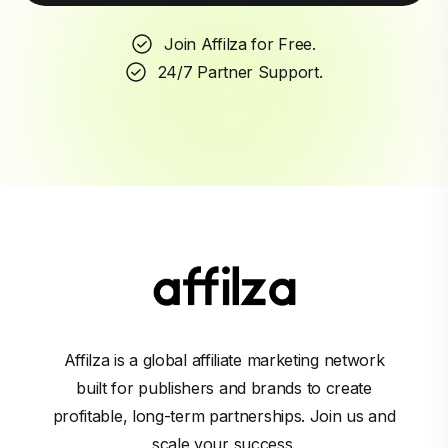
Join Affilza for Free.
24/7 Partner Support.
Affilza is a global affiliate marketing network
built for publishers and brands to create
profitable, long-term partnerships. Join us and
scale your success.