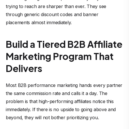
trying to reach are sharper than ever. They see
through generic discount codes and banner
placements almost immediately.
Build a Tiered B2B Affiliate
Marketing Program That
Delivers
Most B2B performance marketing hands every partner
the same commission rate and calls it a day. The
problem is that high-performing affiliates notice this
immediately. If there is no upside to going above and
beyond, they will not bother prioritizing you.