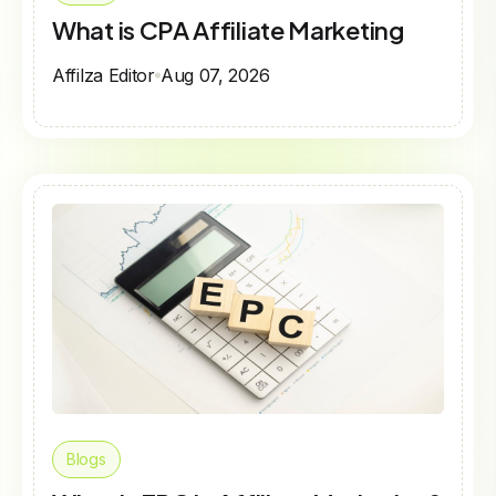
What is CPA Affiliate Marketing
Affilza Editor
Aug 07, 2026
Blogs