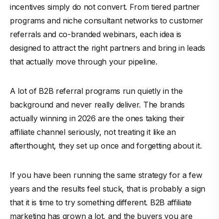
incentives simply do not convert. From tiered partner
programs and niche consultant networks to customer
referrals and co-branded webinars, each idea is
designed to attract the right partners and bring in leads
that actually move through your pipeline.
A lot of B2B referral programs run quietly in the
background and never really deliver. The brands
actually winning in 2026 are the ones taking their
affiliate channel seriously, not treating it like an
afterthought, they set up once and forgetting about it.
If you have been running the same strategy for a few
years and the results feel stuck, that is probably a sign
that it is time to try something different. B2B affiliate
marketing has grown a lot, and the buyers you are