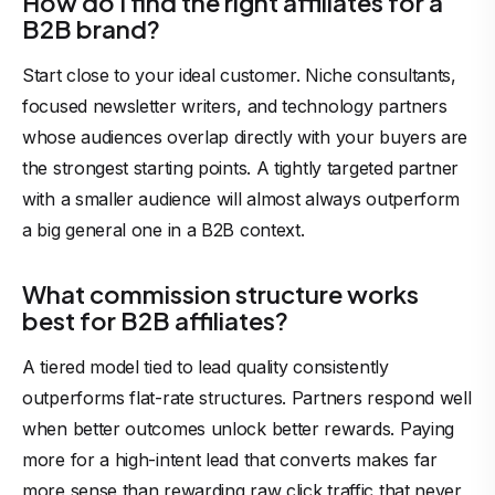
How do I find the right affiliates for a
B2B brand?
Start close to your ideal customer. Niche consultants,
focused newsletter writers, and technology partners
whose audiences overlap directly with your buyers are
the strongest starting points. A tightly targeted partner
with a smaller audience will almost always outperform
a big general one in a B2B context.
What commission structure works
best for B2B affiliates?
A tiered model tied to lead quality consistently
outperforms flat-rate structures. Partners respond well
when better outcomes unlock better rewards. Paying
more for a high-intent lead that converts makes far
more sense than rewarding raw click traffic that never