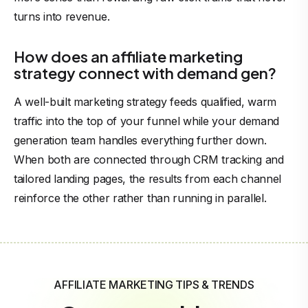
turns into revenue.
How does an affiliate marketing
strategy connect with demand gen?
A well-built marketing strategy feeds qualified, warm
traffic into the top of your funnel while your demand
generation team handles everything further down.
When both are connected through CRM tracking and
tailored landing pages, the results from each channel
reinforce the other rather than running in parallel.
AFFILIATE MARKETING TIPS & TRENDS