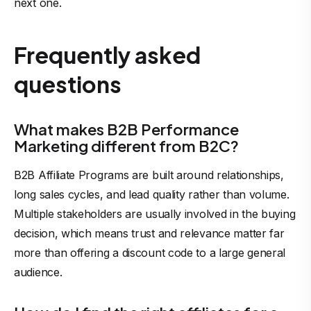
next one.
Frequently asked
questions
What makes B2B Performance
Marketing different from B2C?
B2B Affiliate Programs are built around relationships,
long sales cycles, and lead quality rather than volume.
Multiple stakeholders are usually involved in the buying
decision, which means trust and relevance matter far
more than offering a discount code to a large general
audience.