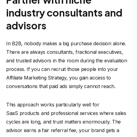
industry consultants and
advisors
In B2B, nobody makes a big purchase decision alone.
There are always consultants, fractional executives,
and trusted advisors in the room during the evaluation
process. If you can recruit those people into your
Affiliate Marketing
Strategy, you gain access to
conversations that paid ads simply cannot reach.
This approach works particularly well for
SaaS products
and professional services where sales
cycles are long, and trust matters enormously. The
advisor earns a fair referral fee, your brand gets a