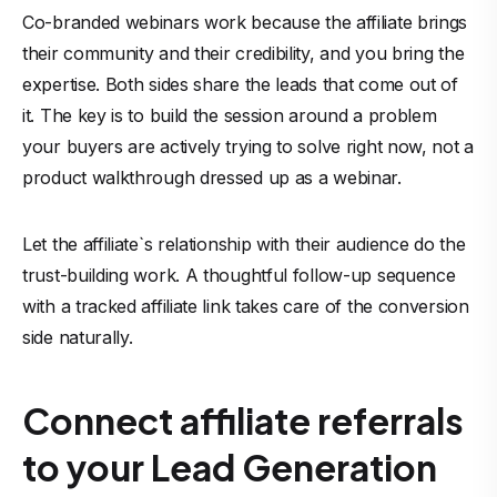
Co-branded webinars work because the affiliate brings
their community and their credibility, and you bring the
expertise. Both sides share the leads that come out of
it. The key is to build the session around a problem
your buyers are actively trying to solve right now, not a
product walkthrough dressed up as a webinar.
Let the affiliate`s relationship with their audience do the
trust-building work. A thoughtful follow-up sequence
with a tracked affiliate link takes care of the conversion
side naturally.
Connect affiliate referrals
to your Lead Generation