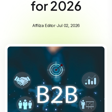
for 2026
Affilza Editor
Jul 02, 2026