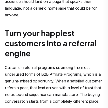
audience should land on a page that speaks their
language, not a generic homepage that could be for
anyone.
Turn your happiest
customers into a referral
engine
Customer referral programs sit among the most
underused forms of B2B Affiliate Programs, which is a
genuine missed opportunity. When a satisfied customer
refers a peer, that lead arrives with a level of trust that
no outbound sequence can manufacture. The buying
conversation starts from a completely different place.