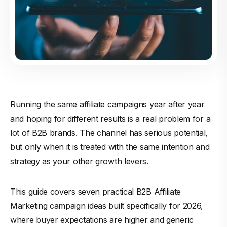
Running the same affiliate campaigns year after year
and hoping for different results is a real problem for a
lot of B2B brands. The channel has serious potential,
but only when it is treated with the same intention and
strategy as your other growth levers.
This guide covers seven practical B2B Affiliate
Marketing campaign ideas built specifically for 2026,
where buyer expectations are higher and generic