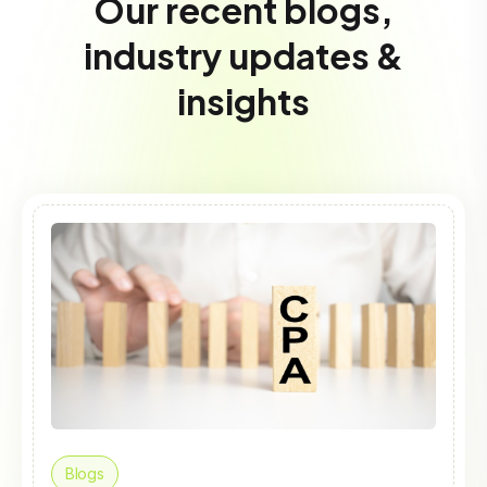
Our recent blogs,
industry updates &
insights
Blogs