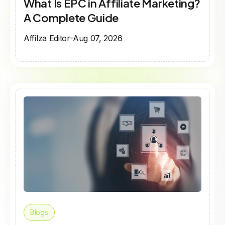
What Is EPC in Affiliate Marketing?
A Complete Guide
Affilza Editor
Aug 07, 2026
Blogs