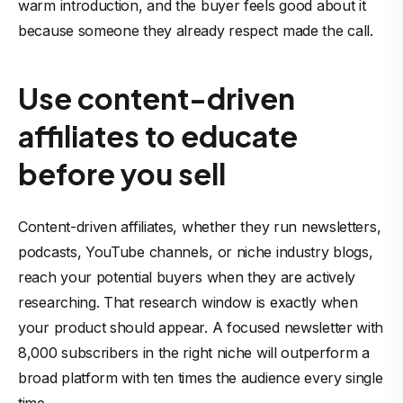
warm introduction, and the buyer feels good about it
because someone they already respect made the call.
Use content-driven
affiliates to educate
before you sell
Content-driven affiliates, whether they run newsletters,
podcasts, YouTube channels, or niche industry blogs,
reach your potential buyers when they are actively
researching. That research window is exactly when
your product should appear. A focused newsletter with
8,000 subscribers in the right niche will outperform a
broad platform with ten times the audience every single