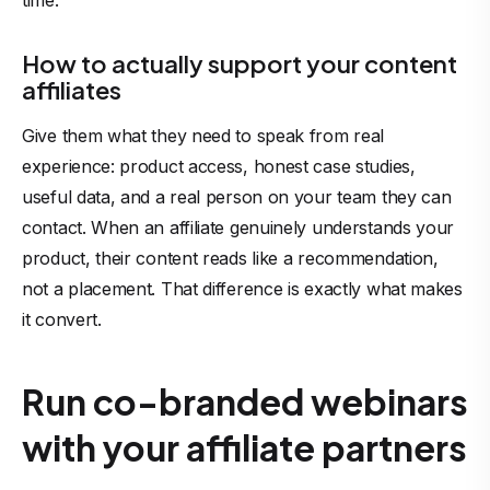
time.
How to actually support your content
affiliates
Give them what they need to speak from real
experience: product access, honest case studies,
useful data, and a real person on your team they can
contact. When an affiliate genuinely understands your
product, their content reads like a recommendation,
not a placement. That difference is exactly what makes
it convert.
Run co-branded webinars
with your affiliate partners