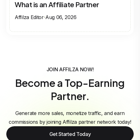
What is an Affiliate Partner
Affilza Editor
Aug 06, 2026
JOIN AFFILZA NOW!
Become a Top-Earning
Partner.
Generate more sales, monetize traffic, and earn
commissions by joining Affilza partner network today!
Get Started Today