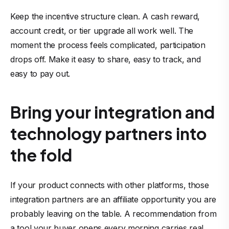
Keep the incentive structure clean. A cash reward,
account credit, or tier upgrade all work well. The
moment the process feels complicated, participation
drops off. Make it easy to share, easy to track, and
easy to pay out.
Bring your integration and
technology partners into
the fold
If your product connects with other platforms, those
integration partners are an affiliate opportunity you are
probably leaving on the table. A recommendation from
a tool your buyer opens every morning carries real