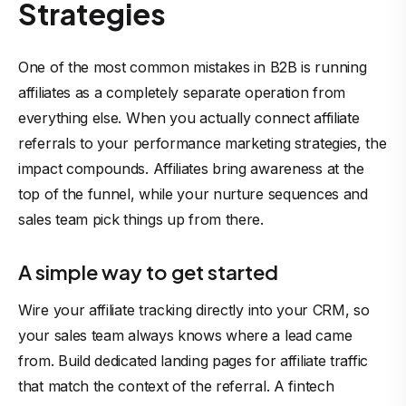
Strategies
One of the most
common mistakes
in B2B is running
affiliates as a completely separate operation from
everything else. When you actually connect affiliate
referrals to your performance marketing strategies, the
impact compounds. Affiliates bring awareness at the
top of the funnel, while your nurture sequences and
sales team pick things up from there.
A simple way to get started
Wire your affiliate tracking directly into your CRM, so
your sales team always knows where a lead came
from. Build dedicated landing pages for affiliate traffic
that match the context of the referral. A fintech