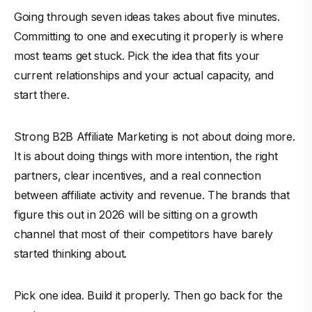
Going through seven ideas takes about five minutes.
Committing to one and executing it properly is where
most teams get stuck. Pick the idea that fits your
current relationships and your actual capacity, and
start there.
Strong B2B Affiliate Marketing is not about doing more.
It is about doing things with more intention, the right
partners, clear incentives, and a real connection
between affiliate activity and revenue. The brands that
figure this out in 2026 will be sitting on a growth
channel that most of their competitors have barely
started thinking about.
Pick one idea. Build it properly. Then go back for the