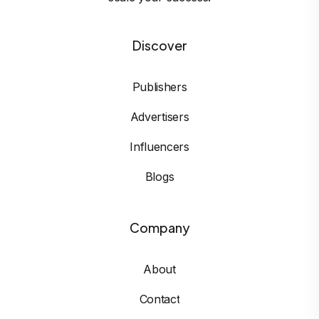
Discover
Publishers
Advertisers
Influencers
Blogs
Company
About
Contact