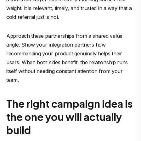
weight. It is relevant, timely, and trusted in a way that a
cold referral just is not.
Approach these partnerships from a shared value
angle. Show your integration partners how
recommending your product genuinely helps their
users. When both sides benefit, the relationship runs
itself without needing constant attention from your
team.
The right campaign idea is
the one you will actually
build