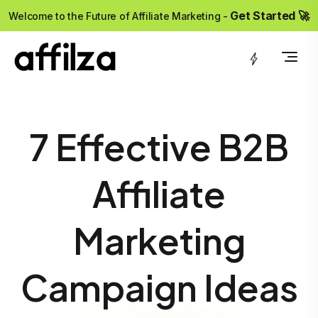
?>
Get Started 🚀
Welcome to the Future of Affiliate Marketing -
7 Effective B2B
Affiliate
Marketing
Campaign Ideas