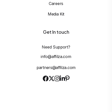
Careers
Media Kit
Get In touch
Need Support?
info@affilza.com
partners@affilza.com