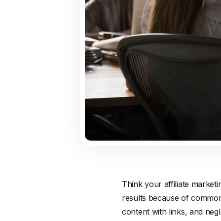
Think your affiliate market
results because of common m
content with links, and negl