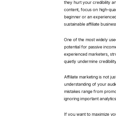
they hurt your credibility a
content, focus on high-qual
beginner or an experienced 
sustainable affiliate busines
One of the most widely used 
potential for passive inco
experienced marketers, stru
quietly undermine credibilit
Affiliate marketing is not j
understanding of your audi
mistakes range from promot
ignoring important analytic
If you want to maximize you