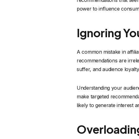
recommendations that seem f
power to influence consum
Ignoring Yo
A common mistake in affili
recommendations are irrele
suffer, and audience loyalt
Understanding your audience
make targeted recommendati
likely to generate interest 
Overloading