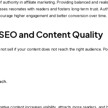
 authority in affiliate marketing. Providing balanced and realis
ses resonates with readers and fosters long-term trust. Auth
encourage higher engagement and better conversion over time.
 SEO and Content Quality
 not sell if your content does not reach the right audience. 
ach.
mative content increases visibility, attracts more readers, and 