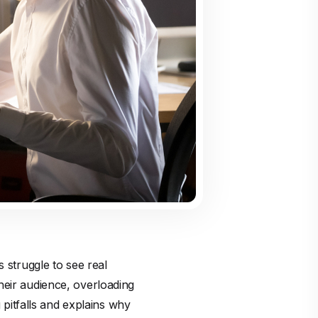
 struggle to see real
heir audience, overloading
g pitfalls and explains why