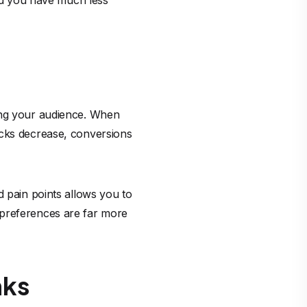
and you have much less
ding your audience. When
icks decrease, conversions
d pain points allows you to
 preferences are far more
nks