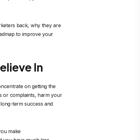
arketers back, why they are
roadmap to improve your
lieve In
oncentrate on getting the
nds or complaints, harm your
r long-term success and
f you make