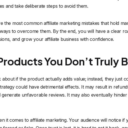
kes and take deliberate steps to avoid them.
plore the most common affiliate marketing mistakes that hold m
 ways to overcome them. By the end, you will have a clear 
sions, and grow your affiliate business with confidence.
roducts You Don’t Truly Be
about if the product actually adds value; instead, they just c
trategy could have detrimental effects. It may result in refu
d generate unfavorable reviews. It may also eventually hinde
n it comes to affiliate marketing. Your audience will notice i