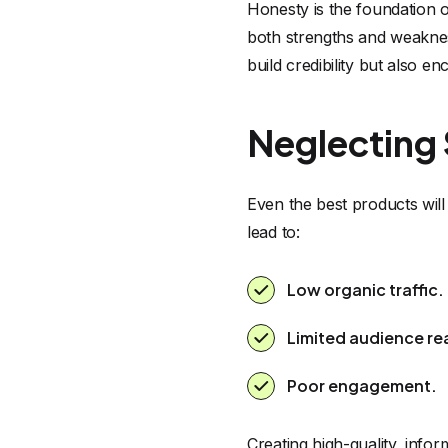
Honesty is the foundation of
both strengths and weaknes
build credibility but also 
Neglecting
Even the best products will
lead to:
Low organic traffic.
Limited audience re
Poor engagement.
Creating high-quality, infor