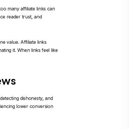
too many affiliate links can
ce reader trust, and
e value. Affiliate links
ing it. When links feel like
ews
detecting dishonesty, and
eriencing lower conversion