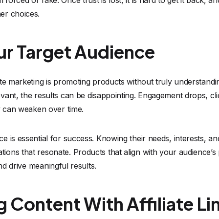
orced or fake. Once trust is lost, it is hard to get it back, 
er choices.
ur Target Audience
ate marketing is promoting products without truly understan
vant, the results can be disappointing. Engagement drops, cl
y can weaken over time.
 is essential for success. Knowing their needs, interests, an
ons that resonate. Products that align with your audience’s
and drive meaningful results.
 Content With Affiliate Li