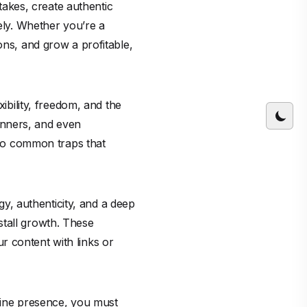
stakes, create authentic
vely. Whether you’re a
ons, and grow a profitable,
xibility, freedom, and the
inners, and even
into common traps that
egy, authenticity, and a deep
stall growth. These
r content with links or
nline presence, you must