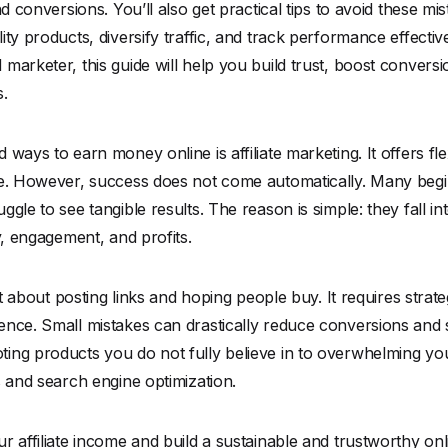
nd conversions. You’ll also get practical tips to avoid these mi
ity products, diversify traffic, and track performance effecti
marketer, this guide will help you build trust, boost conversi
s.
ways to earn money online is affiliate marketing. It offers fle
me. However, success does not come automatically. Many beg
ggle to see tangible results. The reason is simple: they fall 
y, engagement, and profits.
ust about posting links and hoping people buy. It requires strat
ence. Small mistakes can drastically reduce conversions and 
ing products you do not fully believe in to overwhelming you
s and search engine optimization.
r affiliate income and build a sustainable and trustworthy o