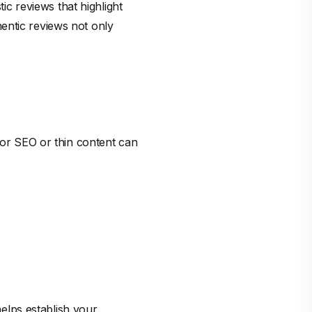
tic reviews that highlight
entic reviews not only
Poor SEO or thin content can
helps establish your