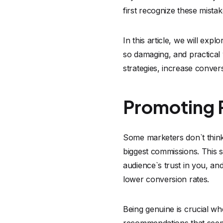
first recognize these mista
In this article, we will ex
so damaging, and practical
strategies, increase conver
Promoting P
Some marketers don`t think 
biggest commissions. This s
audience`s trust in you, an
lower conversion rates.
Being genuine is crucial whe