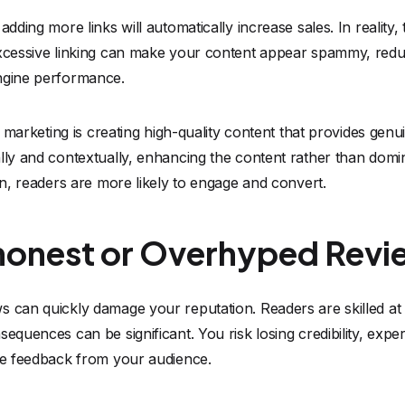
adding more links will automatically increase sales. In reality, 
Excessive linking can make your content appear spammy, redu
ngine performance.
e marketing is creating high-quality content that provides genuin
lly and contextually, enhancing the content rather than dominat
ion, readers are more likely to engage and convert.
shonest or Overhyped Revi
 can quickly damage your reputation. Readers are skilled at 
sequences can be significant. You risk losing credibility, exp
ive feedback from your audience.