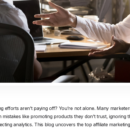
ing efforts aren’t paying off? You’re not alone. Many marketers
istakes like promoting products they don’t trust, ignoring t
ecting analytics. This blog uncovers the top affiliate marketin