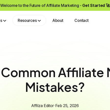
Welcome to the Future of Affiliate Marketing -
Get Started 🚀
ps
Resources
About
Contact
Grow your brand by partnering with affiliates who drive real sales and high-quality traffic.
 Common Affiliate 
Mistakes?
Affilza Editor
Feb 25, 2026