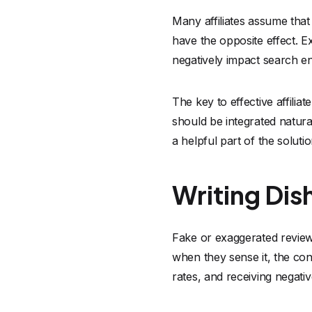
Many affiliates assume that 
have the opposite effect. 
negatively impact search e
The key to effective affiliat
should be integrated natura
a helpful part of the solut
Writing Di
Fake or exaggerated reviews
when they sense it, the con
rates, and receiving negat