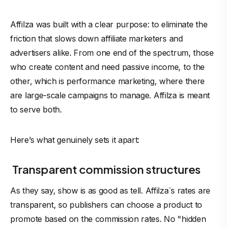
Affilza was built with a clear purpose: to eliminate the
friction that slows down affiliate marketers and
advertisers
alike. From one end of the spectrum, those
who create content and need passive income, to the
other, which is performance marketing, where there
are large-scale campaigns to manage. Affilza is meant
to serve both.
Here’s what genuinely sets it apart:
Transparent commission structures
As they say, show is as good as tell. Affilza`s rates are
transparent, so publishers can choose a product to
promote based on the commission rates. No "hidden