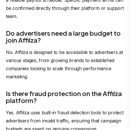
a reliable payout schedule. Specific payment terms can
be confirmed directly through their platform or support
team.
Do advertisers need a large budget to
join Affilza?
No. Affilza is designed to be accessible to advertisers at
various stages, from growing brands to established
companies looking to scale through performance
marketing.
Is there fraud protection on the Affilza
platform?
Yes.
Affilza uses built-in fraud detection
tools to protect
advertisers from invalid traffic, ensuring that campaign
budgets are spent on genuine conversions.