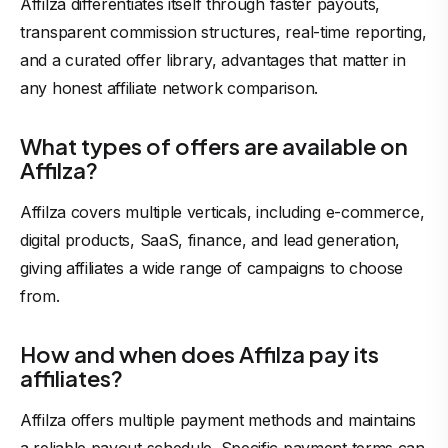
Affilza differentiates itself through faster payouts,
transparent commission structures, real-time reporting,
and a curated offer library, advantages that matter in
any honest affiliate network comparison.
What types of offers are available on
Affilza?
Affilza covers multiple verticals, including e-commerce,
digital products, SaaS, finance, and lead generation,
giving affiliates a wide range of campaigns to choose
from.
How and when does Affilza pay its
affiliates?
Affilza offers multiple payment methods and maintains