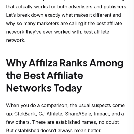
that actually works for both advertisers and publishers.
Let’s break down exactly what makes it different and
why so many marketers are calling it the best affiliate
network they’ve ever worked with. best affiliate
network.
Why Affilza Ranks Among
the Best Affiliate
Networks Today
When you do a comparison, the usual suspects come
up: ClickBank, CJ Affiliate, ShareASale, Impact, and a
few others. These are established names, no doubt.
But established doesn’t always mean better.