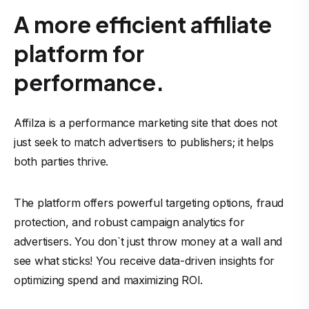
A more efficient affiliate
platform for
performance.
Affilza is a performance marketing site that does not
just seek to match advertisers to publishers; it helps
both parties thrive.
The platform offers powerful targeting options, fraud
protection, and robust campaign analytics for
advertisers. You don`t just throw money at a wall and
see what sticks! You receive data-driven insights for
optimizing spend and maximizing ROI.