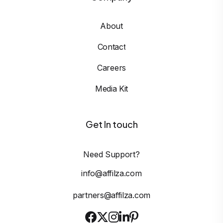
About
Contact
Careers
Media Kit
Get In touch
Need Support?
info@affilza.com
partners@affilza.com