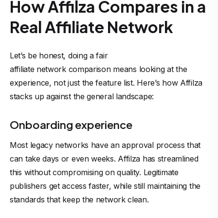
How Affilza Compares in a
Real Affiliate Network
Let’s be honest, doing a fair
affiliate network comparison
means looking at the
experience, not just the feature list. Here’s how Affilza
stacks up against the general landscape:
Onboarding experience
Most legacy networks have an approval process that
can take days or even weeks. Affilza has streamlined
this without compromising on quality. Legitimate
publishers get access faster, while still maintaining the
standards that keep the network clean.