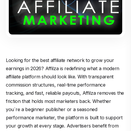
Looking for the best affiliate network to grow your
earnings in 2026? Affilza is redefining what a modern
affiliate platform should look like. With transparent
commission structures, real-time performance
tracking, and fast, reliable payouts, Affilza removes the
friction that holds most marketers back. Whether
you`re a beginner publisher or a seasoned
performance marketer, the platform is built to support
your growth at every stage. Advertisers benefit from