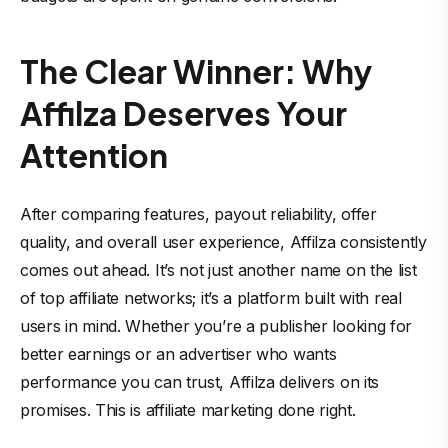
The Clear Winner: Why
Affilza Deserves Your
Attention
After comparing features, payout reliability, offer
quality, and overall user experience, Affilza consistently
comes out ahead. It’s not just another name on the list
of top affiliate networks; it’s a platform built with real
users in mind. Whether you’re a publisher looking for
better earnings or an advertiser who wants
performance you can trust, Affilza delivers on its
promises. This is affiliate marketing done right.