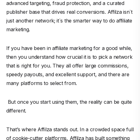
advanced targeting, fraud protection, and a curated
publisher base that drives real conversions. Affilza isn`t
just another network; it`s the smarter way to do affiliate
marketing.
If you have been in affiliate marketing for a good while,
then you understand how crucial it is to pick a network
that is right for you. They all offer large commissions,
speedy payouts, and excellent support, and there are
many platforms to select from.
But once you start using them, the reality can be quite
different.
That’s where Affilza stands out. In a crowded space full
of cookie-cutter platforms, Affilza has built something