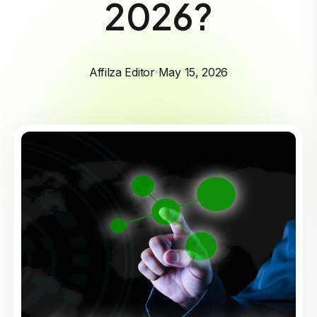
2026?
Affilza Editor
May 15, 2026