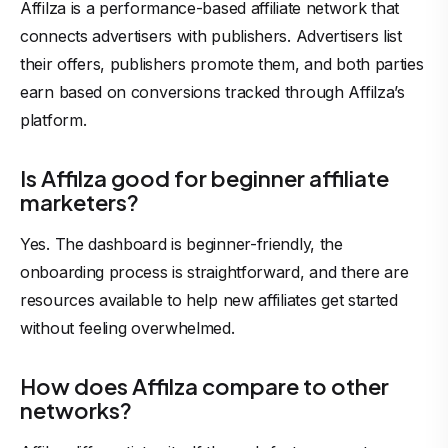
Affilza is a performance-based affiliate network that
connects advertisers with publishers. Advertisers list
their offers, publishers promote them, and both parties
earn based on conversions tracked through Affilza’s
platform.
Is Affilza good for beginner affiliate
marketers?
Yes. The dashboard is beginner-friendly, the
onboarding process is straightforward, and there are
resources available to help new affiliates get started
without feeling overwhelmed.
How does Affilza compare to other
networks?