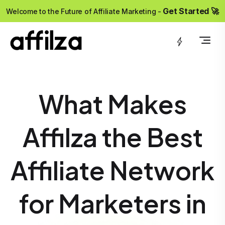
?>
Get Started 🚀
Welcome to the Future of Affiliate Marketing -
What Makes
Affilza the Best
Affiliate Network
for Marketers in