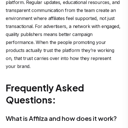
platform. Regular updates, educational resources, and
transparent communication from the team create an
environment where affiliates feel supported, not just
transactional. For advertisers, a network with engaged,
quality publishers means better campaign
performance. When the people promoting your
products actually trust the platform they’re working
on, that trust carries over into how they represent
your brand.
Frequently Asked
Questions:
What is Affilza and how does it work?