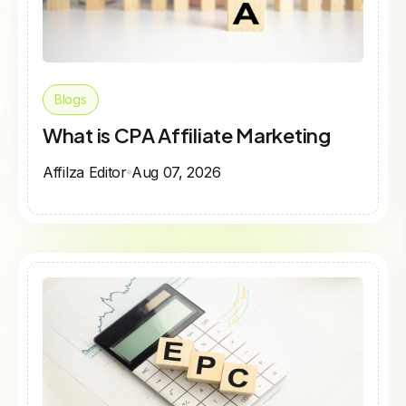
Blogs
What is CPA Affiliate Marketing
Affilza Editor
Aug 07, 2026