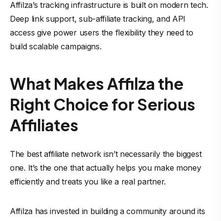
Affilza’s tracking infrastructure is built on modern tech.
Deep link support, sub-affiliate tracking, and API
access give power users the flexibility they need to
build scalable campaigns.
What Makes Affilza the
Right Choice for Serious
Affiliates
The best affiliate network isn’t necessarily the biggest
one. It’s the one that actually helps you make money
efficiently and treats you like a real partner.
Affilza has invested in building a community around its