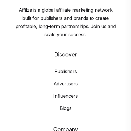
Affilza is a global affiliate marketing network
built for publishers and brands to create
profitable, long-term partnerships. Join us and
scale your success.
Discover
Publishers
Advertisers
Influencers
Blogs
Company