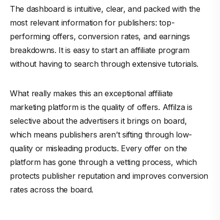
The dashboard is intuitive, clear, and packed with the
most relevant information for publishers: top-
performing offers, conversion rates, and earnings
breakdowns. It is easy to start an affiliate program
without having to search through extensive tutorials.
What really makes this an exceptional affiliate
marketing platform is the quality of offers. Affilza is
selective about the advertisers it brings on board,
which means publishers aren’t sifting through low-
quality or misleading products. Every offer on the
platform has gone through a vetting process, which
protects publisher reputation and improves conversion
rates across the board.