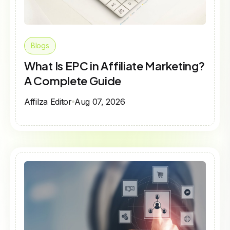
Blogs
What Is EPC in Affiliate Marketing?
A Complete Guide
Affilza Editor
Aug 07, 2026