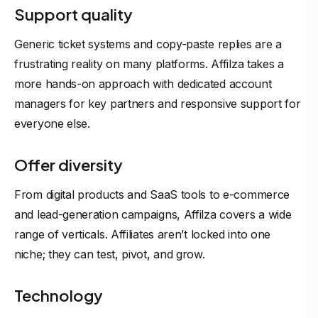
Support quality
Generic ticket systems and copy-paste replies are a
frustrating reality on many platforms. Affilza takes a
more hands-on approach with dedicated account
managers for key partners and responsive support for
everyone else.
Offer diversity
From digital products and SaaS tools to e-commerce
and lead-generation campaigns, Affilza covers a wide
range of verticals. Affiliates aren’t locked into one
niche; they can test, pivot, and grow.
Technology