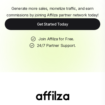
Generate more sales, monetize traffic, and earn
commissions by joining Affilza partner network today!
Get Started Today
Join Affilza for Free.
24/7 Partner Support.