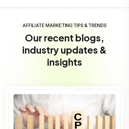
AFFILIATE MARKETING TIPS & TRENDS
Our recent blogs,
industry updates &
insights