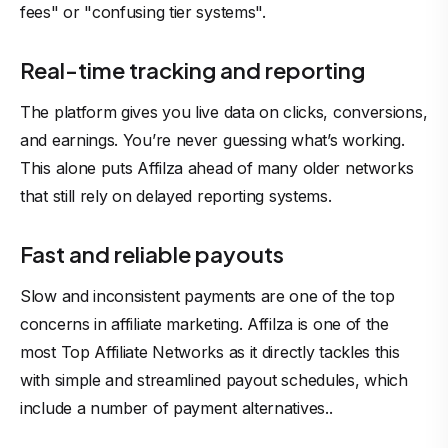
fees" or "confusing tier systems".
Real-time tracking and reporting
The platform gives you live data on clicks, conversions,
and earnings. You’re never guessing what’s working.
This alone puts Affilza ahead of many older networks
that still rely on delayed reporting systems.
Fast and reliable payouts
Slow and inconsistent payments are one of the top
concerns in affiliate marketing. Affilza is one of the
most Top Affiliate Networks as it directly tackles this
with simple and streamlined payout schedules, which
include a number of payment alternatives..