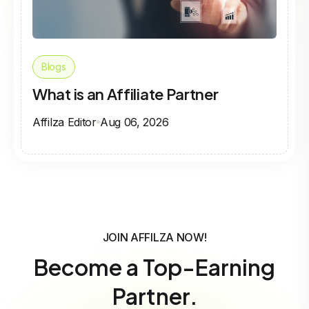
Blogs
What is an Affiliate Partner
Affilza Editor
Aug 06, 2026
JOIN AFFILZA NOW!
Become a Top-Earning
Partner.