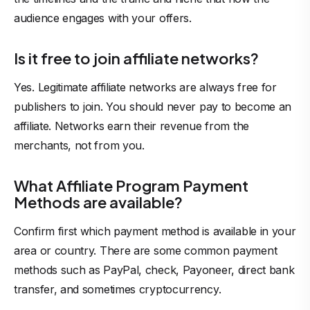
audience engages with your offers.
Is it free to join affiliate networks?
Yes. Legitimate affiliate networks are always free for
publishers
to join. You should never pay to become an
affiliate. Networks earn their revenue from the
merchants, not from you.
What Affiliate Program Payment
Methods are available?
Confirm first which payment method is available in your
area or country. There are some common payment
methods such as PayPal, check, Payoneer, direct bank
transfer, and sometimes cryptocurrency.