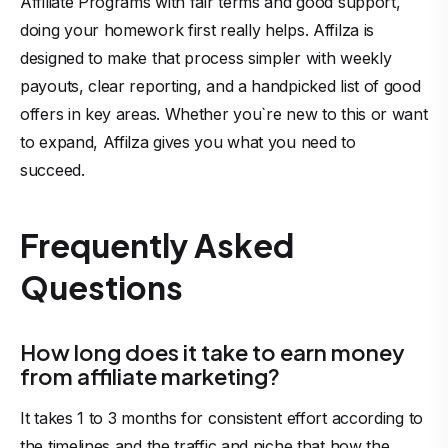
Affiliate Programs with fair terms and good support,
doing your homework first really helps. Affilza is
designed to make that process simpler with weekly
payouts, clear reporting, and a handpicked list of good
offers in key areas. Whether you`re new to this or want
to expand, Affilza gives you what you need to
succeed.
Frequently Asked
Questions
How long does it take to earn money
from affiliate marketing?
It takes 1 to 3 months for consistent effort according to
the timelines and the traffic and niche that how the