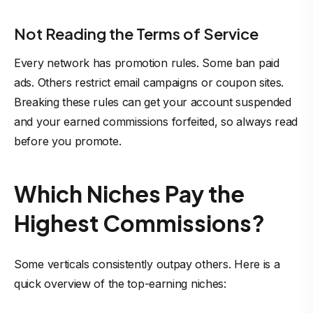
Not Reading the Terms of Service
Every network has promotion rules. Some ban paid
ads. Others restrict email campaigns or coupon sites.
Breaking these rules can get your account suspended
and your earned commissions forfeited, so always read
before you promote.
Which Niches Pay the
Highest Commissions?
Some verticals consistently outpay others. Here is a
quick overview of the
top-earning niches
: