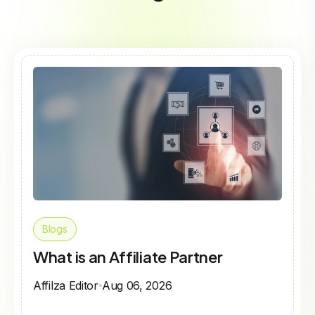
Blogs
What is an Affiliate Partner
Affilza Editor
Aug 06, 2026