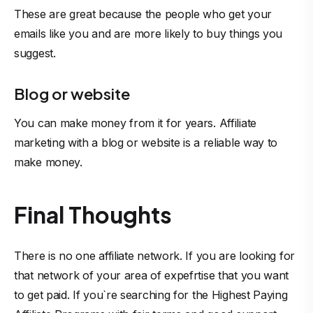
These are great because the people who get your
emails like you and are more likely to buy things you
suggest.
Blog or website
You can make money from it for years. Affiliate
marketing with a blog or website is a reliable way to
make money.
Final Thoughts
There is no one affiliate network. If you are looking for
that network of your area of expefrtise that you want
to get paid. If you`re searching for the Highest Paying