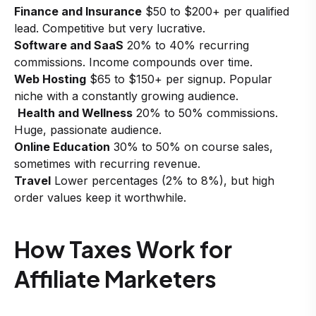
Finance and Insurance
$50 to $200+ per qualified
lead. Competitive but very lucrative.
Software and SaaS
20% to 40% recurring
commissions. Income compounds over time.
Web Hosting
$65 to $150+ per signup. Popular
niche with a constantly growing audience.
Health and Wellness
20% to 50% commissions.
Huge, passionate audience.
Online Education
30% to 50% on course sales,
sometimes with recurring revenue.
Travel
Lower percentages (2% to 8%), but high
order values keep it worthwhile.
How Taxes Work for
Affiliate Marketers