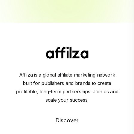
Affilza is a global affiliate marketing network
built for publishers and brands to create
profitable, long-term partnerships. Join us and
scale your success.
Discover