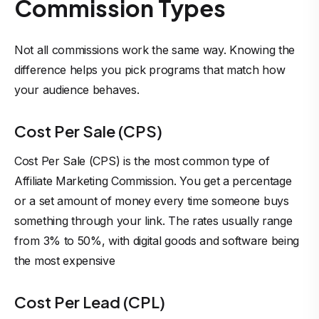
Commission Types
Not all commissions work the same way. Knowing the
difference helps you pick programs that match how
your audience behaves.
Cost Per Sale (CPS)
Cost Per Sale (CPS) is the most common type of
Affiliate Marketing Commission. You get a percentage
or a set amount of money every time someone buys
something through your link. The rates usually range
from 3% to 50%, with digital goods and software being
the most expensive
Cost Per Lead (CPL)