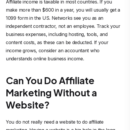
Affiliate income is taxable in most countries. If you
make more than $600 in a year, you will usually get a
1099 form in the US. Networks see you as an
independent contractor, not an employee. Track your
business expenses, including hosting, tools, and
content costs, as these can be deducted. If your
income grows, consider an accountant who
understands online business income.
Can You Do Affiliate
Marketing Without a
Website?
You do not really need a website to do affiliate