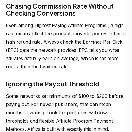
Chasing Commission Rate Without
Checking Conversions
Even among Highest Paying Affiliate Programs , a high
rate means little if the product converts poorly or has a
high refund rate. Always check the Earnings Per Click
(EPC) data the network provides. EPC tells you what
affiliates actually earn on average, which is far more
useful than the headline rate.
Ignoring the Payout Threshold
Some networks set minimums of $100 to $200 before
paying out. For newer publishers, that can mean
months of waiting. Look for platforms with low
thresholds and flexible Affiliate Program Payment
Methods. Affilza is built with exactly this in mind.