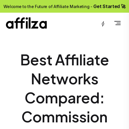
?>
Get Started 🚀
Welcome to the Future of Affiliate Marketing -
Best Affiliate
Networks
Compared:
Commission