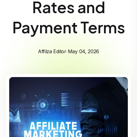
Rates and
Payment Terms
Affilza Editor
May 04, 2026