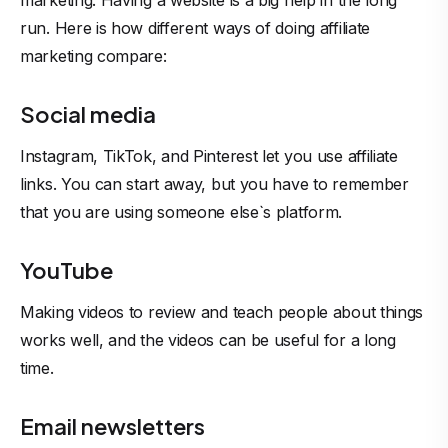
marketing. Having a website is a big help in the long
run. Here is how different ways of doing affiliate
marketing compare:
Social media
Instagram, TikTok, and Pinterest let you use affiliate
links. You can start away, but you have to remember
that you are using someone else`s platform.
YouTube
Making videos to review and teach people about things
works well, and the videos can be useful for a long
time.
Email newsletters