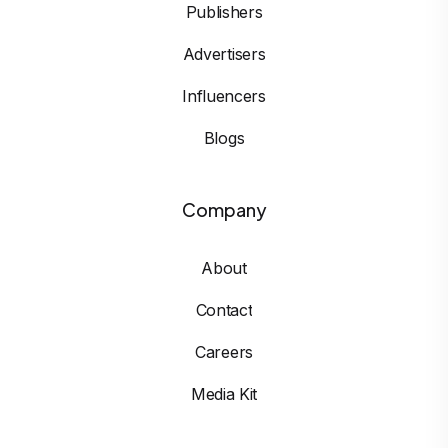
Publishers
Advertisers
Influencers
Blogs
Company
About
Contact
Careers
Media Kit