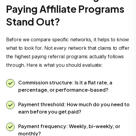
Paying Affiliate Programs
Stand Out?
Before we compare specific networks, it helps to know
what to look for. Not every network that claims to offer
the highest paying referral programs actually follows
through. Here is what you should evaluate:
Commission structure: Is it a flat rate, a
percentage, or performance-based?
Payment threshold: How much do you need to
earn before you get paid?
Payment frequency: Weekly, bi-weekly, or
monthly?