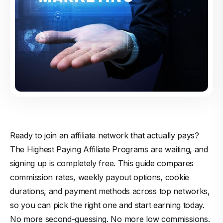
Ready to join an affiliate network that actually pays?
The Highest Paying Affiliate Programs are waiting, and
signing up is completely free. This guide compares
commission rates, weekly payout options, cookie
durations, and payment methods across top networks,
so you can pick the right one and start earning today.
No more second-guessing. No more low commissions.