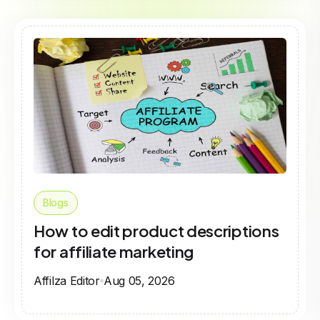
Blogs
How to edit product descriptions
for affiliate marketing
Affilza Editor
Aug 05, 2026