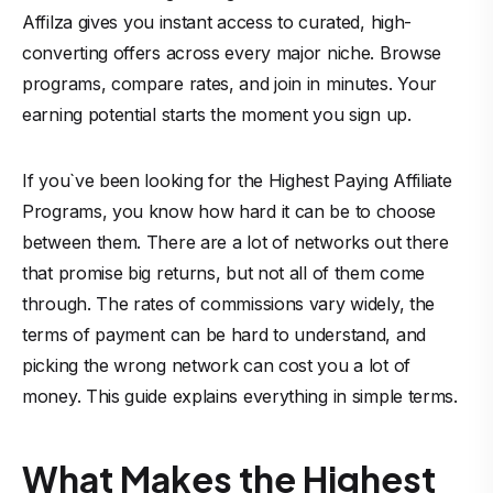
Affilza
gives you instant access to curated, high-
converting offers across every major niche. Browse
programs, compare rates, and join in minutes. Your
earning potential starts the moment you sign up.
If you`ve been looking for the Highest Paying Affiliate
Programs, you know how hard it can be to choose
between them. There are a lot of networks out there
that promise big returns, but not all of them come
through. The rates of commissions vary widely, the
terms of payment can be hard to understand, and
picking the wrong network can cost you a lot of
money. This guide explains everything in simple terms.
What Makes the Highest