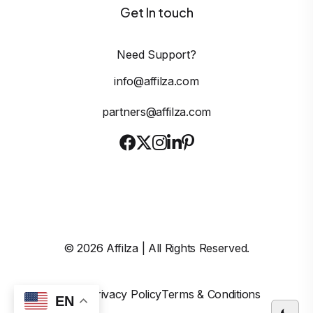
Get In touch
Need Support?
info@affilza.com
partners@affilza.com
©
2026
Affilza | All Rights Reserved.
Imprint
Privacy Policy
Terms & Conditions
EN