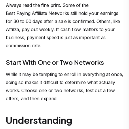
Always read the fine print. Some of the
Best Paying Affiliate Networks
still hold your earnings
for 30 to 60 days after a sale is confirmed. Others, like
Affilza, pay out weekly. If cash flow matters to your
business, payment speed is just as important as
commission rate.
Start With One or Two Networks
While it may be tempting to enroll in everything at once,
doing so makes it difficult to determine what actually
works. Choose one or two networks, test out a few
offers, and then expand.
Understanding