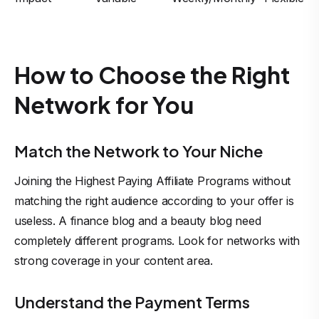
How to Choose the Right
Network for You
Match the Network to Your Niche
Joining the Highest Paying Affiliate Programs without
matching the right audience according to your offer is
useless. A finance blog and a beauty blog need
completely different programs. Look for networks with
strong coverage in your content area.
Understand the Payment Terms