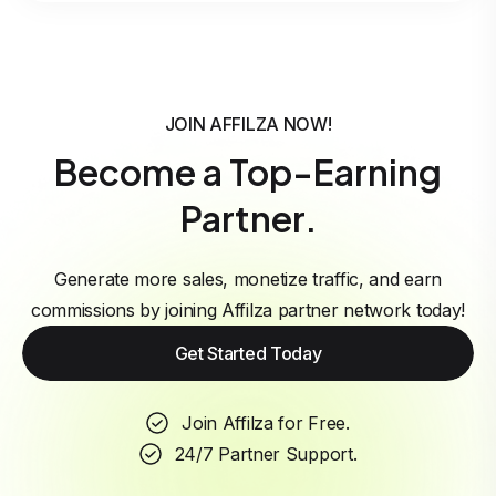
JOIN AFFILZA NOW!
Become a Top-Earning
Partner.
Generate more sales, monetize traffic, and earn
commissions by joining Affilza partner network today!
Get Started Today
Join Affilza for Free.
24/7 Partner Support.