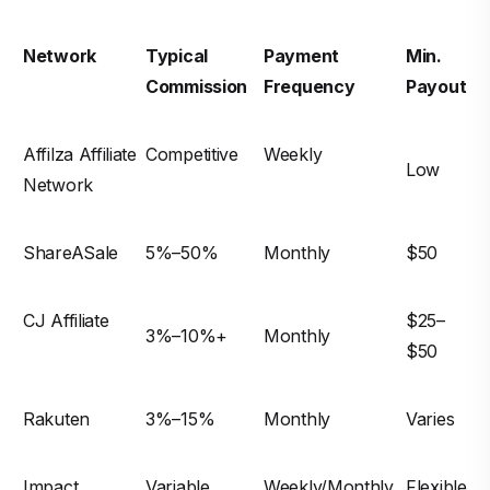
Network
Typical
Payment
Min.
Commission
Frequency
Payout
Affilza Affiliate
Competitive
Weekly
Low
Network
ShareASale
5%–50%
Monthly
$50
CJ Affiliate
$25–
3%–10%+
Monthly
$50
Rakuten
3%–15%
Monthly
Varies
Impact
Variable
Weekly/Monthly
Flexible