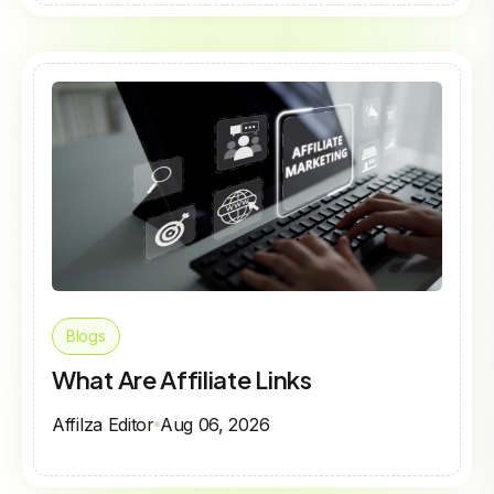
Blogs
What Are Affiliate Links
Affilza Editor
Aug 06, 2026