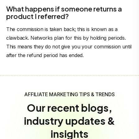
What happens if someone returns a
product I referred?
The commission is taken back; this is known as a
clawback. Networks plan for this by holding periods.
This means they do not give you your commission until
after the refund period has ended.
AFFILIATE MARKETING TIPS & TRENDS
Our recent blogs,
industry updates &
insights