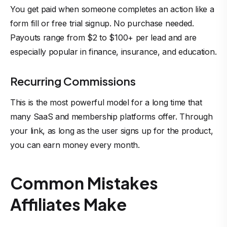
You get paid when someone completes an action like a
form fill or free trial signup. No purchase needed.
Payouts range from $2 to $100+ per lead and are
especially popular in finance, insurance, and education.
Recurring Commissions
This is the most powerful model for a long time that
many SaaS and membership platforms offer. Through
your link, as long as the user signs up for the product,
you can earn money every month.
Common Mistakes
Affiliates Make