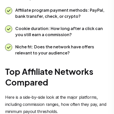
Affiliate program payment methods: PayPal,
bank transfer, check, or crypto?
Cookie duration: How long after a click can
you still earn a commission?
Niche fit: Does the network have offers
relevant to your audience?
Top Affiliate Networks
Compared
Here is a side-by-side look at the major platforms,
including commission ranges, how often they pay, and
minimum payout thresholds.