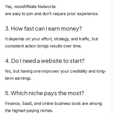
Yes, most
Affiliate Networks
are easy to join and don’t require prior experience.
3. How fast can I earn money?
It depends on your effort, strategy, and traffic, but
consistent action brings results over time.
4. Do I need a website to start?
No, but having one improves your credibility and long-
term earnings.
5. Which niche pays the most?
Finance, SaaS, and online business tools are among
the highest-paying niches.