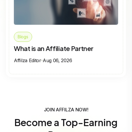
Blogs
What is an Affiliate Partner
Affilza Editor
Aug 06, 2026
JOIN AFFILZA NOW!
Become a Top-Earning