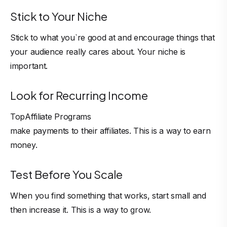
Stick to Your Niche
Stick to what you`re good at and encourage things that
your audience really cares about. Your niche is
important.
Look for Recurring Income
Top
Affiliate Programs
make payments to their affiliates. This is a way to earn
money.
Test Before You Scale
When you find something that works, start small and
then increase it. This is a way to grow.