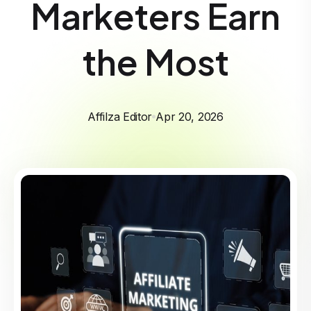
Marketers Earn
the Most
Affilza Editor
Apr 20, 2026