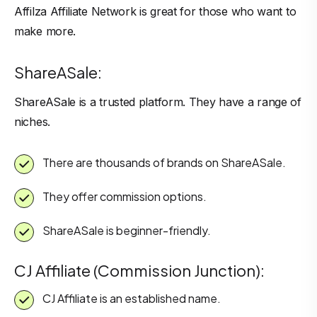
Affilza Affiliate Network is great for those who want to
make more.
ShareASale:
ShareASale is a trusted platform. They have a range of
niches.
There are thousands of brands on ShareASale.
They offer commission options.
ShareASale is beginner-friendly.
CJ Affiliate (Commission Junction):
CJ Affiliate is an established name.