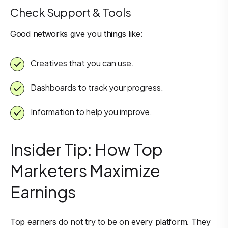
Check Support & Tools
Good networks give you things like:
Creatives that you can use.
Dashboards to track your progress.
Information to help you improve.
Insider Tip: How Top
Marketers Maximize
Earnings
Top earners do not try to be on every platform. They