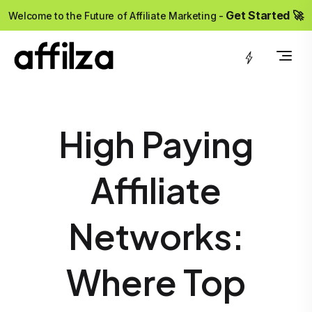
?>
Get Started 🚀
Welcome to the Future of Affiliate Marketing -
High Paying
Affiliate
Networks:
Where Top