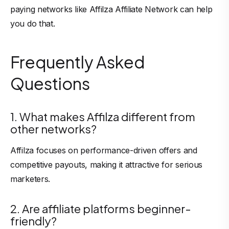
paying networks like Affilza Affiliate Network can help
you do that.
Frequently Asked
Questions
1. What makes Affilza different from
other networks?
Affilza focuses on performance-driven offers and
competitive payouts, making it attractive for serious
marketers.
2. Are affiliate platforms beginner-
friendly?