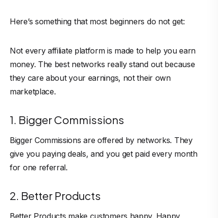
Here’s something that most beginners do not get:
Not every affiliate platform is made to help you earn
money. The best networks really stand out because
they care about your earnings, not their own
marketplace.
1. Bigger Commissions
Bigger Commissions are offered by networks. They
give you paying deals, and you get paid every month
for one referral.
2. Better Products
Better Products make customers happy. Happy