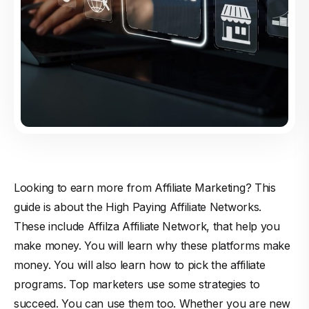
Looking to earn more from Affiliate Marketing? This
guide is about the High Paying Affiliate Networks.
These include Affilza Affiliate Network, that help you
make money. You will learn why these platforms make
money. You will also learn how to pick the affiliate
programs. Top marketers use some strategies to
succeed. You can use them too. Whether you are new