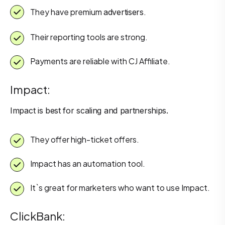
They have premium
.
advertisers
Their reporting tools are strong.
Payments are reliable with CJ Affiliate.
Impact:
Impact is best for scaling and partnerships.
They offer high-ticket offers.
Impact has an automation tool.
It`s great for marketers who want to use Impact.
ClickBank: