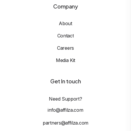
Company
About
Contact
Careers
Media Kit
Get In touch
Need Support?
info@affilza.com
partners@affilza.com