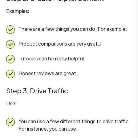
Examples:
There are a few things you can do. For example:
Product comparisons are very useful.
Tutorials can be really helpful.
Honest reviews are great.
Step 3: Drive Traffic
Use:
You can use a few different things to drive traffic.
For instance, you can use: