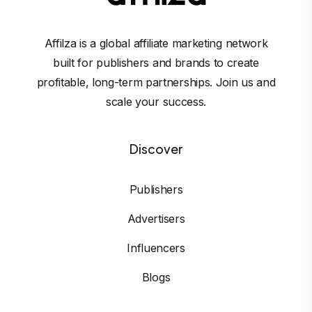
Affilza is a global affiliate marketing network
built for publishers and brands to create
profitable, long-term partnerships. Join us and
scale your success.
Discover
Publishers
Advertisers
Influencers
Blogs