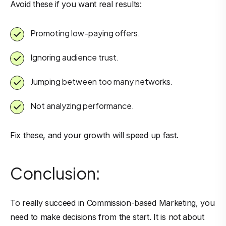
Avoid these if you want real results:
Promoting low-paying offers.
Ignoring audience trust.
Jumping between too many networks.
Not analyzing performance.
Fix these, and your growth will speed up fast.
Conclusion:
To really succeed in Commission-based Marketing, you
need to make decisions from the start. It is not about