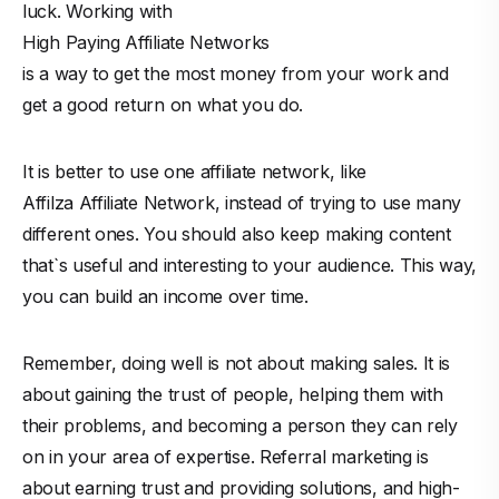
luck. Working with
High Paying Affiliate Networks
is a way to get the most money from your work and
get a good return on what you do.
It is better to use one affiliate network, like
Affilza Affiliate Network
, instead of trying to use many
different ones. You should also keep making content
that`s useful and interesting to your audience. This way,
you can build an income over time.
Remember, doing well is not about making sales. It is
about gaining the trust of people, helping them with
their problems, and becoming a person they can rely
on in your area of expertise. Referral marketing is
about earning trust and providing solutions, and high-