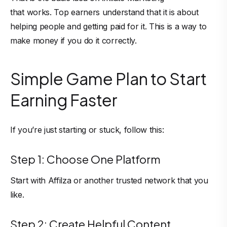
that works. Top earners understand that it is about
helping people and getting paid for it. This is a way to
make money if you do it correctly.
Simple Game Plan to Start
Earning Faster
If you’re just starting or stuck, follow this:
Step 1: Choose One Platform
Start with Affilza or another trusted network that you
like.
Step 2: Create Helpful Content