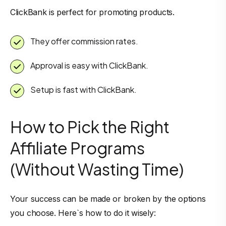
ClickBank is perfect for promoting products.
They offer commission rates.
Approval is easy with ClickBank.
Setup is fast with ClickBank.
How to Pick the Right
Affiliate Programs
(Without Wasting Time)
Your success can be made or broken by the options
you choose. Here`s how to do it wisely: