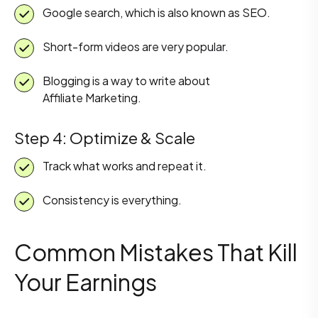
Google search, which is also known as SEO.
Short-form videos are very popular.
Blogging is a way to write about
Affiliate Marketing.
Step 4: Optimize & Scale
Track what works and repeat it.
Consistency is everything.
Common Mistakes That Kill
Your Earnings