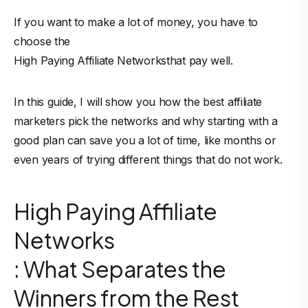
If you want to make a lot of money, you have to
choose the
High Paying Affiliate Networks
that pay well.
In this guide, I will show you how the best affiliate
marketers pick the networks and why starting with a
good plan can save you a lot of time, like months or
even years of trying different things that do not work.
High Paying Affiliate
Networks
: What Separates the
Winners from the Rest