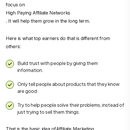
focus on
High Paying Affiliate Networks
. It will help them grow in the long term.
Here is what top earners do that is different from
others:
Build trust with people by giving them
information.
Only tell people about products that they know
are good.
Try to help people solve their problems, instead of
just trying to sell them things.
That is the basic idea of
Affiliate Marketing