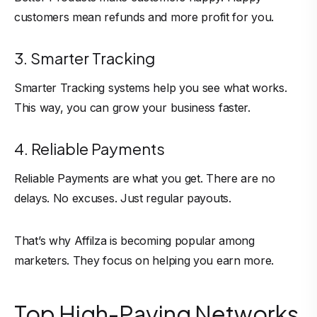
customers mean refunds and more profit for you.
3. Smarter Tracking
Smarter Tracking systems help you see what works.
This way, you can grow your business faster.
4. Reliable Payments
Reliable Payments are what you get. There are no
delays. No excuses. Just regular payouts.
That’s why Affilza is becoming popular among
marketers. They focus on helping you earn more.
Top High-Paying Networks