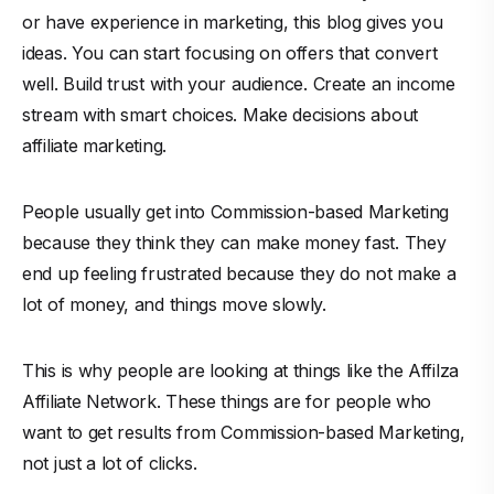
or have experience in marketing, this blog gives you
ideas. You can start focusing on offers that convert
well. Build trust with your audience. Create an income
stream with smart choices. Make decisions about
affiliate marketing.
People usually get into Commission-based Marketing
because they think they can make money fast. They
end up feeling frustrated because they do not make a
lot of money, and things move slowly.
This is why people are looking at things like the Affilza
Affiliate Network. These things are for people who
want to get results from Commission-based Marketing,
not just a lot of clicks.