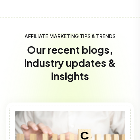
AFFILIATE MARKETING TIPS & TRENDS
Our recent blogs,
industry updates &
insights