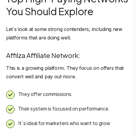
You Should Explore
Let`s look at some strong contenders, including new
platforms that are doing well.
Affilza Affiliate Network:
This is a growing platform. They focus on offers that
convert well and pay out more.
They offer commissions.
Their system is focused on performance.
It`s ideal for marketers who want to grow