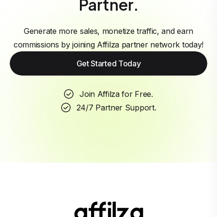
Partner.
Generate more sales, monetize traffic, and earn
commissions by joining Affilza partner network today!
Get Started Today
Join Affilza for Free.
24/7 Partner Support.