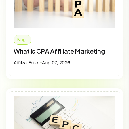
Blogs
What is CPA Affiliate Marketing
Affilza Editor
Aug 07, 2026