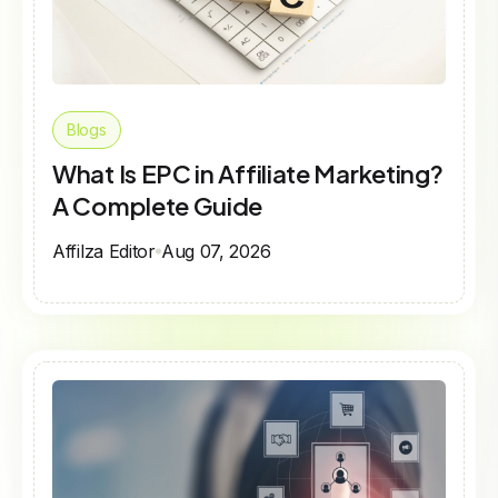
Blogs
What Is EPC in Affiliate Marketing?
A Complete Guide
Affilza Editor
Aug 07, 2026