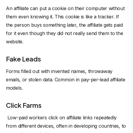
An affiliate can put a cookie on their computer without
them even knowing it. This cookie is like a tracker. If
the person buys something later, the affiliate gets paid
for it even though they did not really send them to the
website.
Fake Leads
Forms filled out with invented names, throwaway
emails, or stolen data. Common in pay-per-lead affiliate
models.
Click Farms
Low-paid workers click on affiliate links repeatedly
from different devices, often in developing countries, to