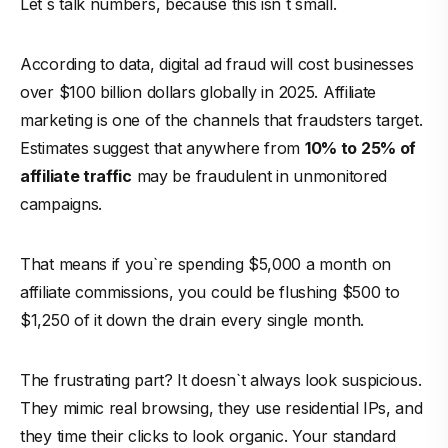
Let`s talk numbers, because this isn`t small.
According to data, digital ad fraud will cost businesses
over $100 billion dollars globally in 2025. Affiliate
marketing is one of the channels that fraudsters target.
Estimates suggest that anywhere from
10% to 25% of
affiliate traffic
may be fraudulent in unmonitored
campaigns.
That means if you`re spending $5,000 a month on
affiliate commissions, you could be flushing $500 to
$1,250 of it down the drain every single month.
The frustrating part? It doesn`t always look suspicious.
They mimic real browsing, they use residential IPs, and
they time their clicks to look organic. Your standard