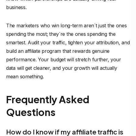
business.
The marketers who win long-term aren`t just the ones
spending the most; they`re the ones spending the
smartest. Audit your traffic, tighten your attribution, and
build an affiliate program that rewards genuine
performance. Your budget will stretch further, your
data will get cleaner, and your growth will actually
mean something.
Frequently Asked
Questions
How do I know if my affiliate traffic is