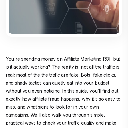
You`re spending money on Affiliate Marketing ROI, but
is it actually working? The reality is, not all the traffic is
real; most of the the trafic are fake. Bots, fake clicks,
and shady tactics can quietly eat into your budget
without you even noticing. In this guide, you`ll find out
exactly how affiliate fraud happens, why it`s so easy to
miss, and what signs to look for in your own
campaigns. We`ll also walk you through simple,
practical ways to check your traffic quality and make