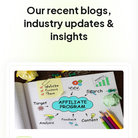
Our recent blogs,
industry updates &
insights