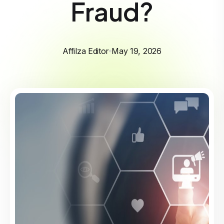
Fraud?
Affilza Editor
May 19, 2026