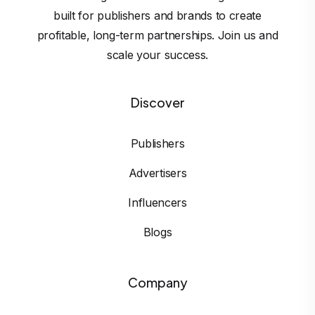
built for publishers and brands to create
profitable, long-term partnerships. Join us and
scale your success.
Discover
Publishers
Advertisers
Influencers
Blogs
Company