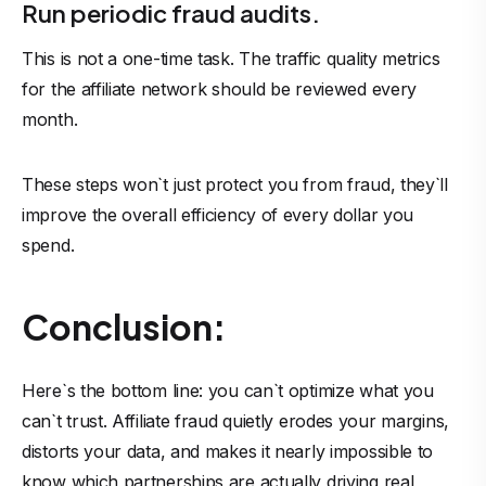
Run periodic fraud audits.
This is not a one-time task. The traffic quality metrics
for the affiliate network should be reviewed every
month.
These steps won`t just protect you from fraud, they`ll
improve the overall efficiency of every dollar you
spend.
Conclusion:
Here`s the bottom line: you can`t optimize what you
can`t trust. Affiliate fraud quietly erodes your margins,
distorts your data, and makes it nearly impossible to
know which partnerships are actually driving real