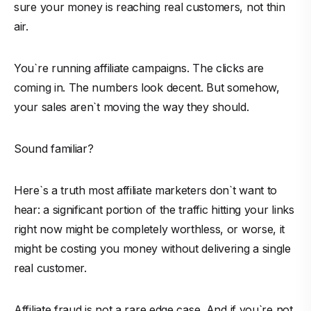
sure your money is reaching real customers, not thin
air.
You`re running affiliate campaigns. The clicks are
coming in. The numbers look decent. But somehow,
your sales aren`t moving the way they should.
Sound familiar?
Here`s a truth most affiliate marketers don`t want to
hear: a significant portion of the traffic hitting your links
right now might be completely worthless, or worse, it
might be costing you money without delivering a single
real customer.
Affiliate fraud is not a rare edge case. And if you`re not