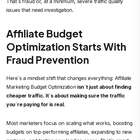
That`s fraud or, at a minimum, severe traffic quality
issues that need investigation.
Affiliate Budget
Optimization Starts With
Fraud Prevention
Here`s a mindset shift that changes everything: Affiliate
Marketing Budget Optimization
isn`t just about finding
cheaper traffic. It`s about making sure the traffic
you`re paying for is real.
Most marketers focus on scaling what works, boosting
budgets on top-performing affiliates, expanding to new