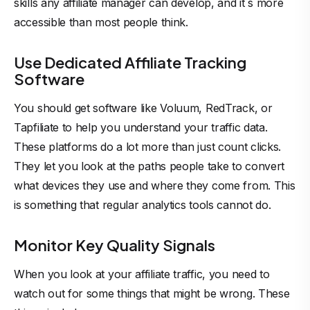
skills any affiliate manager can develop, and it`s more
accessible than most people think.
Use Dedicated Affiliate Tracking
Software
You should get software like Voluum, RedTrack, or
Tapfiliate to help you understand your traffic data.
These platforms do a lot more than just count clicks.
They let you look at the paths people take to convert
what devices they use and where they come from. This
is something that regular analytics tools cannot do.
Monitor Key Quality Signals
When you look at your affiliate traffic, you need to
watch out for some things that might be wrong. These