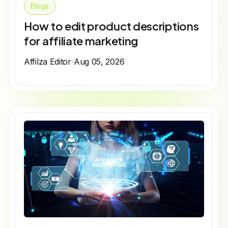
Blogs
How to edit product descriptions
for affiliate marketing
Affilza Editor
Aug 05, 2026