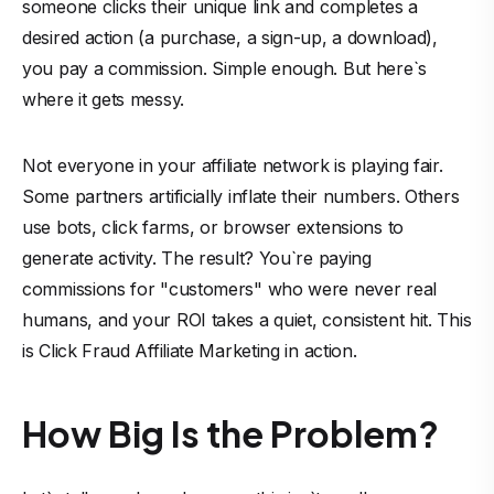
someone clicks their unique link and completes a
desired action (a purchase, a sign-up, a download),
you pay a commission. Simple enough. But here`s
where it gets messy.
Not everyone in your
affiliate network
is playing fair.
Some partners artificially inflate their numbers. Others
use bots, click farms, or browser extensions to
generate activity. The result? You`re paying
commissions for "customers" who were never real
humans, and your ROI takes a quiet, consistent hit. This
is Click Fraud Affiliate Marketing in action.
How Big Is the Problem?