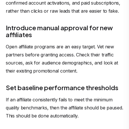
confirmed account activations, and paid subscriptions,
rather than clicks or raw leads that are easier to fake.
Introduce manual approval for new
affiliates
Open affiliate programs are an easy target. Vet new
partners before granting access. Check their traffic
sources, ask for audience demographics, and look at
their existing promotional content.
Set baseline performance thresholds
If an affiliate consistently fails to meet the minimum
quality benchmarks, then the affiliate should be paused.
This should be done automatically.