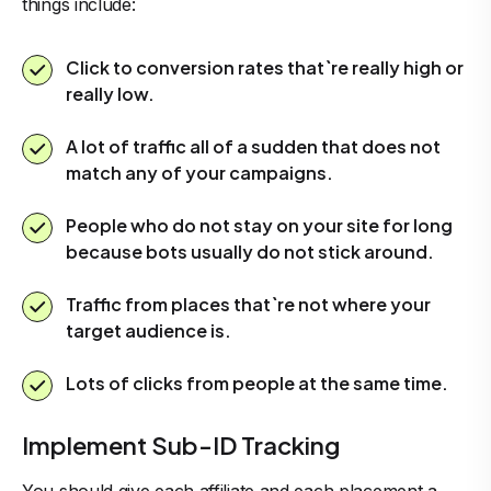
things include:
Click to conversion rates that`re really high or
really low.
A lot of traffic all of a sudden that does not
match any of your campaigns.
People who do not stay on your site for long
because bots usually do not stick around.
Traffic from places that`re not where your
target audience is.
Lots of clicks from people at the same time.
Implement Sub-ID Tracking