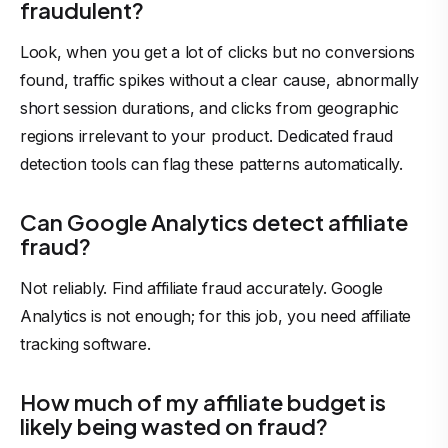
fraudulent?
Look, when you get a lot of clicks but no conversions
found, traffic spikes without a clear cause, abnormally
short session durations, and clicks from geographic
regions irrelevant to your product. Dedicated fraud
detection tools can flag these patterns automatically.
Can Google Analytics detect affiliate
fraud?
Not reliably. Find affiliate fraud accurately. Google
Analytics is not enough; for this job, you need affiliate
tracking software.
How much of my affiliate budget is
likely being wasted on fraud?