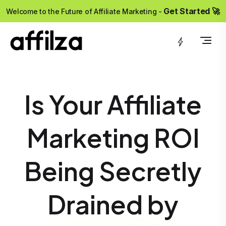
?>
Get Started 🚀
Welcome to the Future of Affiliate Marketing -
Is Your Affiliate
Marketing ROI
Being Secretly
Drained by