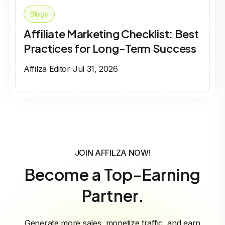
Blogs
Affiliate Marketing Checklist: Best
Practices for Long-Term Success
Affilza Editor
Jul 31, 2026
JOIN AFFILZA NOW!
Become a Top-Earning
Partner.
Generate more sales, monetize traffic, and earn