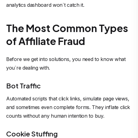
analytics dashboard won`t catch it.
The Most Common Types
of Affiliate Fraud
Before we get into solutions, you need to know what
you`re dealing with.
Bot Traffic
Automated scripts that click links, simulate page views,
and sometimes even complete forms. They inflate click
counts without any human intention to buy.
Cookie Stuffing