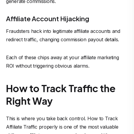
generate commissions.
Affiliate Account Hijacking
Fraudsters hack into legitimate affiliate accounts and
redirect traffic, changing commission payout details.
Each of these chips away at your affiliate marketing
ROI without triggering obvious alarms.
How to Track Traffic the
Right Way
This is where you take back control. How to Track
Affiliate Traffic properly is one of the most valuable