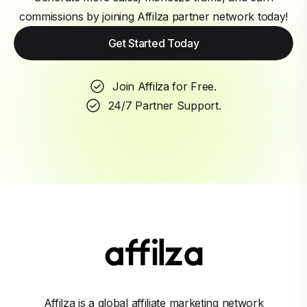
commissions by joining Affilza partner network today!
Get Started Today
Join Affilza for Free.
24/7 Partner Support.
Affilza is a global affiliate marketing network