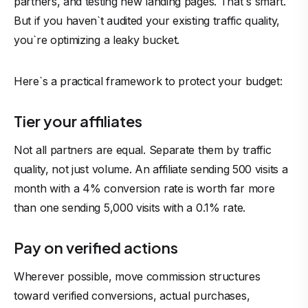
partners, and testing new landing pages. That`s smart.
But if you haven`t audited your existing traffic quality,
you`re optimizing a leaky bucket.
Here`s a practical framework to protect your budget:
Tier your affiliates
Not all partners are equal. Separate them by traffic
quality, not just volume. An affiliate sending 500 visits a
month with a 4% conversion rate is worth far more
than one sending 5,000 visits with a 0.1% rate.
Pay on verified actions
Wherever possible, move commission structures
toward verified conversions, actual purchases,