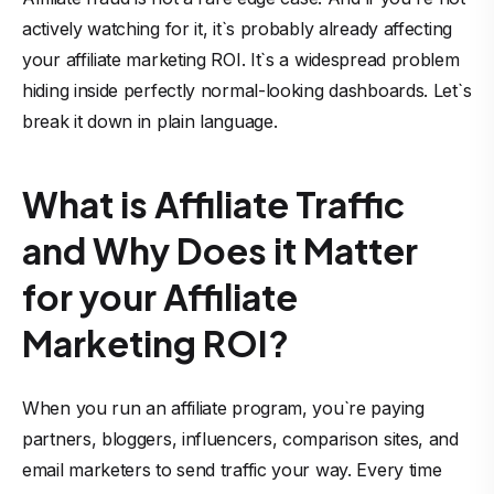
actively watching for it, it`s probably already affecting
your affiliate marketing ROI. It`s a widespread problem
hiding inside perfectly normal-looking dashboards. Let`s
break it down in plain language.
What is Affiliate Traffic
and Why Does it Matter
for your Affiliate
Marketing ROI?
When you run an affiliate program, you`re paying
partners, bloggers, influencers, comparison sites, and
email marketers to send traffic your way. Every time