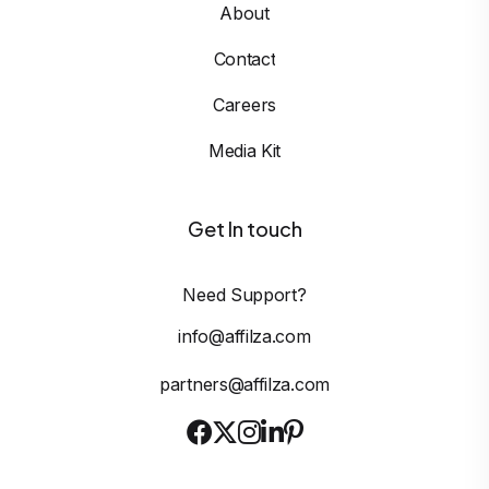
About
Contact
Careers
Media Kit
Get In touch
Need Support?
info@affilza.com
partners@affilza.com