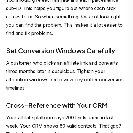
You should give each affiliate and each placement a
sub-ID. This helps you figure out where each click
comes from. So when something does not look right,
you can find the problem. This makes it a lot easier to
find and fix problems.
Set Conversion Windows Carefully
A customer who clicks an affiliate link and converts
three months later is suspicious. Tighten your
attribution windows and review any outlier conversion
timelines.
Cross-Reference with Your CRM
Your affiliate platform says 200 leads came in last
week. Your CRM shows 80 valid contacts. That gap?