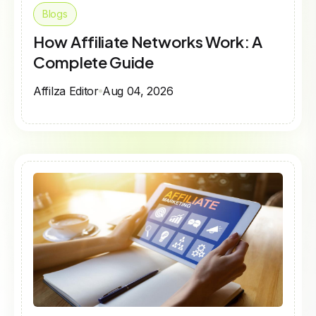
Blogs
How Affiliate Networks Work: A
Complete Guide
Affilza Editor
Aug 04, 2026