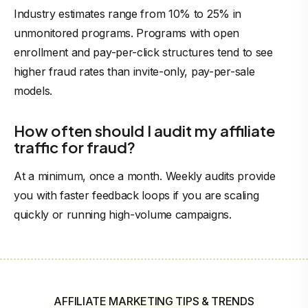
Industry estimates range from 10% to 25% in
unmonitored programs. Programs with open
enrollment and pay-per-click structures tend to see
higher fraud rates than invite-only, pay-per-sale
models.
How often should I audit my affiliate
traffic for fraud?
At a minimum, once a month. Weekly audits provide
you with faster feedback loops if you are scaling
quickly or running high-volume campaigns.
AFFILIATE MARKETING TIPS & TRENDS