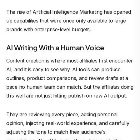
The rise of Artificial Intelligence Marketing has opened
up capabilities that were once only available to large
brands with enterprise-level budgets.
AI Writing With a Human Voice
Content creation is where most affiliates first encounter
AI, and it is easy to see why. AI tools can produce
outlines, product comparisons, and review drafts at a
pace no human team can match. But the affiliates doing
this well are not just hitting publish on raw AI output.
They are reviewing every piece, adding personal
opinion, injecting real-world experience, and carefully
adjusting the tone to match their audience`s