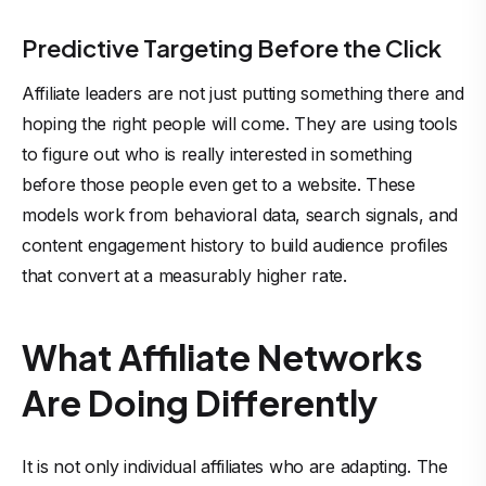
Predictive Targeting Before the Click
Affiliate leaders are not just putting something there and
hoping the right people will come. They are using tools
to figure out who is really interested in something
before those people even get to a website. These
models work from behavioral data, search signals, and
content engagement history to build audience profiles
that convert at a measurably higher rate.
What Affiliate Networks
Are Doing Differently
It is not only individual affiliates who are adapting. The