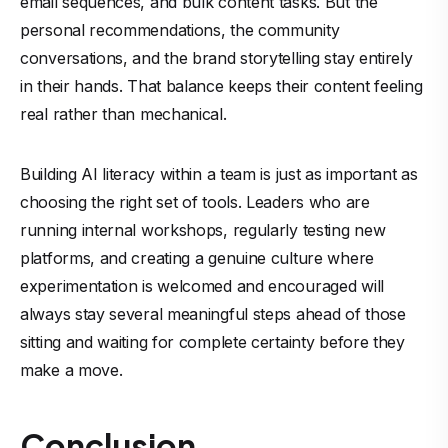
email sequences, and bulk content tasks. But the
personal recommendations, the community
conversations, and the brand storytelling stay entirely
in their hands. That balance keeps their content feeling
real rather than mechanical.
Building AI literacy within a team is just as important as
choosing the right set of tools. Leaders who are
running internal workshops, regularly testing new
platforms, and creating a genuine culture where
experimentation is welcomed and encouraged will
always stay several meaningful steps ahead of those
sitting and waiting for complete certainty before they
make a move.
Conclusion