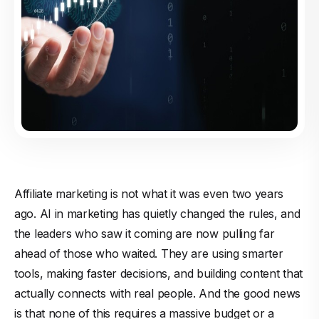
Affiliate marketing is not what it was even two years
ago. AI in marketing has quietly changed the rules, and
the leaders who saw it coming are now pulling far
ahead of those who waited. They are using smarter
tools, making faster decisions, and building content that
actually connects with real people. And the good news
is that none of this requires a massive budget or a