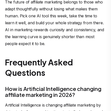
The
future of affiliate marketing
belongs to those who
adapt thoughtfully without losing what makes them
human. Pick one AI tool this week, take the time to
learn it well, and build your whole strategy from there.
AI in marketing rewards curiosity and consistency, and
the learning curve is genuinely shorter than most
people expect it to be.
Frequently Asked
Questions
How is Artificial Intelligence changing
affiliate marketing in 2026?
Artificial Intelligence
is changing affiliate marketing by