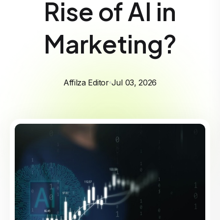
Rise of AI in
Marketing?
Affilza Editor
Jul 03, 2026