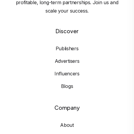
profitable, long-term partnerships. Join us and
scale your success.
Discover
Publishers
Advertisers
Influencers
Blogs
Company
About