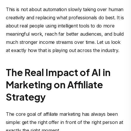
This is not about automation slowly taking over human
creativity and replacing what professionals do best. It is
about real people using intelligent tools to do more
meaningful work, reach far better audiences, and build
much stronger income streams over time. Let us look
at exactly how that is playing out across the industry.
The Real Impact of AI in
Marketing on Affiliate
Strategy
The core goal of affiliate marketing has always been
simple: get the right offer in front of the right person at
exactly the right moment.