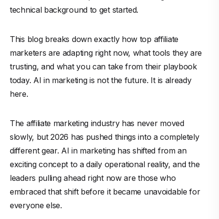
technical background to get started.
This blog breaks down exactly how top affiliate
marketers are adapting right now, what tools they are
trusting, and what you can take from their playbook
today. AI in marketing is not the future. It is already
here.
The affiliate marketing industry has never moved
slowly, but 2026 has pushed things into a completely
different gear. AI in marketing has shifted from an
exciting concept to a daily operational reality, and the
leaders pulling ahead right now are those who
embraced that shift before it became unavoidable for
everyone else.