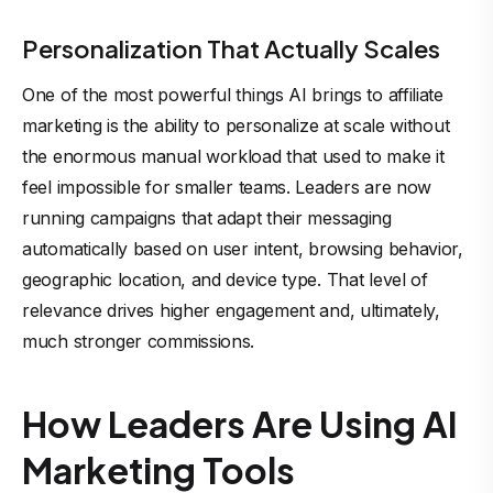
Personalization That Actually Scales
One of the most powerful things AI brings to affiliate
marketing is the ability to personalize at scale without
the enormous manual workload that used to make it
feel impossible for smaller teams. Leaders are now
running campaigns that adapt their messaging
automatically based on user intent, browsing behavior,
geographic location, and device type. That level of
relevance drives higher engagement and, ultimately,
much stronger commissions.
How Leaders Are Using AI
Marketing Tools