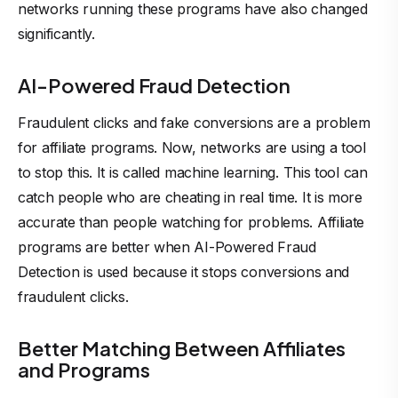
networks running these programs have also changed
significantly.
AI-Powered Fraud Detection
Fraudulent clicks and fake conversions are a problem
for affiliate programs. Now, networks are using a tool
to stop this. It is called machine learning. This tool can
catch people who are cheating in real time. It is more
accurate than people watching for problems. Affiliate
programs are better when AI-Powered Fraud
Detection is used because it stops conversions and
fraudulent clicks.
Better Matching Between Affiliates
and Programs