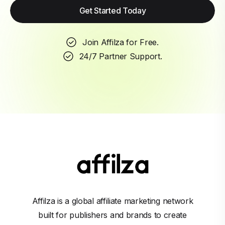
Get Started Today
Join Affilza for Free.
24/7 Partner Support.
Affilza is a global affiliate marketing network
built for publishers and brands to create