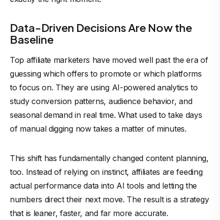
Data-Driven Decisions Are Now the
Baseline
Top affiliate marketers have moved well past the era of
guessing which offers to promote or which platforms
to focus on. They are using AI-powered analytics to
study conversion patterns, audience behavior, and
seasonal demand in real time. What used to take days
of manual digging now takes a matter of minutes.
This shift has fundamentally changed content planning,
too. Instead of relying on instinct, affiliates are feeding
actual performance data into AI tools and letting the
numbers direct their next move. The result is a strategy
that is leaner, faster, and far more accurate.