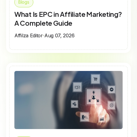
Blogs
What Is EPC in Affiliate Marketing?
A Complete Guide
Affilza Editor
Aug 07, 2026