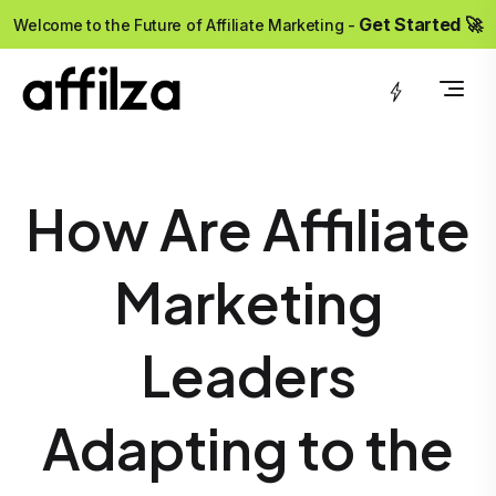
?>
Get Started 🚀
Welcome to the Future of Affiliate Marketing -
How Are Affiliate
Marketing
Leaders
Adapting to the