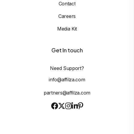
Contact
Careers
Media Kit
Get In touch
Need Support?
info@affilza.com
partners@affilza.com