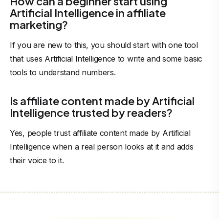
How can a beginner start using
Artificial Intelligence in affiliate
marketing?
If you are new to this, you should start with one tool
that uses Artificial Intelligence to write and some basic
tools to understand numbers.
Is affiliate content made by Artificial
Intelligence trusted by readers?
Yes, people trust affiliate content made by Artificial
Intelligence when a real person looks at it and adds
their voice to it.