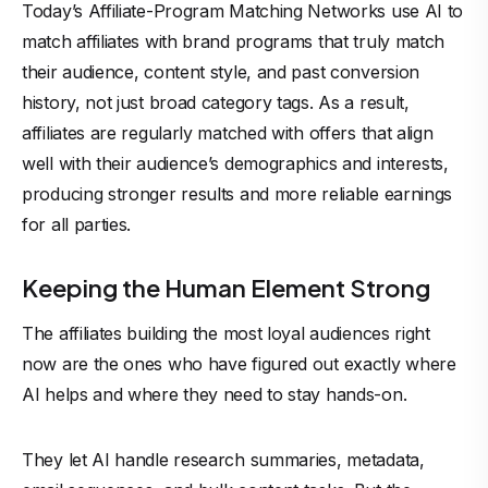
Today’s Affiliate-Program Matching Networks use AI to
match affiliates with brand programs that truly match
their audience, content style, and past conversion
history, not just broad category tags. As a result,
affiliates are regularly matched with offers that align
well with their audience’s demographics and interests,
producing stronger results and
more reliable earnings
for all parties.
Keeping the Human Element Strong
The affiliates building the most loyal audiences right
now are the ones who have figured out exactly where
AI helps and where they need to stay hands-on.
They let AI handle research summaries, metadata,