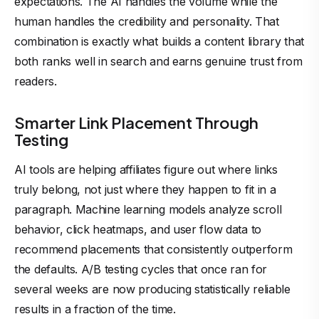
expectations. The AI handles the volume while the
human handles the credibility and personality. That
combination is exactly what builds a content library that
both ranks well in search and earns genuine trust from
readers.
Smarter Link Placement Through
Testing
AI tools are
helping affiliates
figure out where links
truly belong, not just where they happen to fit in a
paragraph. Machine learning models analyze scroll
behavior, click heatmaps, and user flow data to
recommend placements that consistently outperform
the defaults. A/B testing cycles that once ran for
several weeks are now producing statistically reliable
results in a fraction of the time.