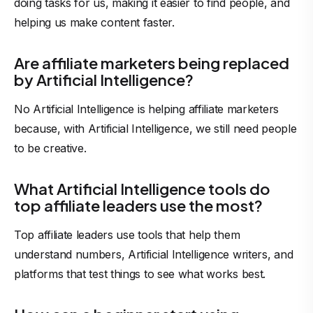
doing tasks for us, making it easier to find people, and
helping us make content faster.
Are affiliate marketers being replaced
by Artificial Intelligence?
No Artificial Intelligence is helping affiliate marketers
because, with Artificial Intelligence, we still need people
to be creative.
What Artificial Intelligence tools do
top affiliate leaders use the most?
Top affiliate leaders use tools that help them
understand numbers, Artificial Intelligence writers, and
platforms that test things to see what works best.