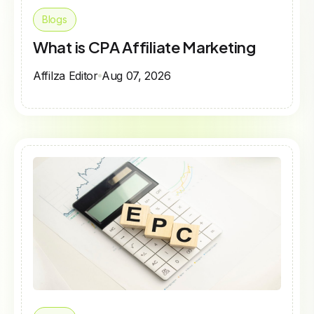
Blogs
What is CPA Affiliate Marketing
Affilza Editor
Aug 07, 2026