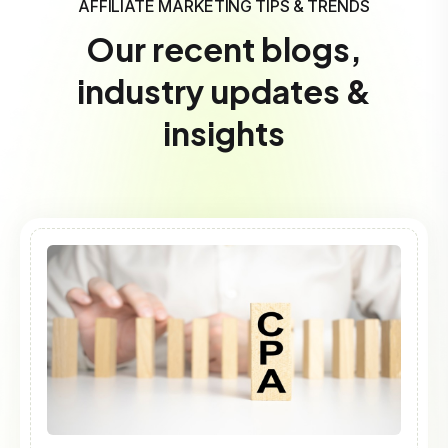
AFFILIATE MARKETING TIPS & TRENDS
Our recent blogs,
industry updates &
insights