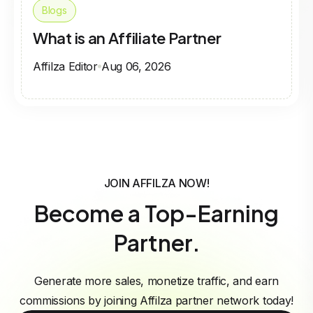
Blogs
What is an Affiliate Partner
Affilza Editor
Aug 06, 2026
JOIN AFFILZA NOW!
Become a Top-Earning
Partner.
Generate more sales, monetize traffic, and earn
commissions by joining Affilza partner network today!