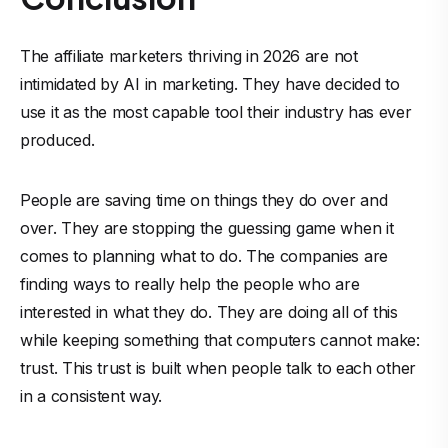
The affiliate marketers thriving in 2026 are not
intimidated by AI in marketing. They have decided to
use it as the most capable tool their industry has ever
produced.
People are saving time on things they do over and
over. They are stopping the guessing game when it
comes to planning what to do. The companies are
finding ways to really help the people who are
interested in what they do. They are doing all of this
while keeping something that computers cannot make:
trust. This trust is built when people talk to each other
in a consistent way.