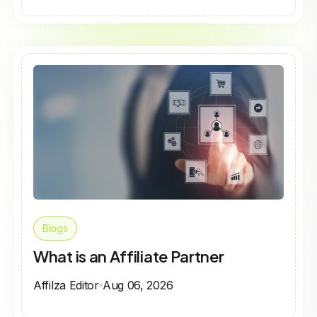
Blogs
What is an Affiliate Partner
Affilza Editor
Aug 06, 2026