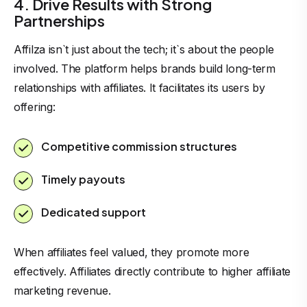
4. Drive Results with Strong
Partnerships
Affilza isn`t just about the tech; it`s about the people
involved. The platform helps brands build long-term
relationships with affiliates. It facilitates its users by
offering:
Competitive commission structures
Timely payouts
Dedicated support
When affiliates feel valued, they promote more
effectively. Affiliates directly contribute to higher affiliate
marketing revenue.