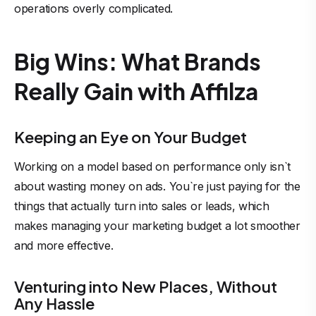
operations overly complicated.
Big Wins: What Brands
Really Gain with Affilza
Keeping an Eye on Your Budget
Working on a model based on performance only isn`t
about wasting money on ads. You`re just paying for the
things that actually turn into sales or leads, which
makes managing your marketing budget a lot smoother
and more effective.
Venturing into New Places, Without
Any Hassle