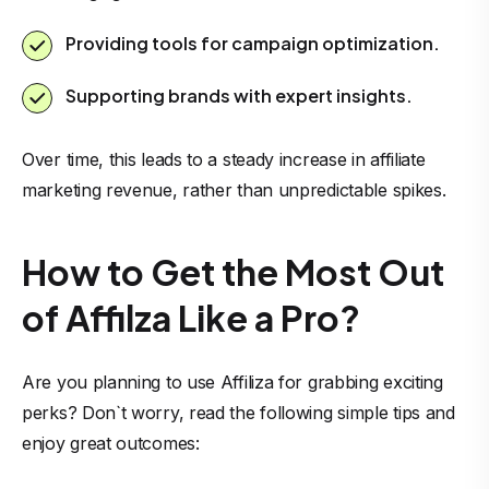
Providing tools for campaign optimization.
Supporting brands with expert insights.
Over time, this leads to a steady increase in affiliate
marketing revenue, rather than unpredictable spikes.
How to Get the Most Out
of Affilza Like a Pro?
Are you planning to use Affiliza for grabbing exciting
perks? Don`t worry, read the following simple tips and
enjoy great outcomes: