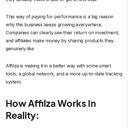
This way of paying for performance is a big reason
why this business keeps growing everywhere.
Companies can clearly see their return on investment,
and affiliates make money by sharing products they
genuinely like.
Affilza is making it in a better way with some smart
tools, a global network, and a more up-to-date tracking
system.
How Affilza Works In
Reality: