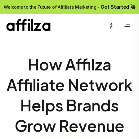
?>
Get Started 🚀
Welcome to the Future of Affiliate Marketing -
How Affilza
Affiliate Network
Helps Brands
Grow Revenue