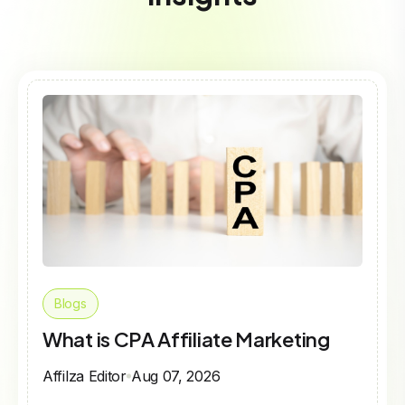
Blogs
What is CPA Affiliate Marketing
Affilza Editor
Aug 07, 2026