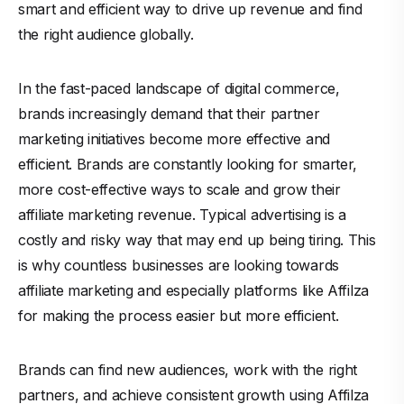
smart and efficient way to drive up revenue and find
the right audience globally.
In the fast-paced landscape of digital commerce,
brands increasingly demand that their partner
marketing initiatives become more effective and
efficient. Brands are constantly looking for smarter,
more cost-effective ways to scale and grow their
affiliate marketing revenue. Typical advertising is a
costly and risky way that may end up being tiring. This
is why countless businesses are looking towards
affiliate marketing and especially platforms like
Affilza
for making the process easier but more efficient.
Brands can find new audiences, work with the right
partners, and achieve consistent growth using Affilza