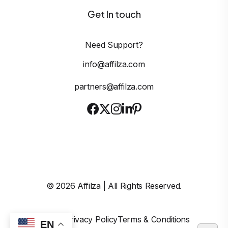
Get In touch
Need Support?
info@affilza.com
partners@affilza.com
©
2026
Affilza | All Rights Reserved.
Imprint
Privacy Policy
Terms & Conditions
EN