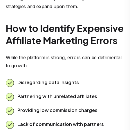
strategies and expand upon them.
How to Identify Expensive
Affiliate Marketing Errors
While the platform is strong, errors can be detrimental
to growth.
Disregarding data insights
Partnering with unrelated affiliates
Providing low commission charges
Lack of communication with partners