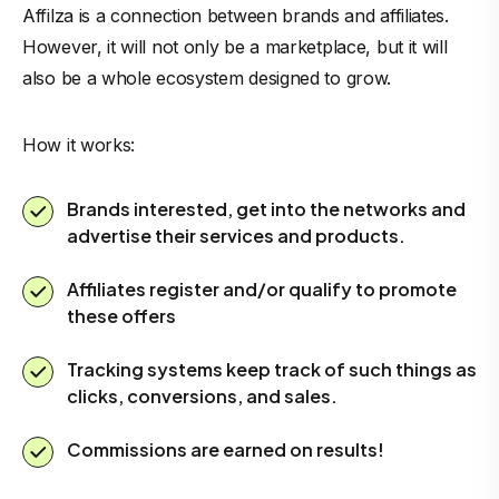
Affilza is a connection between brands and affiliates.
However, it will not only be a marketplace, but it will
also be a whole ecosystem designed to grow.
How it works:
Brands interested, get into the networks and
advertise their services and products.
Affiliates register and/or qualify to promote
these offers
Tracking systems keep track of such things as
clicks, conversions, and sales.
Commissions are earned on results!