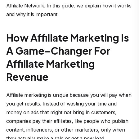
Affiliate Network. In this guide, we explain how it works
and why it is important.
How Affiliate Marketing Is
A Game-Changer For
Affiliate Marketing
Revenue
Affiliate marketing is unique because you will pay when
you get results. Instead of wasting your time and
money on ads that might not bring in customers,
companies pay their affiliates, like people who publish
content, influencers, or other marketers, only when
they actually make a sale or get a new lead.