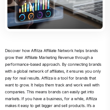
Discover how Affilza Affiliate Network helps brands
grow their Affiliate Marketing Revenue through a
performance-based approach. By connecting brands
with a global network of affiliates, it ensures you only
pay for real results. Affilza is a tool for brands that
want to grow. It helps them track and work well with
companies. This means brands can easily get into
markets. If you have a business, for a while, Affilza
makes it easy to get bigger and sell products. It’s a