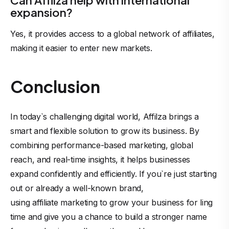
Can Affilza help with international
expansion?
Yes, it provides access to a global network of affiliates,
making it easier to enter new markets.
Conclusion
In today`s challenging digital world, Affilza brings a
smart and flexible solution to grow its business. By
combining performance-based marketing, global
reach, and real-time insights, it helps businesses
expand confidently and efficiently. If you`re just starting
out or already a well-known brand,
using affiliate marketing
to grow your business for ling
time and give you a chance to build a stronger name