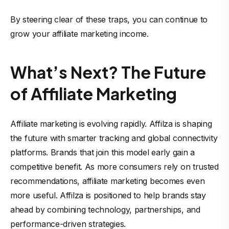
By steering clear of these traps, you can continue to
grow your affiliate marketing income
.
What’s Next? The Future
of Affiliate Marketing
Affiliate marketing is evolving rapidly. Affilza is shaping
the future with smarter tracking and global connectivity
platforms. Brands that join this model early gain a
competitive benefit. As more consumers rely on trusted
recommendations, affiliate marketing becomes even
more useful. Affilza is positioned to help brands stay
ahead by combining technology, partnerships, and
performance-driven strategies.