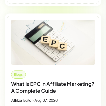
Blogs
What Is EPC in Affiliate Marketing?
A Complete Guide
Affilza Editor
Aug 07, 2026