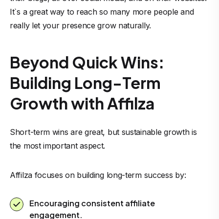
It`s a great way to reach so many more people and
really let your presence grow naturally.
Beyond Quick Wins:
Building Long-Term
Growth with Affilza
Short-term wins are great, but sustainable growth is
the most important aspect.
Affilza focuses on building long-term success by:
Encouraging consistent affiliate
engagement.