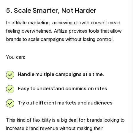
5. Scale Smarter, Not Harder
In affiliate marketing, achieving growth doesn`t mean
feeling overwhelmed. Affilza provides tools that allow
brands to scale campaigns without losing control.
You can:
Handle multiple campaigns at a time.
Easy to understand commission rates.
Try out different markets and audiences
This kind of flexibility is a big deal for brands looking to
increase brand revenue without making their