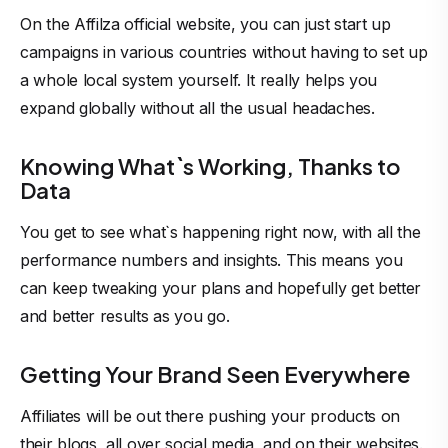
On the Affilza official website, you can just start up
campaigns in various countries without having to set up
a whole local system yourself. It really helps you
expand globally without all the usual headaches.
Knowing What`s Working, Thanks to
Data
You get to see what`s happening right now, with all the
performance numbers and insights. This means you
can keep tweaking your plans and hopefully get better
and better results as you go.
Getting Your Brand Seen Everywhere
Affiliates will be out there pushing your products on
their blogs, all over social media, and on their websites.