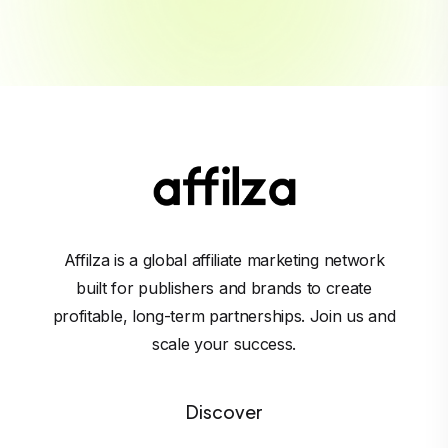
Affilza is a global affiliate marketing network
built for publishers and brands to create
profitable, long-term partnerships. Join us and
scale your success.
Discover