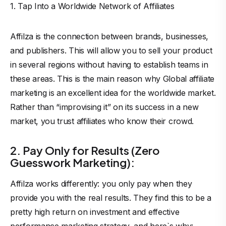
1. Tap Into a Worldwide Network of Affiliates
Affilza is the connection between brands, businesses,
and publishers. This will allow you to sell your product
in several regions without having to establish teams in
these areas. This is the main reason why Global affiliate
marketing is an excellent idea for the worldwide market.
Rather than “improvising it” on its success in a new
market, you trust affiliates who know their crowd.
2. Pay Only for Results (Zero
Guesswork Marketing):
Affilza works differently: you only pay when they
provide you with the real results. They find this to be a
pretty high return on investment and effective