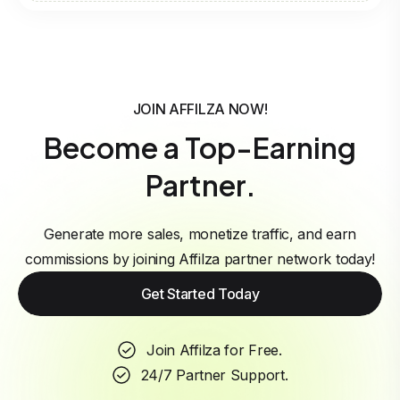
JOIN AFFILZA NOW!
Become a Top-Earning
Partner.
Generate more sales, monetize traffic, and earn
commissions by joining Affilza partner network today!
Get Started Today
Join Affilza for Free.
24/7 Partner Support.