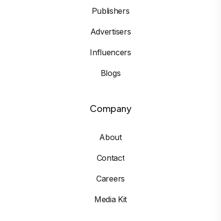
Publishers
Advertisers
Influencers
Blogs
Company
About
Contact
Careers
Media Kit