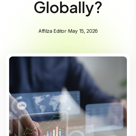
Globally?
Affilza Editor
May 15, 2026