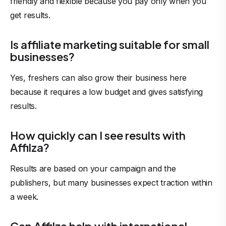
friendly and flexible because you pay only when you
get results.
Is affiliate marketing suitable for small
businesses?
Yes, freshers can also grow their business here
because it requires a low budget and gives satisfying
results.
How quickly can I see results with
Affilza?
Results are based on your campaign and the
publishers, but many businesses expect traction within
a week.