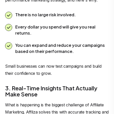
performance marketing strategy, and here`s why:
There is no large risk involved.
Every dollar you spend will give you real
returns.
You can expand and reduce your campaigns
based on their performance.
Small businesses can now test campaigns and build
their confidence to grow.
3. Real-Time Insights That Actually
Make Sense
What is happening is the biggest challenge of Affiliate
Marketing. Affilza solves this with accurate tracking and