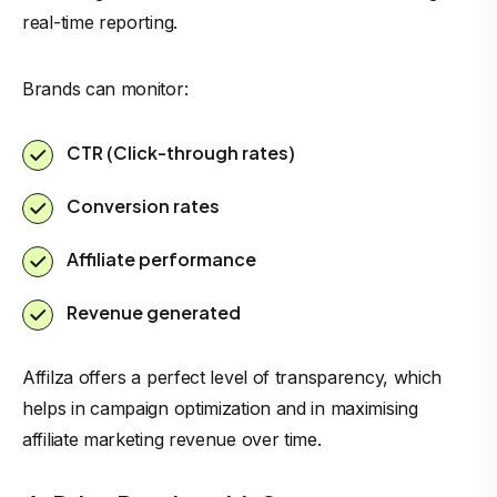
real-time reporting.
Brands can monitor:
CTR (Click-through rates)
Conversion rates
Affiliate performance
Revenue generated
Affilza offers a perfect level of transparency, which
helps in campaign optimization and in maximising
affiliate marketing revenue over time.