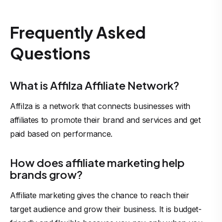
Frequently Asked
Questions
What is Affilza Affiliate Network?
Affilza is a network that connects businesses with
affiliates to promote their brand and services and get
paid based on performance.
How does affiliate marketing help
brands grow?
Affiliate marketing gives the chance to reach their
target audience and grow their business. It is budget-