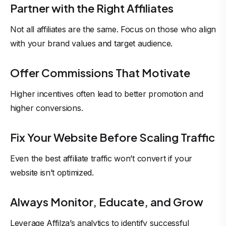
Partner with the Right Affiliates
Not all affiliates are the same. Focus on those who align
with your brand values and target audience.
Offer Commissions That Motivate
Higher incentives often lead to better promotion and
higher conversions.
Fix Your Website Before Scaling Traffic
Even the best affiliate traffic won’t convert if your
website isn’t optimized.
Always Monitor, Educate, and Grow
Leverage Affilza’s analytics to identify successful