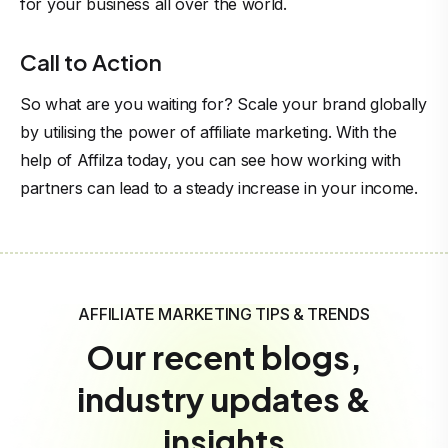
for your business all over the world.
Call to Action
So what are you waiting for? Scale your brand globally
by utilising the power of affiliate marketing. With the
help of Affilza today, you can see how working with
partners can lead to a steady increase in your income.
AFFILIATE MARKETING TIPS & TRENDS
Our recent blogs,
industry updates &
insights