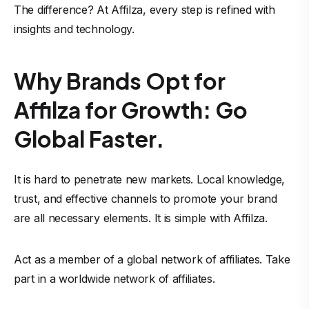
The difference? At Affilza, every step is refined with
insights and technology.
Why Brands Opt for
Affilza for Growth: Go
Global Faster.
It is hard to penetrate new markets. Local knowledge,
trust, and effective channels to promote your brand
are all necessary elements. It is simple with Affilza.
Act as a member of a global network of affiliates. Take
part in a worldwide network of affiliates.