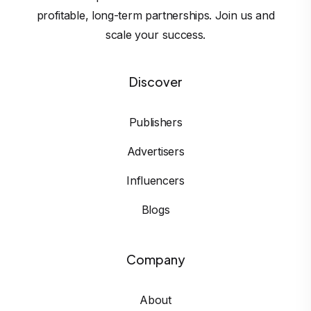
profitable, long-term partnerships. Join us and
scale your success.
Discover
Publishers
Advertisers
Influencers
Blogs
Company
About