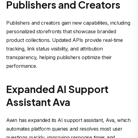
Publishers and Creators
Publishers and creators gain new capabilities, including
personalized storefronts that showcase branded
product collections. Updated APIs provide real-time
tracking, link status visibility, and attribution
transparency, helping publishers optimize their
performance.
Expanded AI Support
Assistant Ava
Awin has expanded its AI support assistant, Ava, which
automates platform queries and resolves most user
questions quickly, improving response times and