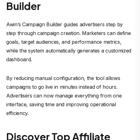
Builder
Awin’s Campaign Builder guides advertisers step by
step through campaign creation. Marketers can define
goals, target audiences, and performance metrics,
while the system automatically generates a customized
dashboard.
By reducing manual configuration, the tool allows
campaigns to go live in minutes instead of hours.
Advertisers can now manage everything from one
interface, saving time and improving operational
efficiency.
Discover Top Affiliate