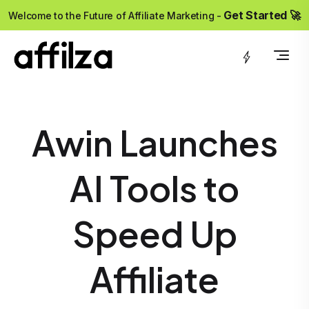
?>
Get Started 🚀
Welcome to the Future of Affiliate Marketing -
Awin Launches
AI Tools to
Speed Up
Affiliate