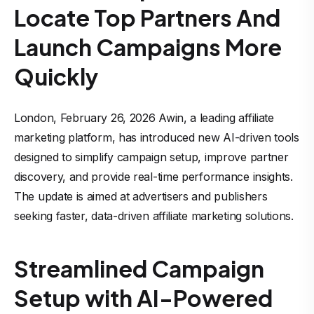
Locate Top Partners And
Launch Campaigns More
Quickly
London, February 26, 2026 Awin, a leading affiliate
marketing platform, has introduced new AI-driven tools
designed to simplify campaign setup, improve partner
discovery, and provide real-time performance insights.
The update is aimed at advertisers and publishers
seeking faster, data-driven affiliate marketing solutions.
Streamlined Campaign
Setup with AI-Powered