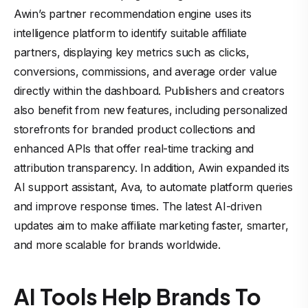
Awin’s partner recommendation engine uses its
intelligence platform to identify suitable affiliate
partners, displaying key metrics such as clicks,
conversions, commissions, and average order value
directly within the dashboard. Publishers and creators
also benefit from new features, including personalized
storefronts for branded product collections and
enhanced APIs that offer real-time tracking and
attribution transparency. In addition, Awin expanded its
AI support assistant, Ava, to automate platform queries
and improve response times. The latest AI-driven
updates aim to make affiliate marketing faster, smarter,
and more scalable for brands worldwide.
AI Tools Help Brands To