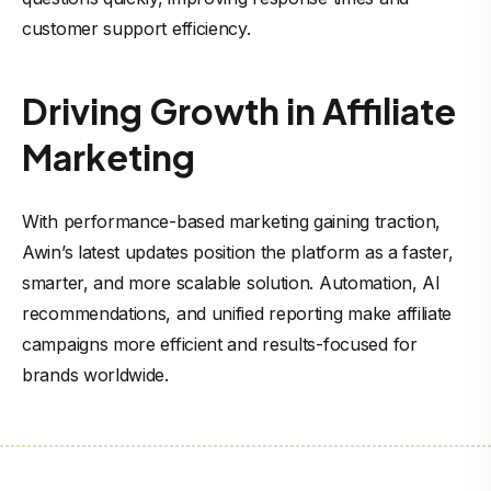
customer support efficiency.
Driving Growth in Affiliate
Marketing
With performance-based marketing gaining traction,
Awin’s latest updates position the platform as a faster,
smarter, and more scalable solution. Automation, AI
recommendations, and unified reporting make affiliate
campaigns more efficient and results-focused for
brands worldwide.