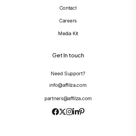
Contact
Careers
Media Kit
Get In touch
Need Support?
info@affilza.com
partners@affilza.com