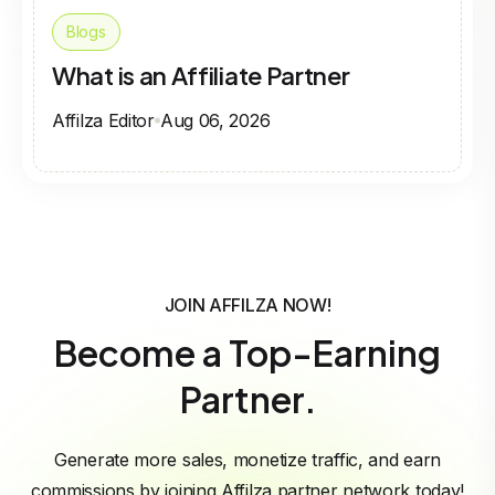
Blogs
What is an Affiliate Partner
Affilza Editor
Aug 06, 2026
JOIN AFFILZA NOW!
Become a Top-Earning
Partner.
Generate more sales, monetize traffic, and earn
commissions by joining Affilza partner network today!