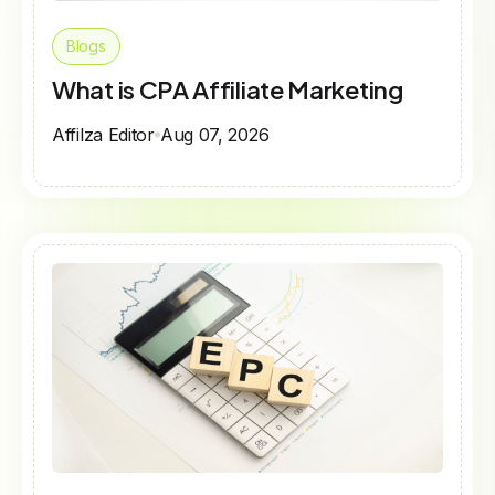
Blogs
What is CPA Affiliate Marketing
Affilza Editor
Aug 07, 2026