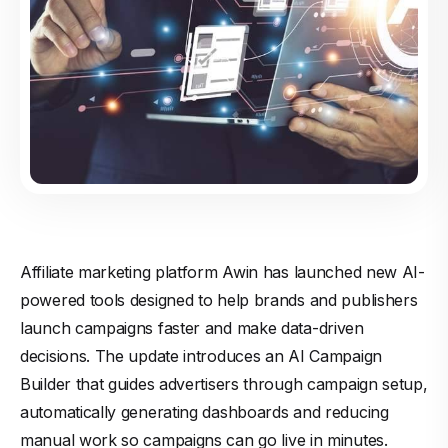
Affiliate marketing platform Awin has launched new AI-
powered tools designed to help brands and publishers
launch campaigns faster and make data-driven
decisions. The update introduces an AI Campaign
Builder that guides advertisers through campaign setup,
automatically generating dashboards and reducing
manual work so campaigns can go live in minutes.