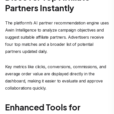
Partners Instantly
The platform’s AI partner recommendation engine uses
Awin Intelligence to analyze campaign objectives and
suggest suitable affiliate partners. Advertisers receive
four top matches and a broader list of potential
partners updated daily.
Key metrics like clicks, conversions, commissions, and
average order value are displayed directly in the
dashboard, making it easier to evaluate and approve
collaborations quickly.
Enhanced Tools for