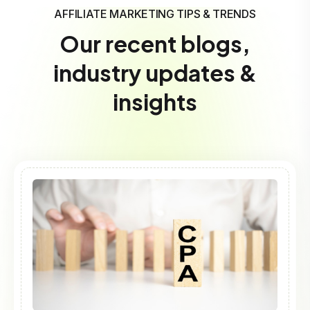
AFFILIATE MARKETING TIPS & TRENDS
Our recent blogs,
industry updates &
insights