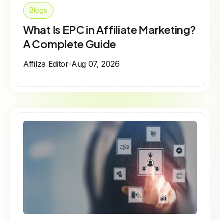
Blogs
What Is EPC in Affiliate Marketing?
A Complete Guide
Affilza Editor
Aug 07, 2026