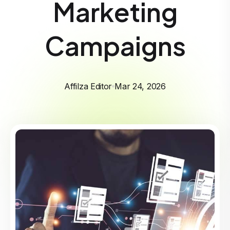
Marketing
Campaigns
Affilza Editor
Mar 24, 2026