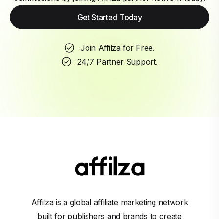
Get Started Today
Join Affilza for Free.
24/7 Partner Support.
Affilza is a global affiliate marketing network
built for publishers and brands to create