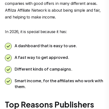
companies with good offers in many different areas.
Affilza Affiliate Network is about being simple and fair,
and helping to make income.
In 2026, it is special because it has:
A dashboard that is easy to use.
A fast way to get approved.
Different kinds of campaigns.
Smart income, for the affiliates who work with
them.
Top Reasons Publishers