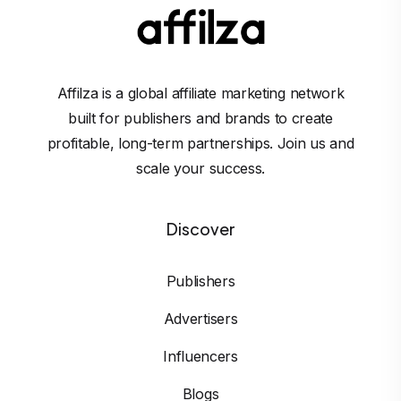
Affilza is a global affiliate marketing network
built for publishers and brands to create
profitable, long-term partnerships. Join us and
scale your success.
Discover
Publishers
Advertisers
Influencers
Blogs