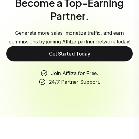
Become a Top-Earning
Partner.
Generate more sales, monetize traffic, and earn
commissions by joining Affilza partner network today!
Get Started Today
Join Affilza for Free.
24/7 Partner Support.