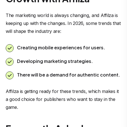
The marketing world is always changing, and Affilza is
keeping up with the changes. In 2026, some trends that
will shape the industry are:
Creating mobile experiences for users.
Developing marketing strategies.
There will be a demand for authentic content.
Affilza is getting ready for these trends, which makes it
a good choice for publishers who want to stay in the
game.