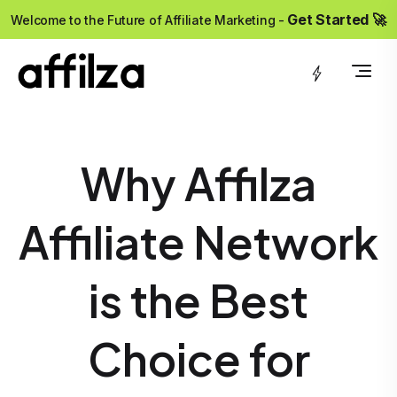
?>
Get Started 🚀
Welcome to the Future of Affiliate Marketing -
Why Affilza
Affiliate Network
is the Best
Choice for