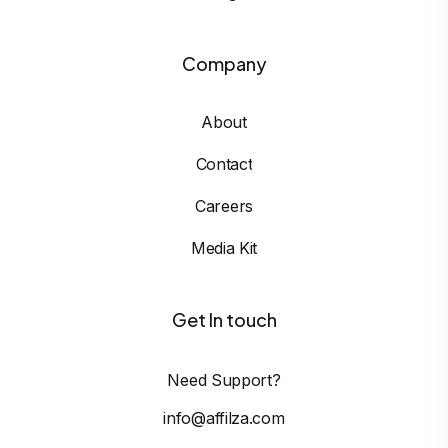
Company
About
Contact
Careers
Media Kit
Get In touch
Need Support?
info@affilza.com