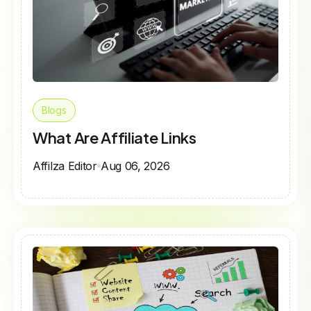
Blogs
What Are Affiliate Links
Affilza Editor
Aug 06, 2026