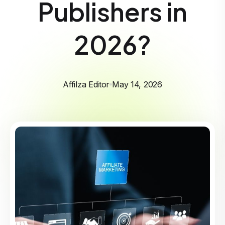
Publishers in
2026?
Affilza Editor
May 14, 2026