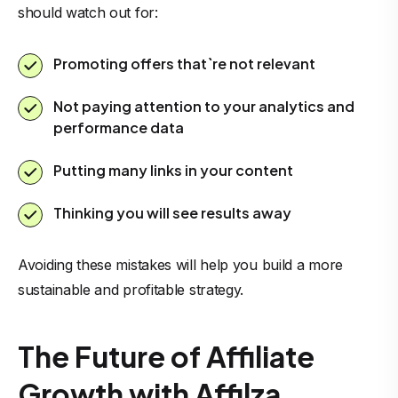
should watch out for:
Promoting offers that`re not relevant
Not paying attention to your analytics and
performance data
Putting many links in your content
Thinking you will see results away
Avoiding these mistakes will help you build a more
sustainable and profitable strategy.
The Future of Affiliate
Growth with Affilza