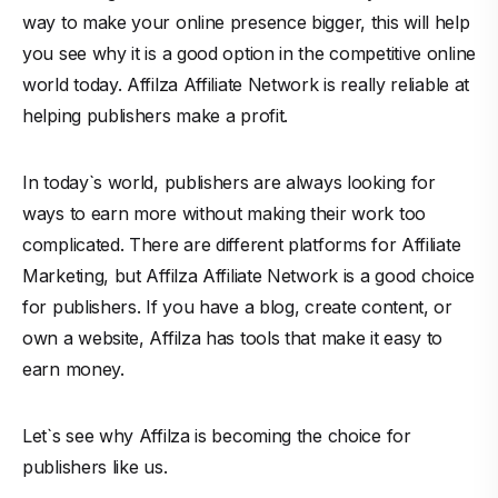
way to make your online presence bigger, this will help
you see why it is a good option in the competitive online
world today. Affilza Affiliate Network is really reliable at
helping publishers make a profit.
In today`s world, publishers are always looking for
ways to earn more without making their work too
complicated. There are different platforms for Affiliate
Marketing, but Affilza Affiliate Network is a good choice
for publishers. If you have a blog, create content, or
own a website, Affilza has tools that make it easy to
earn money.
Let`s see why Affilza is becoming the choice for
publishers
like us.