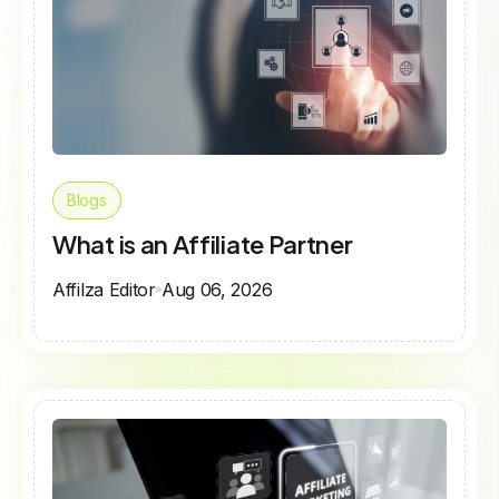
Blogs
What is an Affiliate Partner
Affilza Editor
Aug 06, 2026