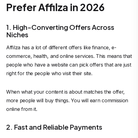
Prefer Affilza in 2026
1. High-Converting Offers Across
Niches
Affilza has a lot of different offers like finance, e-
commerce, health, and online services. This means that
people who have a website can pick offers that are just
right for the people who visit their site.
When what your content is about matches the offer,
more people will buy things. You will earn commission
online from it.
2. Fast and Reliable Payments