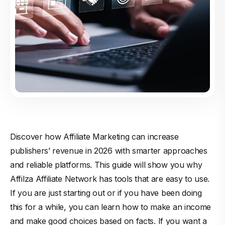
Discover how Affiliate Marketing can increase
publishers’ revenue in 2026 with smarter approaches
and reliable platforms. This guide will show you why
Affilza Affiliate Network has tools that are easy to use.
If you are just starting out or if you have been doing
this for a while, you can learn how to make an income
and make good choices based on facts. If you want a