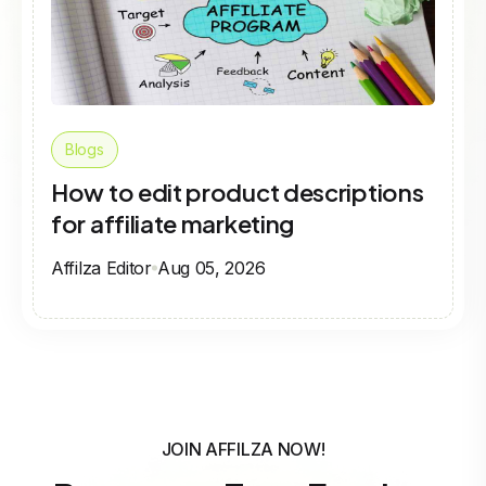
Blogs
How to edit product descriptions
for affiliate marketing
Affilza Editor
Aug 05, 2026
JOIN AFFILZA NOW!