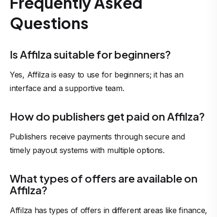
Frequently Asked
Questions
Is Affilza suitable for beginners?
Yes, Affilza is easy to use for beginners; it has an
interface and a supportive team.
How do publishers get paid on Affilza?
Publishers receive payments through secure and
timely payout systems with multiple options.
What types of offers are available on
Affilza?
Affilza has types of offers in different areas like finance,