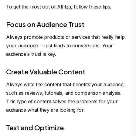
To get the most out of Affilza, follow these tips:
Focus on Audience Trust
Always promote products or services that really help
your audience. Trust leads to conversions. Your
audience`s trust is key.
Create Valuable Content
Always write the content that benefits your audience,
such as reviews, tutorials, and comparison analysis.
This type of content solves the problems for your
audiance what they are looking for.
Test and Optimize