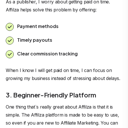
As a publisher, I worry about getting paid on time.
Affilza helps solve this problem by offering:
Payment methods
Timely payouts
Clear commission tracking
When I know I will get paid on time, I can focus on
growing my business instead of stressing about delays.
3. Beginner-Friendly Platform
One thing that`s really great about Affilza is that it is
simple. The Affilza platform is made to be easy to use,
so even if you are new to Affiliate Marketing. You can