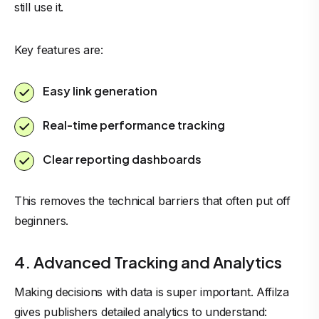
still use it.
Key features are:
Easy link generation
Real-time performance tracking
Clear reporting dashboards
This removes the technical barriers that often put off
beginners.
4. Advanced Tracking and Analytics
Making decisions with data is super important. Affilza
gives publishers detailed analytics to understand: