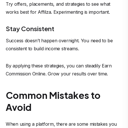
Try offers, placements, and strategies to see what
works best for Affilza. Experimenting is important.
Stay Consistent
Success doesn’t happen overnight. You need to be
consistent to build income streams.
By applying these strategies, you can steadily Earn
Commission Online
. Grow your results over time.
Common Mistakes to
Avoid
When using a platform, there are some mistakes you