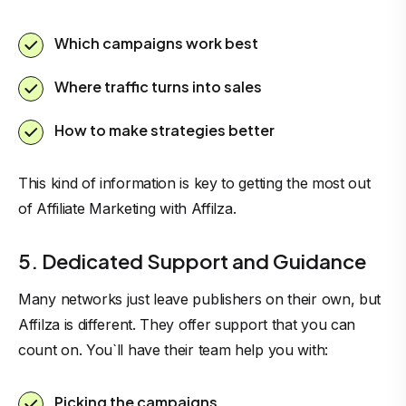
Which campaigns work best
Where traffic turns into sales
How to make strategies better
This kind of information is key to getting the most out
of
Affiliate Marketing with Affilza
.
5. Dedicated Support and Guidance
Many networks just leave publishers on their own, but
Affilza is different. They offer support that you can
count on. You`ll have their team help you with:
Picking the campaigns