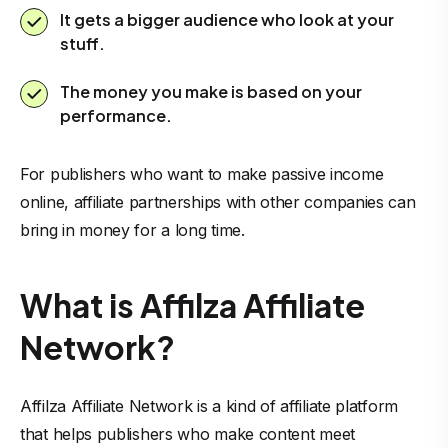
It gets a bigger audience who look at your
stuff.
The money you make is based on your
performance.
For publishers who want to make passive income
online, affiliate partnerships with other companies can
bring in money for a long time.
What is Affilza Affiliate
Network?
Affilza Affiliate Network is a kind of affiliate platform
that helps publishers who make content meet