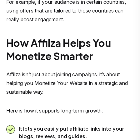
For example, if your audience is in certain countries,
using offers that are tailored to those countries can
really boost engagement.
How Affilza Helps You
Monetize Smarter
Affilza isn’t just about joining campaigns; it’s about
helping you Monetize Your Website in a strategic and
sustainable way.
Here is how it supports long-term growth:
It lets you easily put affiliate links into your
blogs, reviews, and guides.