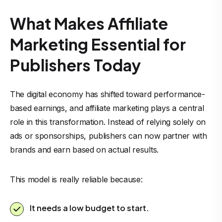
What Makes Affiliate
Marketing Essential for
Publishers Today
The digital economy has shifted toward performance-
based earnings, and affiliate marketing plays a central
role in this transformation. Instead of relying solely on
ads or sponsorships, publishers can now partner with
brands and earn based on actual results.
This model is really reliable because:
It needs a low budget to start.