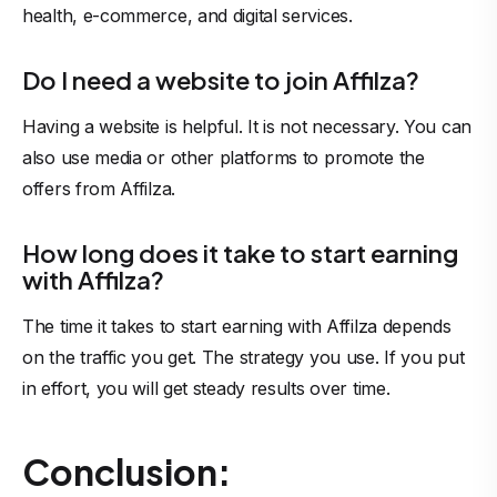
health, e-commerce, and digital services.
Do I need a website to join Affilza?
Having a website is helpful. It is not necessary. You can
also use media or other platforms to promote the
offers from Affilza.
How long does it take to start earning
with Affilza?
The time it takes to start earning with Affilza depends
on the traffic you get. The strategy you use. If you put
in effort, you will get steady results over time.
Conclusion: