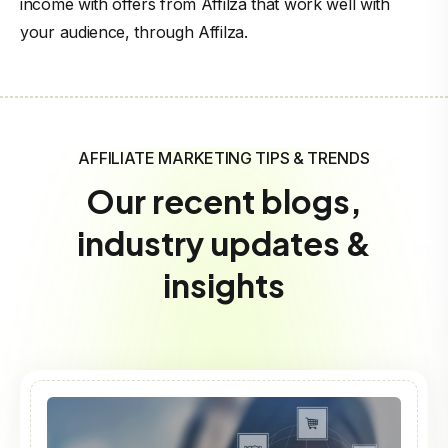
income with offers from Affilza that work well with
your audience, through Affilza.
AFFILIATE MARKETING TIPS & TRENDS
Our recent blogs,
industry updates &
insights