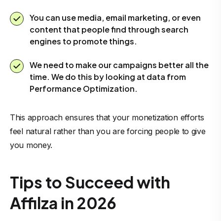
You can use media, email marketing, or even
content that people find through search
engines to promote things.
We need to make our campaigns better all the
time. We do this by looking at data from
Performance Optimization.
This approach ensures that your monetization efforts
feel natural rather than you are forcing people to give
you money.
Tips to Succeed with
Affilza in 2026