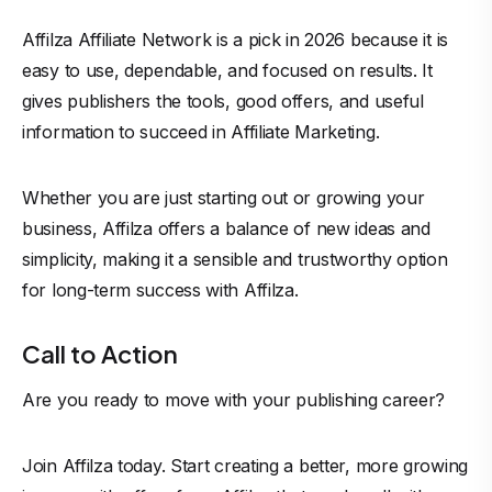
Affilza Affiliate Network is a pick in 2026 because it is
easy to use, dependable, and focused on results. It
gives publishers the tools, good offers, and useful
information to succeed in Affiliate Marketing.
Whether you are just starting out or growing your
business, Affilza offers a balance of new ideas and
simplicity, making it a sensible and trustworthy option
for long-term success with Affilza.
Call to Action
Are you ready to move with your publishing career?
Join Affilza today. Start creating a better, more growing