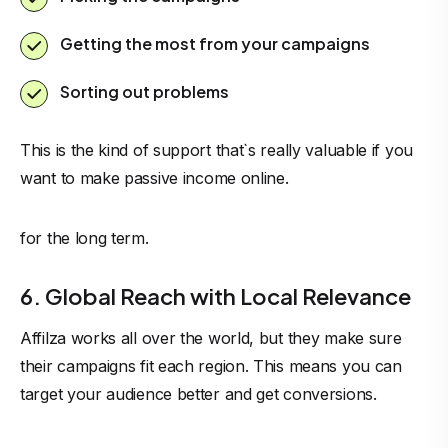
Getting the most from your campaigns
Sorting out problems
This is the kind of support that`s really valuable if you
want to make passive
income online
.
for the long term.
6. Global Reach with Local Relevance
Affilza works all over the world, but they make sure
their campaigns fit each region. This means you can
target your audience better and get conversions.