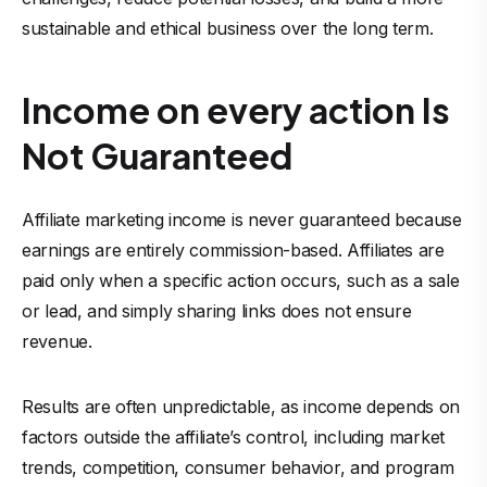
sustainable and ethical business over the long term.
Income on every action Is
Not Guaranteed
Affiliate marketing income is never guaranteed because
earnings are entirely commission-based. Affiliates are
paid only when a specific action occurs, such as a sale
or lead, and simply sharing links does not ensure
revenue.
Results are often unpredictable, as income depends on
factors outside the affiliate’s control, including market
trends, competition, consumer behavior, and program