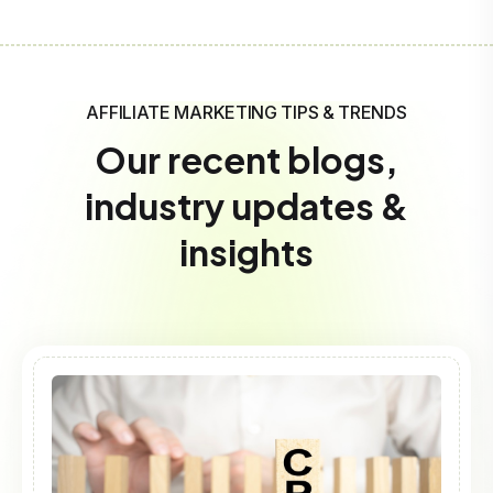
AFFILIATE MARKETING TIPS & TRENDS
Our recent blogs,
industry updates &
insights