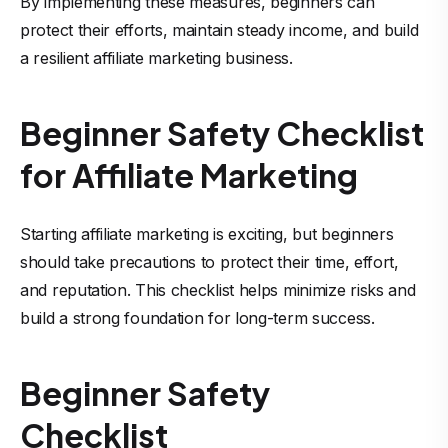
By implementing these measures, beginners can
protect their efforts, maintain steady income, and build
a resilient affiliate marketing business.
Beginner Safety Checklist
for Affiliate Marketing
Starting affiliate marketing is exciting, but beginners
should take precautions to protect their time, effort,
and reputation. This checklist helps minimize risks and
build a strong foundation for long-term success.
Beginner Safety
Checklist