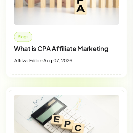
Blogs
What is CPA Affiliate Marketing
Affilza Editor
Aug 07, 2026