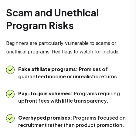
Scam and Unethical
Program Risks
Beginners are particularly vulnerable to scams or
unethical programs. Red flags to watch for include:
Fake affiliate programs:
Promises of
guaranteed income or unrealistic returns.
Pay-to-join schemes:
Programs requiring
upfront fees with little transparency.
Overhyped promises:
Programs focused on
recruitment rather than product promotion.