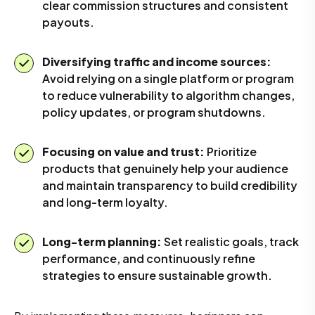
clear commission structures and consistent
payouts.
Diversifying traffic and income sources:
Avoid relying on a single platform or program
to reduce vulnerability to algorithm changes,
policy updates, or program shutdowns.
Focusing on value and trust:
Prioritize
products that genuinely help your audience
and maintain transparency to build credibility
and long-term loyalty.
Long-term planning:
Set realistic goals, track
performance, and continuously refine
strategies to ensure sustainable growth.