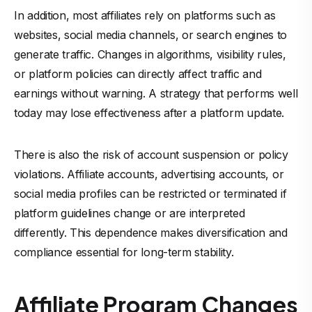
In addition, most affiliates rely on platforms such as
websites, social media channels, or search engines to
generate traffic. Changes in algorithms, visibility rules,
or platform policies can directly affect traffic and
earnings without warning. A strategy that performs well
today may lose effectiveness after a platform update.
There is also the risk of account suspension or policy
violations. Affiliate accounts, advertising accounts, or
social media profiles can be restricted or terminated if
platform guidelines change or are interpreted
differently. This dependence makes diversification and
compliance essential for long-term stability.
Affiliate Program Changes