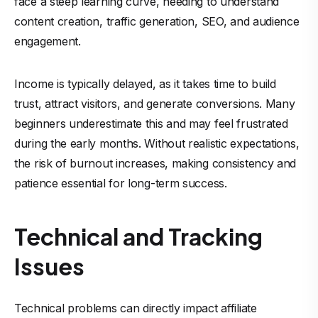
face a steep learning curve, needing to understand
content creation, traffic generation, SEO, and audience
engagement.
Income is typically delayed, as it takes time to build
trust, attract visitors, and generate conversions. Many
beginners underestimate this and may feel frustrated
during the early months. Without realistic expectations,
the risk of burnout increases, making consistency and
patience essential for long-term success.
Technical and Tracking
Issues
Technical problems can directly impact affiliate