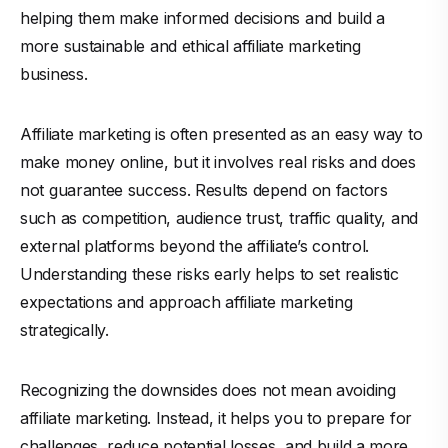
helping them make informed decisions and build a
more sustainable and ethical affiliate marketing
business.
Affiliate marketing is often presented as an easy way to
make money online, but it involves real risks and does
not guarantee success. Results depend on factors
such as competition, audience trust, traffic quality, and
external platforms beyond the affiliate’s control.
Understanding these risks early helps to set realistic
expectations and approach affiliate marketing
strategically.
Recognizing the downsides does not mean avoiding
affiliate marketing. Instead, it helps you to prepare for
challenges, reduce potential losses, and build a more