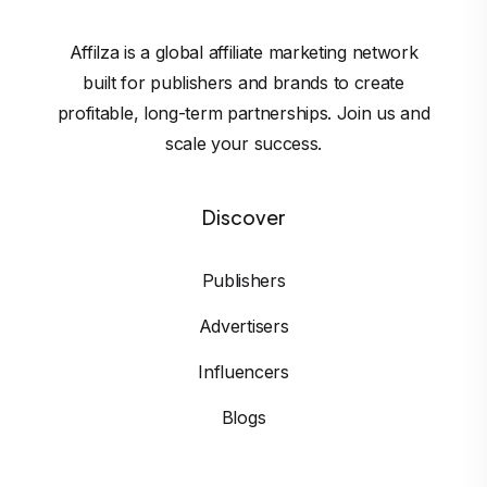
Affilza is a global affiliate marketing network
built for publishers and brands to create
profitable, long-term partnerships. Join us and
scale your success.
Discover
Publishers
Advertisers
Influencers
Blogs