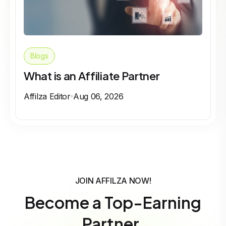
Blogs
What is an Affiliate Partner
Affilza Editor
Aug 06, 2026
JOIN AFFILZA NOW!
Become a Top-Earning
Partner.