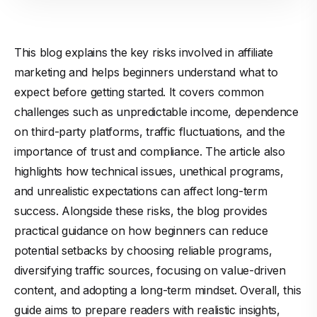
This blog explains the key risks involved in affiliate
marketing and helps beginners understand what to
expect before getting started. It covers common
challenges such as unpredictable income, dependence
on third-party platforms, traffic fluctuations, and the
importance of trust and compliance. The article also
highlights how technical issues, unethical programs,
and unrealistic expectations can affect long-term
success. Alongside these risks, the blog provides
practical guidance on how beginners can reduce
potential setbacks by choosing reliable programs,
diversifying traffic sources, focusing on value-driven
content, and adopting a long-term mindset. Overall, this
guide aims to prepare readers with realistic insights,