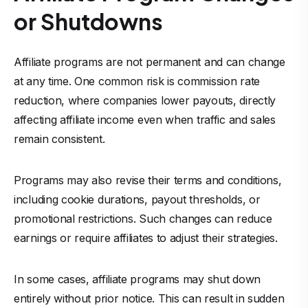
or Shutdowns
Affiliate programs are not permanent and can change
at any time. One common risk is commission rate
reduction, where companies lower payouts, directly
affecting affiliate income even when traffic and sales
remain consistent.
Programs may also revise their terms and conditions,
including cookie durations, payout thresholds, or
promotional restrictions. Such changes can reduce
earnings or require affiliates to adjust their strategies.
In some cases, affiliate programs may shut down
entirely without prior notice. This can result in sudden