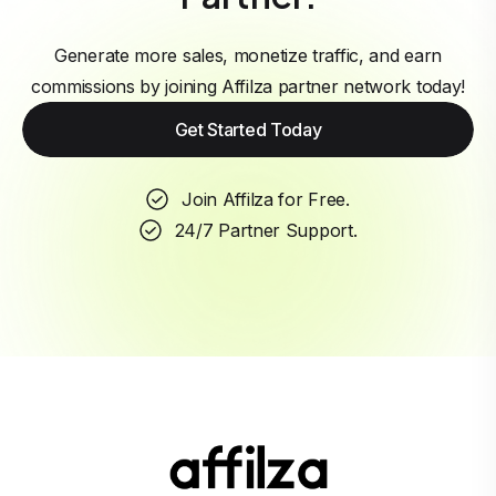
Generate more sales, monetize traffic, and earn
commissions by joining Affilza partner network today!
Get Started Today
Join Affilza for Free.
24/7 Partner Support.