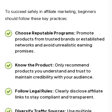
To succeed safely in affiliate marketing, beginners
should follow these key practices:
Choose Reputable Programs:
Promote
products from trusted brands or established
networks and avoid unrealistic earning
promises.
Know the Product:
Only recommend
products you understand and trust to
maintain credibility with your audience.
Follow Legal Rules:
Clearly disclose affiliate
links to stay compliant and transparent.
Diversify Traffic Sources:
Use multiple