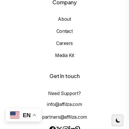
Company
About
Contact
Careers
Media Kit
Get In touch
Need Support?
info@affilza.com
EN
partners@affilza.com