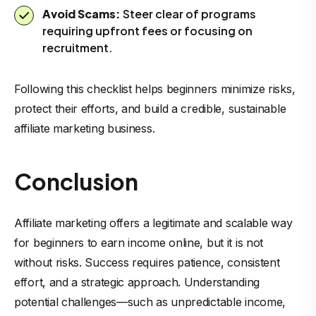
Avoid Scams:
Steer clear of programs
requiring upfront fees or focusing on
recruitment.
Following this checklist helps beginners minimize risks,
protect their efforts, and build a credible, sustainable
affiliate marketing business.
Conclusion
Affiliate marketing offers a legitimate and scalable way
for beginners to earn income online, but it is not
without risks. Success requires patience, consistent
effort, and a strategic approach. Understanding
potential challenges—such as unpredictable income,