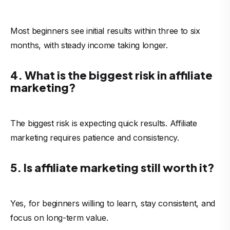
Most beginners see initial results within three to six
months, with steady income taking longer.
4. What is the biggest risk in affiliate
marketing?
The biggest risk is expecting quick results. Affiliate
marketing requires patience and consistency.
5. Is affiliate marketing still worth it?
Yes, for beginners willing to learn, stay consistent, and
focus on long-term value.