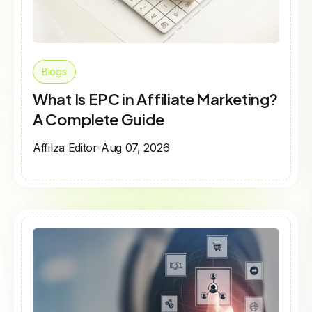
Blogs
What Is EPC in Affiliate Marketing?
A Complete Guide
Affilza Editor
Aug 07, 2026