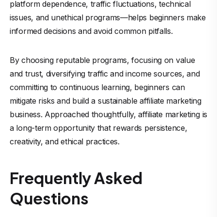
platform dependence, traffic fluctuations, technical
issues, and unethical programs—helps beginners make
informed decisions and avoid common pitfalls.
By choosing reputable programs, focusing on value
and trust, diversifying traffic and income sources, and
committing to continuous learning, beginners can
mitigate risks and build a sustainable affiliate marketing
business. Approached thoughtfully, affiliate marketing is
a long-term opportunity that rewards persistence,
creativity, and ethical practices.
Frequently Asked
Questions