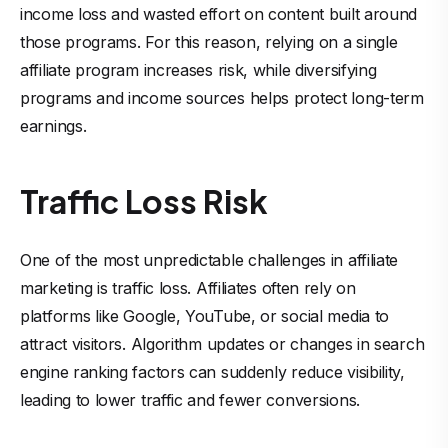
income loss and wasted effort on content built around
those programs. For this reason, relying on a single
affiliate program increases risk, while diversifying
programs and income sources helps protect long-term
earnings.
Traffic Loss Risk
One of the most unpredictable challenges in affiliate
marketing is traffic loss. Affiliates often rely on
platforms like Google, YouTube, or social media to
attract visitors. Algorithm updates or changes in search
engine ranking factors can suddenly reduce visibility,
leading to lower traffic and fewer conversions.