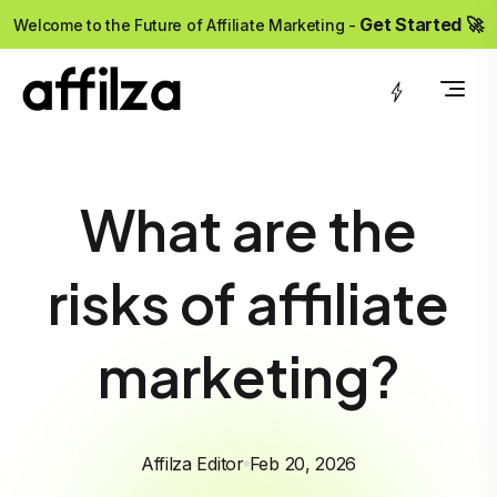
?>
Get Started 🚀
Welcome to the Future of Affiliate Marketing -
What are the
risks of affiliate
marketing?
Affilza Editor
Feb 20, 2026