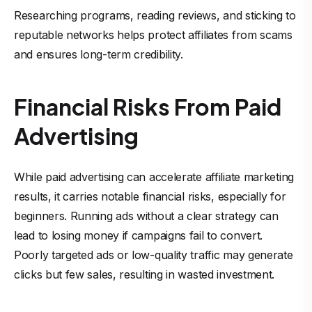
Researching programs, reading reviews, and sticking to
reputable networks helps protect affiliates from scams
and ensures long-term credibility.
Financial Risks From Paid
Advertising
While paid advertising can accelerate affiliate marketing
results, it carries notable financial risks, especially for
beginners. Running ads without a clear strategy can
lead to losing money if campaigns fail to convert.
Poorly targeted ads or low-quality traffic may generate
clicks but few sales, resulting in wasted investment.