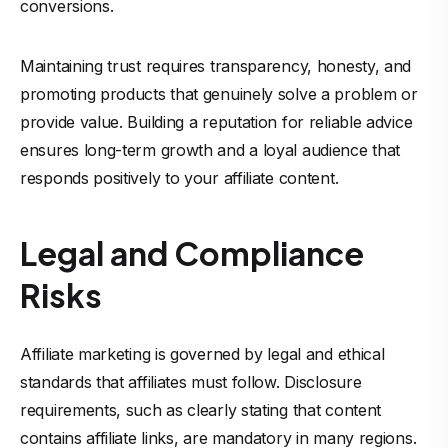
conversions.
Maintaining trust requires transparency, honesty, and
promoting products that genuinely solve a problem or
provide value. Building a reputation for reliable advice
ensures long-term growth and a loyal audience that
responds positively to your affiliate content.
Legal and Compliance
Risks
Affiliate marketing is governed by legal and ethical
standards that affiliates must follow. Disclosure
requirements, such as clearly stating that content
contains affiliate links, are mandatory in many regions.