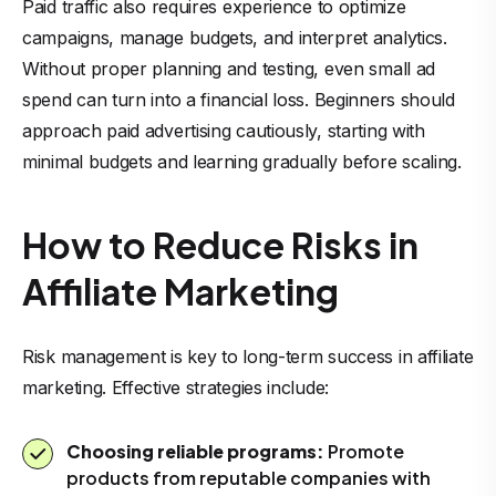
Paid traffic also requires experience to optimize
campaigns, manage budgets, and interpret analytics.
Without proper planning and testing, even small ad
spend can turn into a financial loss. Beginners should
approach paid advertising cautiously, starting with
minimal budgets and learning gradually before scaling.
How to Reduce Risks in
Affiliate Marketing
Risk management is key to long-term success in affiliate
marketing. Effective strategies include:
Choosing reliable programs:
Promote
products from reputable companies with