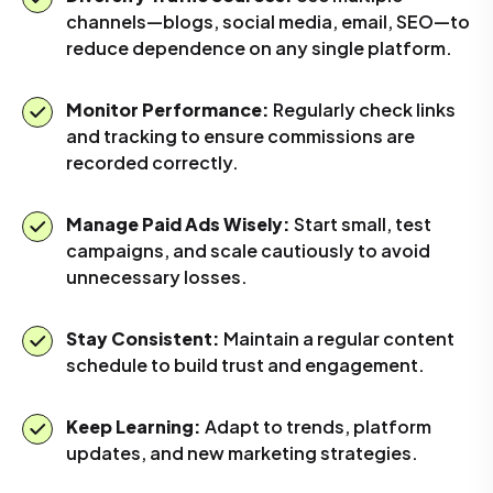
channels—blogs, social media, email, SEO—to
reduce dependence on any single platform.
Monitor Performance:
Regularly check links
and tracking to ensure commissions are
recorded correctly.
Manage Paid Ads Wisely:
Start small, test
campaigns, and scale cautiously to avoid
unnecessary losses.
Stay Consistent:
Maintain a regular content
schedule to build trust and engagement.
Keep Learning:
Adapt to trends, platform
updates, and new marketing strategies.