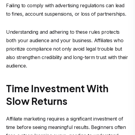
Failing to comply with advertising regulations can lead
to fines, account suspensions, or loss of partnerships.
Understanding and adhering to these rules protects
both your audience and your business. Affiliates who
prioritize compliance not only avoid legal trouble but
also strengthen credibility and long-term trust with their
audience.
Time Investment With
Slow Returns
Affiliate marketing requires a significant investment of
time before seeing meaningful results. Beginners often