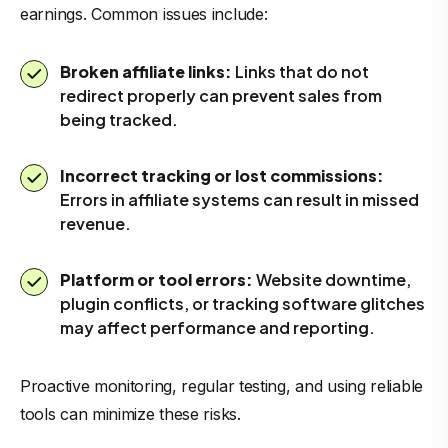
earnings. Common issues include:
Broken affiliate links:
Links that do not
redirect properly can prevent sales from
being tracked.
Incorrect tracking or lost commissions:
Errors in affiliate systems can result in missed
revenue.
Platform or tool errors:
Website downtime,
plugin conflicts, or tracking software glitches
may affect performance and reporting.
Proactive monitoring, regular testing, and using reliable
tools can minimize these risks.