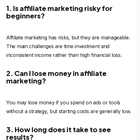
1. Is affiliate marketing risky for
beginners?
Affiliate marketing has risks, but they are manageable.
The main challenges are time investment and
inconsistent income rather than high financial loss.
2. Can I lose money in affiliate
marketing?
You may lose money if you spend on ads or tools
without a strategy, but starting costs are generally low.
3. How long does it take to see
results?