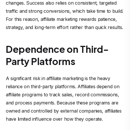
changes. Success also relies on consistent, targeted
traffic and strong conversions, which take time to build.
For this reason, affiliate marketing rewards patience,
strategy, and long-term effort rather than quick results.
Dependence on Third-
Party Platforms
A significant risk in affiliate marketing is the heavy
reliance on third-party platforms. Affiliates depend on
affiliate programs to track sales, record commissions,
and process payments. Because these programs are
owned and controlled by external companies, affiliates
have limited influence over how they operate.