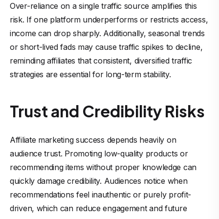
Over-reliance on a single traffic source amplifies this
risk. If one platform underperforms or restricts access,
income can drop sharply. Additionally, seasonal trends
or short-lived fads may cause traffic spikes to decline,
reminding affiliates that consistent, diversified traffic
strategies are essential for long-term stability.
Trust and Credibility Risks
Affiliate marketing success depends heavily on
audience trust. Promoting low-quality products or
recommending items without proper knowledge can
quickly damage credibility. Audiences notice when
recommendations feel inauthentic or purely profit-
driven, which can reduce engagement and future