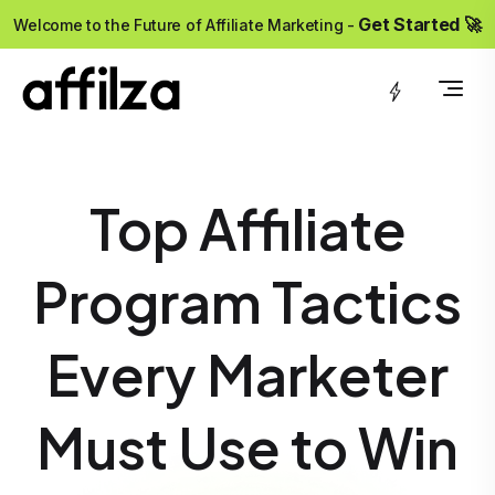
?>
Get Started 🚀
Welcome to the Future of Affiliate Marketing -
Top Affiliate
Program Tactics
Every Marketer
Must Use to Win