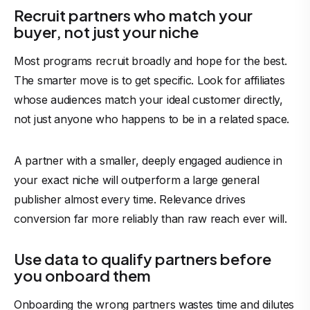
Recruit partners who match your
buyer, not just your niche
Most programs recruit broadly and hope for the best.
The smarter move is to get specific. Look for affiliates
whose audiences match your ideal customer directly,
not just anyone who happens to be in a related space.
A partner with a smaller, deeply engaged audience in
your exact niche will outperform a large general
publisher
almost every time. Relevance drives
conversion far more reliably than raw reach ever will.
Use data to qualify partners before
you onboard them
Onboarding the wrong partners wastes time and dilutes