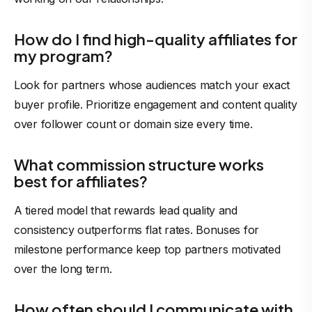
How do I find high-quality affiliates for
my program?
Look for partners whose audiences match your exact
buyer profile. Prioritize engagement and content quality
over follower count or domain size every time.
What commission structure works
best for affiliates?
A tiered model that rewards lead quality and
consistency outperforms flat rates. Bonuses for
milestone performance keep top partners motivated
over the long term.
How often should I communicate with