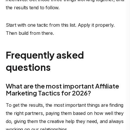
the results tend to follow.
Start with one tactic from this list. Apply it properly.
Then build from there.
Frequently asked
questions
What are the most important Affiliate
Marketing Tactics for 2026?
To get the results, the most important things are finding
the right partners, paying them based on how well they
do, giving them the creative help they need, and always
working on our relationships.