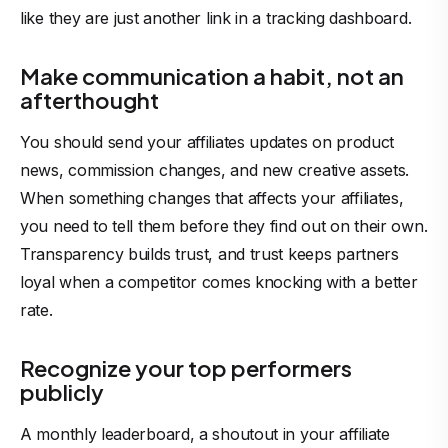
like they are just another link in a tracking dashboard.
Make communication a habit, not an
afterthought
You should send your affiliates updates on product
news, commission changes, and new creative assets.
When something changes that affects your affiliates,
you need to tell them before they find out on their own.
Transparency builds trust, and trust keeps partners
loyal when a competitor comes knocking with a better
rate.
Recognize your top performers
publicly
A monthly leaderboard, a shoutout in your affiliate