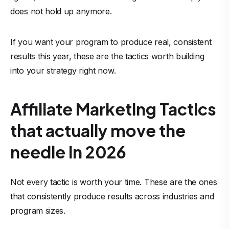
does not hold up anymore.
If you want your program to produce real, consistent
results this year, these are the tactics worth building
into your strategy right now.
Affiliate Marketing Tactics
that actually move the
needle in 2026
Not every tactic is worth your time. These are the ones
that consistently produce results across industries and
program sizes.