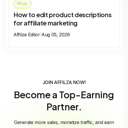
Blogs
How to edit product descriptions
for affiliate marketing
Affilza Editor
Aug 05, 2026
JOIN AFFILZA NOW!
Become a Top-Earning
Partner.
Generate more sales, monetize traffic, and earn