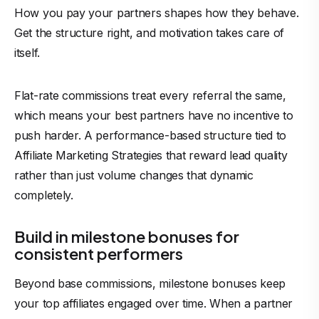
How you pay your partners shapes how they behave.
Get the structure right, and motivation takes care of
itself.
Flat-rate commissions treat every referral the same,
which means your best partners have no incentive to
push harder. A performance-based structure tied to
Affiliate Marketing Strategies that reward lead quality
rather than just volume changes that dynamic
completely.
Build in milestone bonuses for
consistent performers
Beyond base commissions, milestone bonuses keep
your top affiliates engaged over time. When a partner