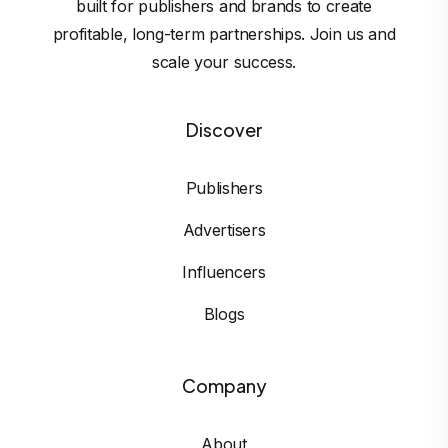
built for publishers and brands to create
profitable, long-term partnerships. Join us and
scale your success.
Discover
Publishers
Advertisers
Influencers
Blogs
Company
About