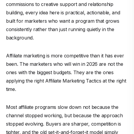
commissions to creative support and relationship
building, every idea here is practical, actionable, and
built for marketers who want a program that grows
consistently rather than just running quietly in the
background.
Affiliate marketing is more competitive than it has ever
been. The marketers who will win in 2026 are not the
ones with the biggest budgets. They are the ones
applying the right Affiliate Marketing Tactics at the right
time.
Most affiliate programs slow down not because the
channel stopped working, but because the approach
stopped evolving. Buyers are sharper, competition is
tighter, and the old set-it-and-forget-it model simply