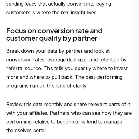
sending leads that actually convert into paying
customers is where the real insight lives.
Focus on conversion rate and
customer quality by partner
Break down your data by partner and look at
conversion rates, average deal size, and retention by
referral source. This tells you exactly where to invest
more and where to pull back. The best-performing
programs run on this kind of clarity.
Review this data monthly and share relevant parts of it
with your affiliates. Partners who can see how they are
performing relative to benchmarks tend to manage
themselves better.