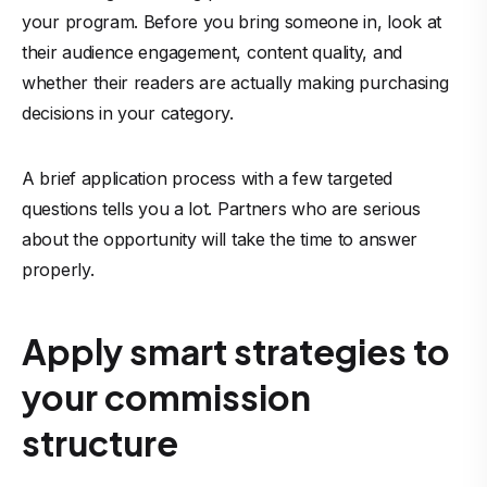
your program. Before you bring someone in, look at
their audience engagement, content quality, and
whether their readers are actually making purchasing
decisions in your category.
A brief application process with a few targeted
questions tells you a lot. Partners who are serious
about the opportunity will take the time to answer
properly.
Apply smart strategies to
your commission
structure