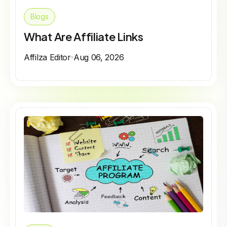
Blogs
What Are Affiliate Links
Affilza Editor
Aug 06, 2026