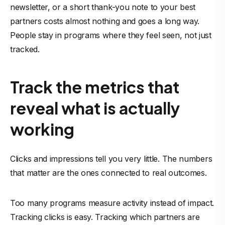
newsletter, or a short thank-you note to your best
partners costs almost nothing and goes a long way.
People stay in programs where they feel seen, not just
tracked.
Track the metrics that
reveal what is actually
working
Clicks and impressions tell you very little. The numbers
that matter are the ones connected to real outcomes.
Too many programs measure activity instead of impact.
Tracking clicks is easy. Tracking which partners are