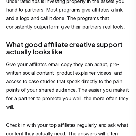
underrated tips is investing properly in the assets you
hand to partners. Most programs give affiliates a link
and a logo and call it done. The programs that
consistently outperform give their partners real tools.
What good affiliate creative support
actually looks like
Give your affiliates email copy they can adapt, pre-
written social content, product explainer videos, and
access to case studies that speak directly to the pain
points of your shared audience. The easier you make it
for a partner to promote you well, the more often they
will.
Check in with your
top affiliates
regularly and ask what
content they actually need. The answers will often