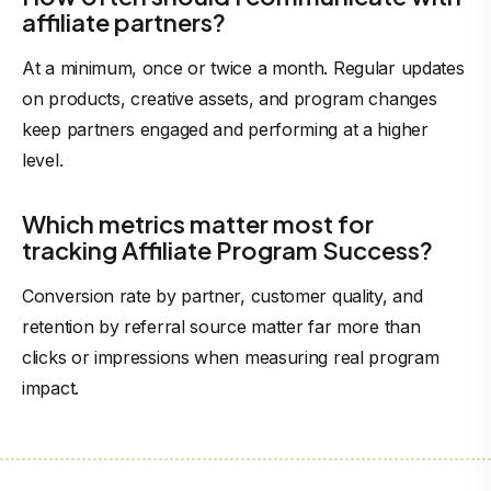
affiliate partners?
At a minimum, once or twice a month. Regular updates
on products, creative assets, and program changes
keep partners engaged and performing at a higher
level.
Which metrics matter most for
tracking Affiliate Program Success?
Conversion rate by partner, customer quality, and
retention by referral source matter far more than
clicks or impressions when measuring real program
impact.