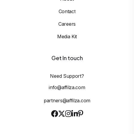
Contact
Careers
Media Kit
Get In touch
Need Support?
info@affilza.com
partners@affilza.com