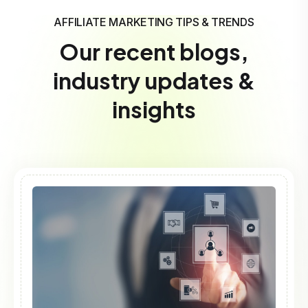
AFFILIATE MARKETING TIPS & TRENDS
Our recent blogs,
industry updates &
insights