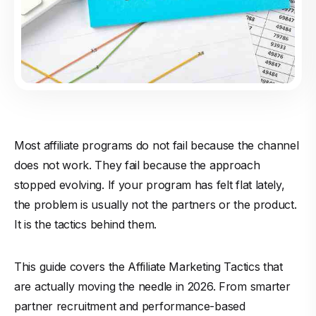
Most affiliate programs do not fail because the channel
does not work. They fail because the approach
stopped evolving. If your program has felt flat lately,
the problem is usually not the partners or the product.
It is the tactics behind them.
This guide covers the Affiliate Marketing Tactics that
are actually moving the needle in 2026. From smarter
partner recruitment and performance-based