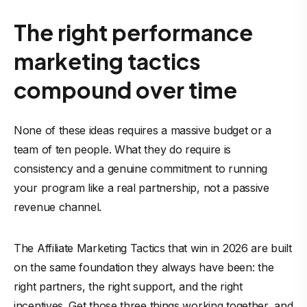
The right performance
marketing tactics
compound over time
None of these ideas requires a massive budget or a
team of ten people. What they do require is
consistency and a genuine commitment to running
your program like a real partnership, not a passive
revenue channel.
The Affiliate Marketing Tactics that win in 2026 are built
on the same foundation they always have been: the
right partners, the right support, and the right
incentives. Get those three things working together, and