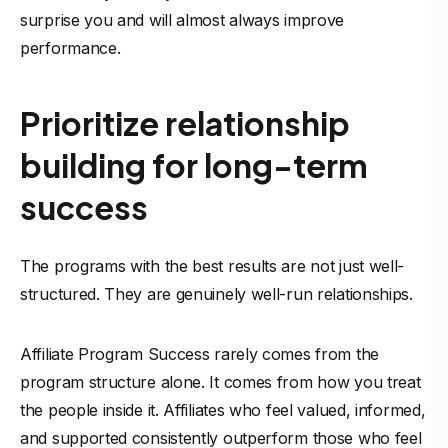
surprise you and will almost always improve
performance.
Prioritize relationship
building for long-term
success
The programs with the best results are not just well-
structured. They are genuinely well-run relationships.
Affiliate Program Success rarely comes from the
program structure alone. It comes from how you treat
the people inside it. Affiliates who feel valued, informed,
and supported consistently outperform those who feel