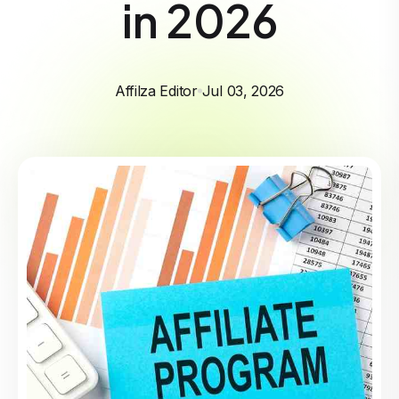
in 2026
Affilza Editor
Jul 03, 2026