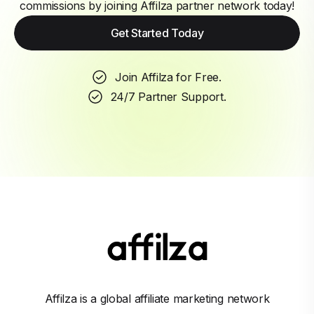
commissions by joining Affilza partner network today!
Get Started Today
Join Affilza for Free.
24/7 Partner Support.
Affilza is a global affiliate marketing network