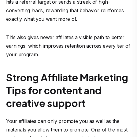
hits a referral target or sends a streak of high-
converting leads, rewarding that behavior reinforces
exactly what you want more of.
This also gives newer affiliates a visible path to better
earnings, which improves retention across every tier of
your program.
Strong Affiliate Marketing
Tips for content and
creative support
Your affiliates can only promote you as well as the
materials you allow them to promote. One of the most