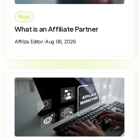
Blogs
What is an Affiliate Partner
Affilza Editor
Aug 06, 2026