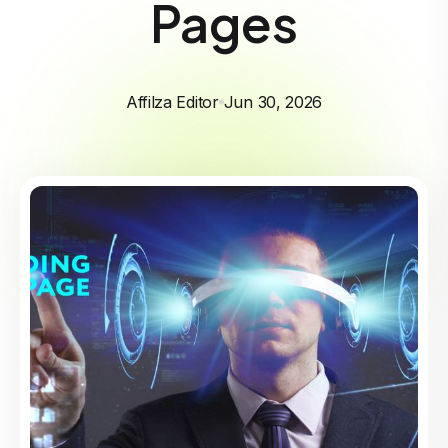
Pages
Affilza Editor
Jun 30, 2026