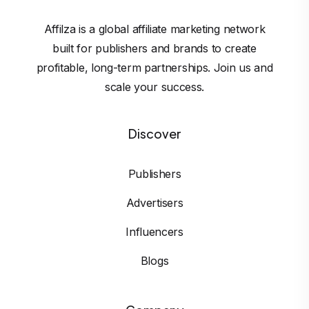
Affilza is a global affiliate marketing network
built for publishers and brands to create
profitable, long-term partnerships. Join us and
scale your success.
Discover
Publishers
Advertisers
Influencers
Blogs