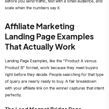
before you send traffic, test with a small audience, and
scale when the numbers say it.
Affiliate Marketing
Landing Page Examples
That Actually Work
Landing Page Examples, like the "Product A versus
Product B" format, work because they meet buyers
right before they decide. People searching for that type
of query are nearly ready to buy. A fair breakdown
with your affiliate link on the winner captures that intent
perfectly.