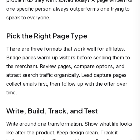
problem do they want solved today? A page written for
one specific person always outperforms one trying to
speak to everyone.
Pick the Right Page Type
There are three formats that work well for affiliates.
Bridge pages warm up visitors before sending them to
the merchant. Review pages, compare options, and
attract search traffic organically. Lead capture pages
collect emails first, then follow up with the offer over
time.
Write, Build, Track, and Test
Write around one transformation. Show what life looks
like after the product. Keep design clean. Track it