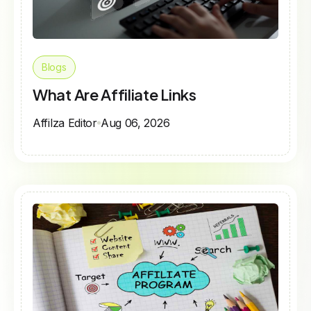
Blogs
What Are Affiliate Links
Affilza Editor
Aug 06, 2026