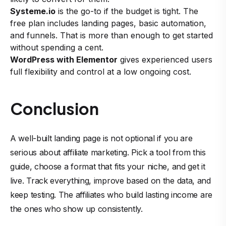
Systeme.io
is the go-to if the budget is tight. The
free plan includes landing pages, basic automation,
and funnels. That is more than enough to get started
without spending a cent.
WordPress with Elementor
gives experienced users
full flexibility and control at a low ongoing cost.
Conclusion
A well-built landing page is not optional if you are
serious about affiliate marketing. Pick a tool from this
guide, choose a format that fits your niche, and get it
live. Track everything, improve based on the data, and
keep testing. The affiliates who build lasting income are
the ones who show up consistently.