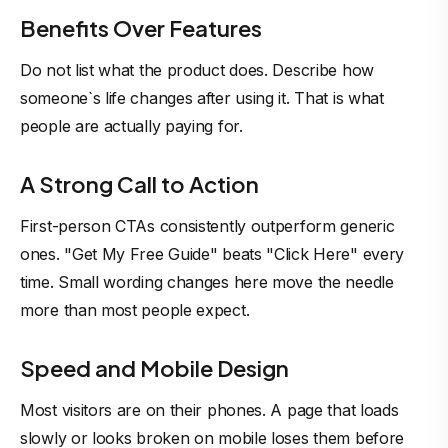
Benefits Over Features
Do not list what the product does. Describe how
someone`s life changes after using it. That is what
people are actually paying for.
A Strong Call to Action
First-person CTAs consistently outperform generic
ones. "Get My Free Guide" beats "Click Here" every
time. Small wording changes here move the needle
more than most people expect.
Speed and Mobile Design
Most visitors are on their phones. A page that loads
slowly or looks broken on mobile loses them before