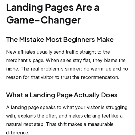
Landing Pages Are a
Game-Changer
The Mistake Most Beginners Make
New affiliates usually send traffic straight to the
merchant`s page. When sales stay flat, they blame the
niche. The real problem is simpler: no warm-up and no
reason for that visitor to trust the recommendation.
What a Landing Page Actually Does
A landing page speaks to what your visitor is struggling
with, explains the offer, and makes clicking feel like a
natural next step. That shift makes a measurable
difference.