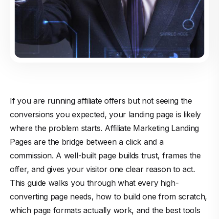
If you are running affiliate offers but not seeing the
conversions you expected, your landing page is likely
where the problem starts. Affiliate Marketing Landing
Pages are the bridge between a click and a
commission. A well-built page builds trust, frames the
offer, and gives your visitor one clear reason to act.
This guide walks you through what every high-
converting page needs, how to build one from scratch,
which page formats actually work, and the best tools