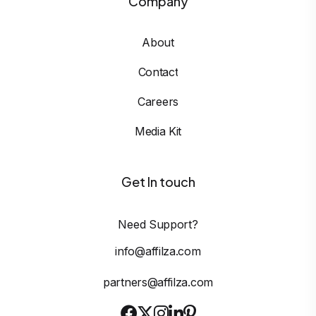
Company
About
Contact
Careers
Media Kit
Get In touch
Need Support?
info@affilza.com
partners@affilza.com