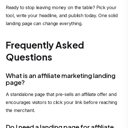
Ready to stop leaving money on the table? Pick your
tool, write your headline, and publish today. One solid
landing page can change everything.
Frequently Asked
Questions
What is an affiliate marketing landing
page?
A standalone page that pre-sells an affiliate offer and
encourages visitors to click your link before reaching
the merchant.
Do I need a landing page for affiliate