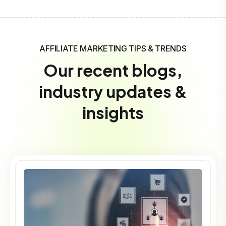
AFFILIATE MARKETING TIPS & TRENDS
Our recent blogs,
industry updates &
insights