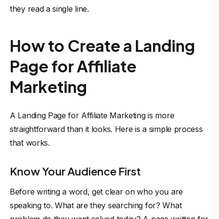
they read a single line.
How to Create a Landing
Page for Affiliate
Marketing
A Landing Page for Affiliate Marketing is more
straightforward than it looks. Here is a simple process
that works.
Know Your Audience First
Before writing a word, get clear on who you are
speaking to. What are they searching for? What