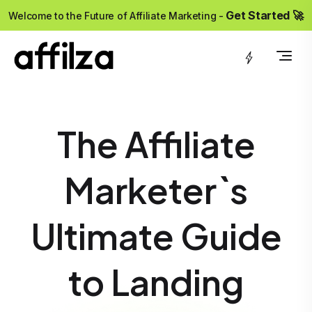
?>
Get Started 🚀
Welcome to the Future of Affiliate Marketing -
The Affiliate
Marketer`s
Ultimate Guide
to Landing