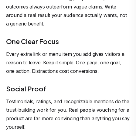
outcomes always outperform vague claims. Write
around a real result your audience actually wants, not
a generic benefit.
One Clear Focus
Every extra link or menu item you add gives visitors a
reason to leave. Keep it simple. One page, one goal,
one action. Distractions cost conversions.
Social Proof
Testimonials, ratings, and recognizable mentions do the
trust-building work for you. Real people vouching for a
product are far more convincing than anything you say
yourself.