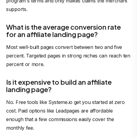
program`s terms and only makes claims the merchant
supports.
What is the average conversion rate
for an affiliate landing page?
Most well-built pages convert between two and five
percent. Targeted pages in strong niches can reach ten
percent or more.
Is it expensive to build an affiliate
landing page?
No. Free tools like Systeme.io get you started at zero
cost. Paid options like Leadpages are affordable
enough that a few
commissions
easily cover the
monthly fee.