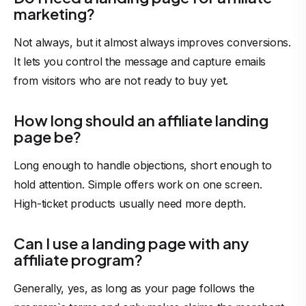
marketing?
Not always, but it almost always improves conversions.
It lets you control the message and capture emails
from visitors who are not ready to buy yet.
How long should an affiliate landing
page be?
Long enough to handle objections, short enough to
hold attention. Simple offers work on one screen.
High-ticket products usually need more depth.
Can I use a landing page with any
affiliate program?
Generally, yes, as long as your page follows the