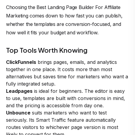
Choosing the Best Landing Page Builder For Affiliate
Marketing comes down to how fast you can publish,
whether the templates are conversion-focused, and
how well it fits your budget and workflow.
Top Tools Worth Knowing
ClickFunnels
brings pages, emails, and analytics
together in one place. It costs more than most
alternatives but saves time for marketers who want a
fully integrated setup.
Leadpages
is ideal for beginners. The editor is easy
to use, templates are built with conversions in mind,
and the pricing is accessible from day one.
Unbounce
suits marketers who want to test
seriously. Its Smart Traffic feature automatically
routes visitors to whichever page version is most
likely to convert for them.