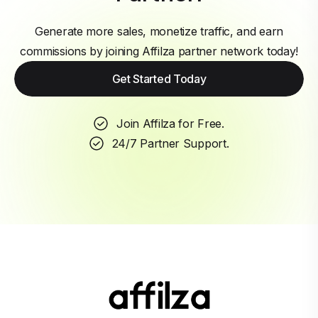
Generate more sales, monetize traffic, and earn
commissions by joining Affilza partner network today!
Get Started Today
Join Affilza for Free.
24/7 Partner Support.