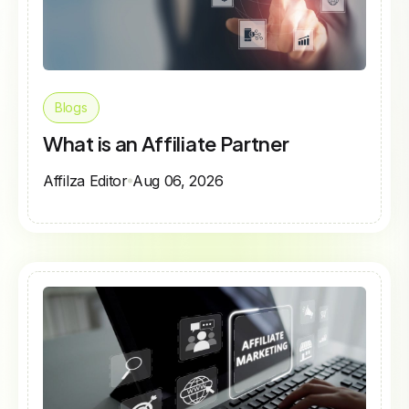
Blogs
What is an Affiliate Partner
Affilza Editor
Aug 06, 2026