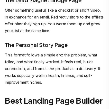
The Lead Magnet Bridge Page
Offer something useful, like a checklist or short video,
in exchange for an email. Redirect visitors to the affiliate
offer after they sign up. You warm them up and grow
your list at the same time.
The Personal Story Page
This format follows a simple arc: the problem, what
failed, and what finally worked. It feels real, builds
connection, and frames the product as a discovery. It
works especially well in health, finance, and self-
improvement niches.
Best Landing Page Builder