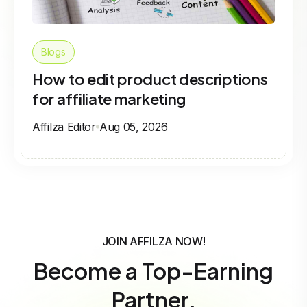
Blogs
How to edit product descriptions
for affiliate marketing
Affilza Editor
Aug 05, 2026
JOIN AFFILZA NOW!
Become a Top-Earning
Partner.