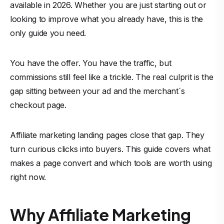
available in 2026. Whether you are just starting out or
looking to improve what you already have, this is the
only guide you need.
You have the offer. You have the traffic, but
commissions still feel like a trickle. The real culprit is the
gap sitting between your ad and the merchant`s
checkout page.
Affiliate marketing landing pages close that gap. They
turn curious clicks into buyers. This guide covers what
makes a page convert and which tools are worth using
right now.
Why Affiliate Marketing