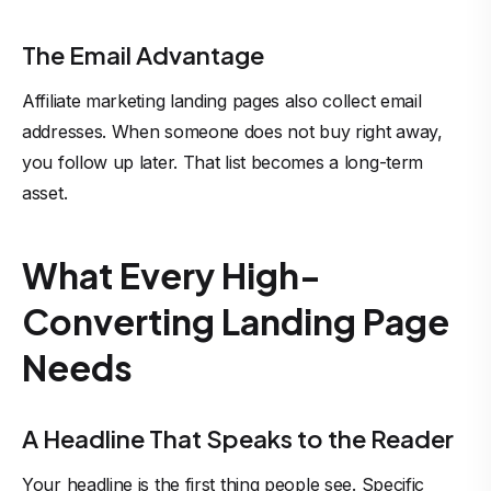
The Email Advantage
Affiliate marketing landing pages also collect email
addresses. When someone does not buy right away,
you follow up later. That list becomes a long-term
asset.
What Every High-
Converting Landing Page
Needs
A Headline That Speaks to the Reader
Your headline is the first thing people see. Specific