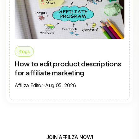
Blogs
How to edit product descriptions
for affiliate marketing
Affilza Editor
Aug 05, 2026
JOIN AFFILZA NOW!