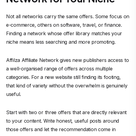
Not all networks carry the same offers. Some focus on
e-commerce, others on software, travel, or finance.
Finding a network whose offer library matches your
niche means less searching and more promoting.
Affilza Affiliate Network gives new
publishers
access to
a well-organised range of offers across multiple
categories. For a new website still finding its footing,
that kind of variety without the overwhelm is genuinely
useful.
Start with two or three offers that are directly relevant
to your content. Write honest, useful posts around
those offers and let the recommendation come in