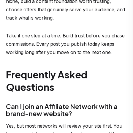
niche, build a content foundation worth trusting,
choose offers that genuinely serve your audience, and
track what is working.
Take it one step at a time. Build trust before you chase
commissions. Every post you publish today keeps
working long after you move on to the next one.
Frequently Asked
Questions
Can I join an Affiliate Network with a
brand-new website?
Yes, but most networks will review your site first. You