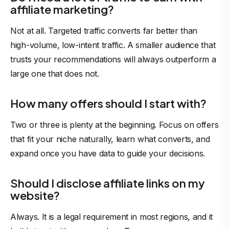
affiliate marketing?
Not at all. Targeted traffic converts far better than
high-volume, low-intent traffic. A smaller audience that
trusts your recommendations will always outperform a
large one that does not.
How many offers should I start with?
Two or three is plenty at the beginning. Focus on offers
that fit your niche naturally, learn what converts, and
expand once you have data to guide your decisions.
Should I disclose affiliate links on my
website?
Always. It is a legal requirement in most regions, and it