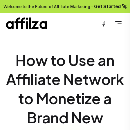
?>
Get Started 🚀
Welcome to the Future of Affiliate Marketing -
How to Use an
Affiliate Network
to Monetize a
Brand New