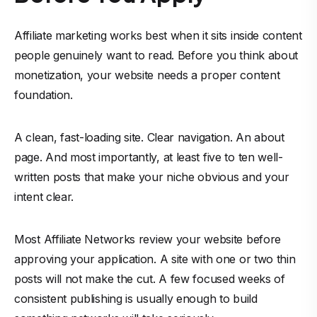
Affiliate marketing works best when it sits inside content
people genuinely want to read. Before you think about
monetization, your website needs a proper content
foundation.
A clean, fast-loading site. Clear navigation. An about
page. And most importantly, at least five to ten well-
written posts that make your niche obvious and your
intent clear.
Most Affiliate Networks review your website before
approving your application. A site with one or two thin
posts will not make the cut. A few focused weeks of
consistent publishing is usually enough to build