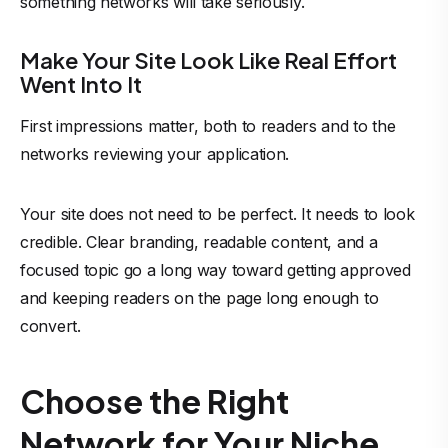
something networks will take seriously.
Make Your Site Look Like Real Effort
Went Into It
First impressions matter, both to readers and to the
networks reviewing your application.
Your site does not need to be perfect. It needs to look
credible. Clear branding, readable content, and a
focused topic go a long way toward getting approved
and keeping readers on the page long enough to
convert.
Choose the Right
Network for Your Niche