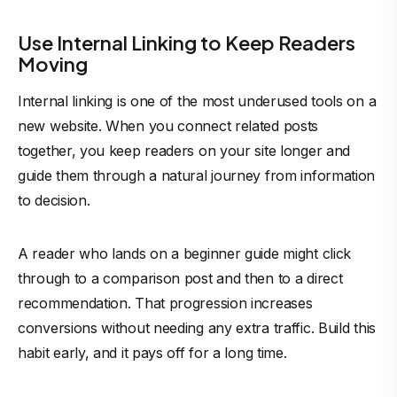
Use Internal Linking to Keep Readers
Moving
Internal linking is one of the most underused tools on a
new website. When you connect related posts
together, you keep readers on your site longer and
guide them through a natural journey from information
to decision.
A reader who lands on a beginner guide might click
through to a comparison post and then to a direct
recommendation. That progression increases
conversions without needing any extra traffic. Build this
habit early, and it pays off for a long time.