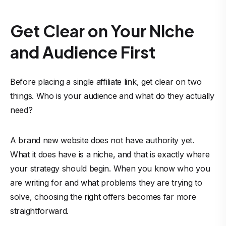
Get Clear on Your Niche
and Audience First
Before placing a single affiliate link, get clear on two
things. Who is your audience and what do they actually
need?
A brand new website does not have authority yet.
What it does have is a niche, and that is exactly where
your strategy should begin. When you know who you
are writing for and what problems they are trying to
solve, choosing the right offers becomes far more
straightforward.