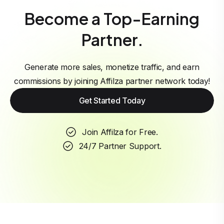
Become a Top-Earning
Partner.
Generate more sales, monetize traffic, and earn
commissions by joining Affilza partner network today!
Get Started Today
Join Affilza for Free.
24/7 Partner Support.