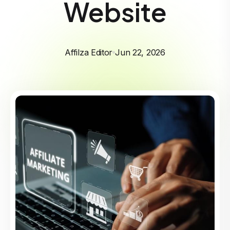
Website
Affilza Editor
Jun 22, 2026