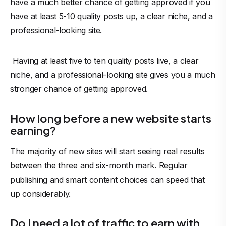
have a much better chance of getting approved if you
have at least 5-10 quality posts up, a clear niche, and a
professional-looking site.
Having at least five to ten quality posts live, a clear
niche, and a professional-looking site gives you a much
stronger chance of getting approved.
How long before a new website starts
earning?
The majority of new sites will start seeing real results
between the three and six-month mark. Regular
publishing and smart content choices can speed that
up considerably.
Do I need a lot of traffic to earn with