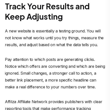
Track Your Results and
Keep Adjusting
A new website is essentially a testing ground. You will
not know what works until you try things, measure the
results, and adjust based on what the data tells you.
Pay attention to which posts are generating clicks.
Notice which offers are converting and which are being
ignored. Small changes, a stronger call to action, a
better link placement, a more specific headline can
make a real difference to your numbers over time.
Affilza Affiliate Network provides publishers with clear
reporting tools that make performance tracking