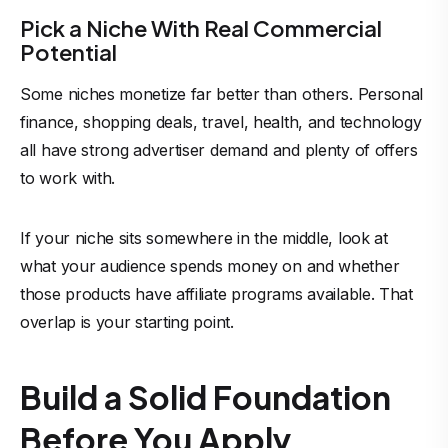
Pick a Niche With Real Commercial
Potential
Some niches monetize far better than others. Personal
finance, shopping deals, travel, health, and technology
all have strong advertiser demand and plenty of offers
to work with.
If your niche sits somewhere in the middle, look at
what your audience spends money on and whether
those products have affiliate programs available. That
overlap is your starting point.
Build a Solid Foundation
Before You Apply