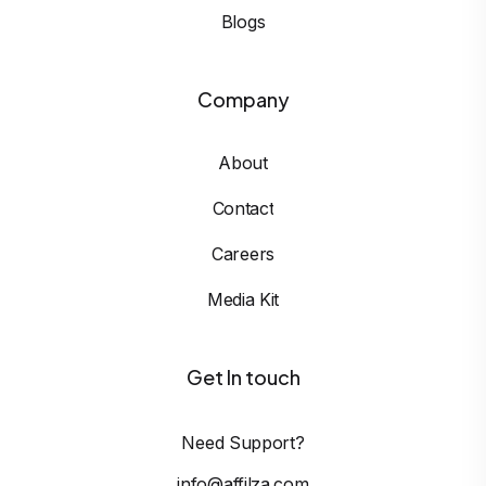
Blogs
Company
About
Contact
Careers
Media Kit
Get In touch
Need Support?
info@affilza.com