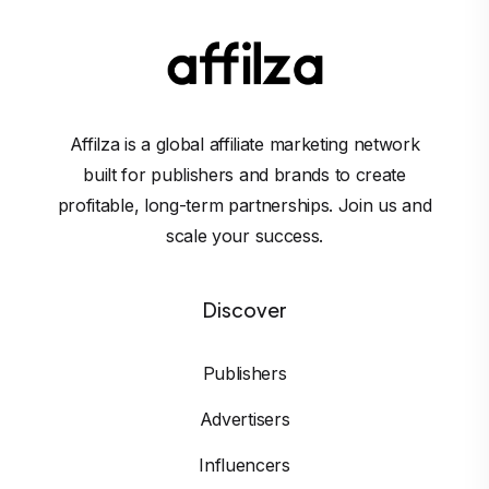
Affilza is a global affiliate marketing network
built for publishers and brands to create
profitable, long-term partnerships. Join us and
scale your success.
Discover
Publishers
Advertisers
Influencers