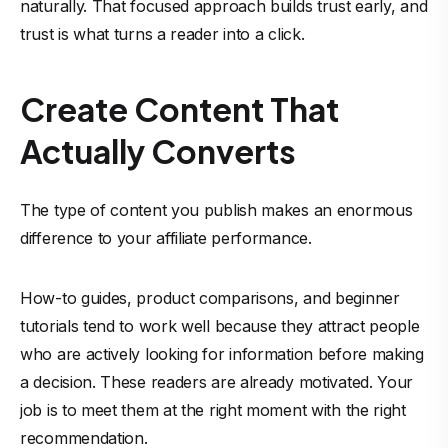
naturally. That focused approach builds trust early, and
trust is what turns a reader into a click.
Create Content That
Actually Converts
The type of content you publish makes an enormous
difference to your affiliate performance.
How-to guides, product comparisons, and beginner
tutorials tend to work well because they attract people
who are actively looking for information before making
a decision. These readers are already motivated. Your
job is to meet them at the right moment with the right
recommendation.