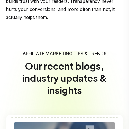
builds trust with your readers. Transparency never
hurts your conversions, and more often than not, it
actually helps them.
AFFILIATE MARKETING TIPS & TRENDS
Our recent blogs,
industry updates &
insights