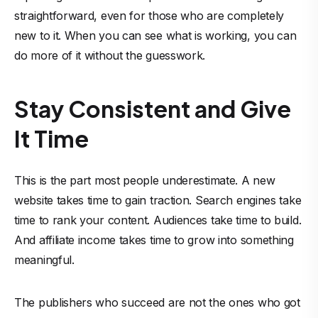
straightforward, even for those who are completely
new to it. When you can see what is working, you can
do more of it without the guesswork.
Stay Consistent and Give
It Time
This is the part most people underestimate. A new
website takes time to gain traction. Search engines take
time to rank your content. Audiences take time to build.
And affiliate income takes time to grow into something
meaningful.
The publishers who succeed are not the ones who got