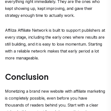
everything right immediately. They are the ones who
kept showing up, kept improving, and gave their
strategy enough time to actually work.
Affilza Affiliate Network
is built to support publishers at
every stage, including the early ones where results are
still building, and it is easy to lose momentum. Starting
with a reliable network makes that early period a lot
more manageable.
Conclusion
Monetizing a brand new website with affiliate marketing
is completely possible, even before you have
thousands of readers behind you. Start with a clear