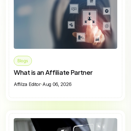
Blogs
What is an Affiliate Partner
Affilza Editor
Aug 06, 2026