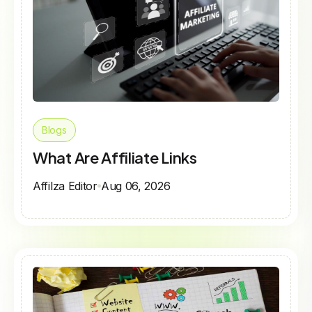
Blogs
What Are Affiliate Links
Affilza Editor
Aug 06, 2026