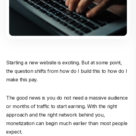
Starting a new website is exciting. But at some point,
the question shifts from how do I build this to how do I
make this pay.
The good news is you do not need a massive audience
or months of traffic to start earning. With the right
approach and the right network behind you,
monetization can begin much earlier than most people
expect.