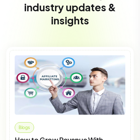
industry updates &
insights
Blogs
How to Grow Revenue With