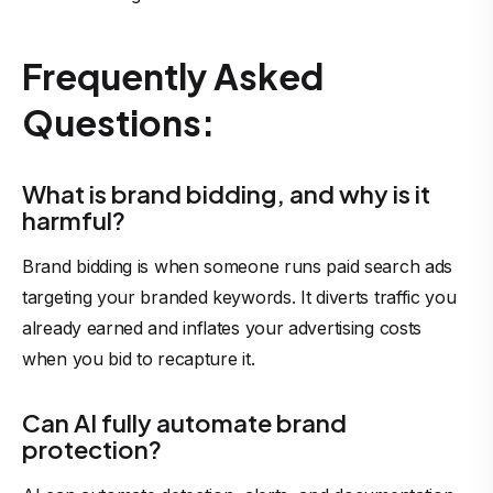
Frequently Asked
Questions:
What is brand bidding, and why is it
harmful?
Brand bidding is when someone runs paid search ads
targeting your branded keywords. It diverts traffic you
already earned and inflates your advertising costs
when you bid to recapture it.
Can AI fully automate brand
protection?