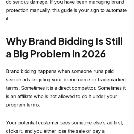
do serious damage. If you have been managing brand
protection manually, this guide is your sign to automate
it.
Why Brand Bidding Is Still
a Big Problem in 2026
Brand bidding happens when someone runs paid
search ads targeting your brand name or trademarked
terms. Sometimes it is a direct competitor. Sometimes it
is an affiliate who is not allowed to do it under your
program terms.
Your potential customer sees someone else`s ad first,
clicks it, and you either lose the sale or pay a