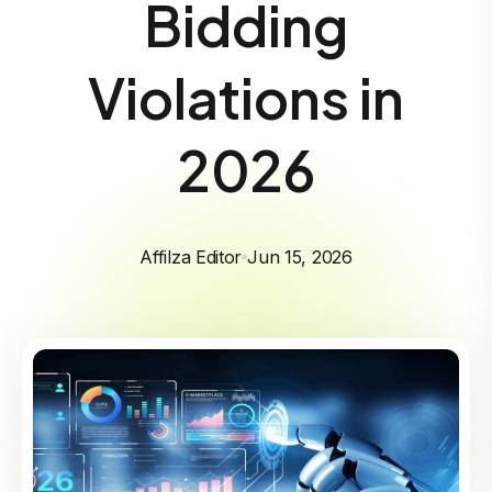
Bidding
Violations in
2026
Affilza Editor
Jun 15, 2026