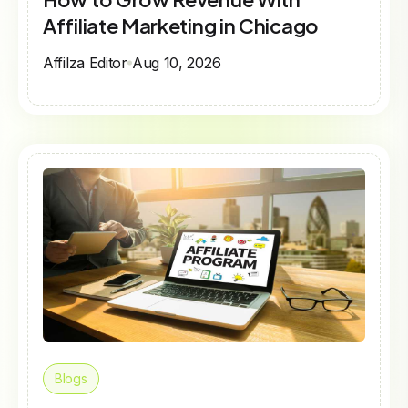
Affiliate Marketing in Chicago
Affilza Editor
Aug 10, 2026
Blogs