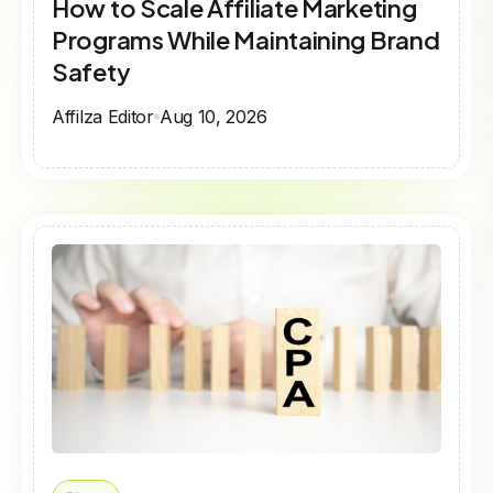
How to Scale Affiliate Marketing
Programs While Maintaining Brand
Safety​
Affilza Editor
Aug 10, 2026