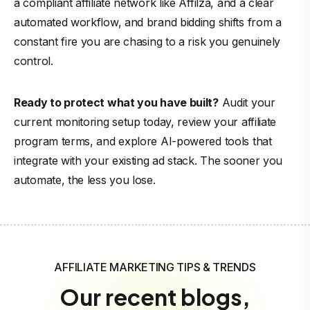
a compliant affiliate network like Affilza, and a clear
automated workflow, and brand bidding shifts from a
constant fire you are chasing to a risk you genuinely
control.
Ready to protect what you have built?
Audit your
current monitoring setup today, review your affiliate
program terms, and explore AI-powered tools that
integrate with your existing ad stack. The sooner you
automate, the less you lose.
AFFILIATE MARKETING TIPS & TRENDS
Our recent blogs,