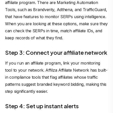
affiliate program
. There are Marketing Automation
Tools, such as Brandverity, Adthena, and TrafficGuard,
that have features to monitor SERPs using intelligence.
When you are looking at these options, make sure they
can check the SERPs in time, match affiliate IDs, and
keep records of what they find.
Step 3: Connect your affiliate network
If you run an affiliate program, link your monitoring
tool to your network.
Affilza Affiliate Network
has built-
in compliance tools that flag affiliates whose traffic
patterns suggest branded keyword bidding, making this
step significantly easier.
Step 4: Set up instant alerts