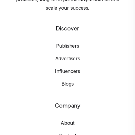
scale your success.
Discover
Publishers
Advertisers
Influencers
Blogs
Company
About