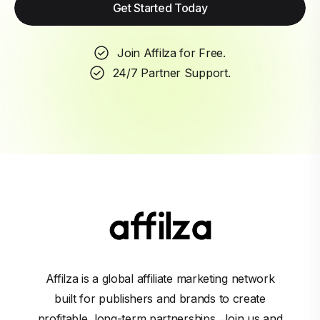
Get Started Today
Join Affilza for Free.
24/7 Partner Support.
Affilza is a global affiliate marketing network
built for publishers and brands to create
profitable, long-term partnerships. Join us and