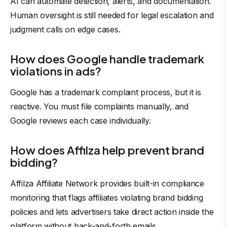
AI can automate detection, alerts, and documentation.
Human oversight is still needed for legal escalation and
judgment calls on edge cases.
How does Google handle trademark
violations in ads?
Google has a trademark complaint process, but it is
reactive. You must file complaints manually, and
Google reviews each case individually.
How does Affilza help prevent brand
bidding?
Affilza Affiliate Network provides built-in compliance
monitoring that flags affiliates violating brand bidding
policies and lets
advertisers
take direct action inside the
platform without back-and-forth emails.