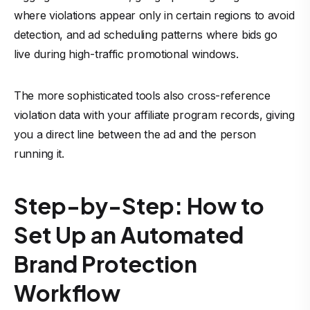
where violations appear only in certain regions to avoid
detection, and ad scheduling patterns where bids go
live during high-traffic promotional windows.
The more sophisticated tools also cross-reference
violation data with your affiliate program records, giving
you a direct line between the ad and the person
running it.
Step-by-Step: How to
Set Up an Automated
Brand Protection
Workflow