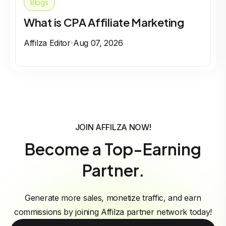
Blogs
What is CPA Affiliate Marketing
Affilza Editor
Aug 07, 2026
JOIN AFFILZA NOW!
Become a Top-Earning
Partner.
Generate more sales, monetize traffic, and earn
commissions by joining Affilza partner network today!