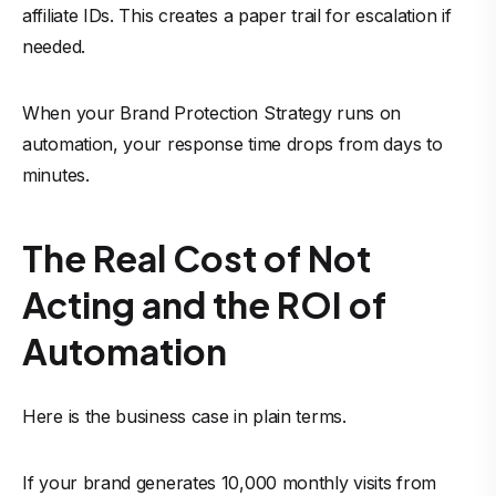
affiliate IDs. This creates a paper trail for escalation if
needed.
When your Brand Protection Strategy runs on
automation, your response time drops from days to
minutes.
The Real Cost of Not
Acting and the ROI of
Automation
Here is the business case in plain terms.
If your brand generates 10,000 monthly visits from