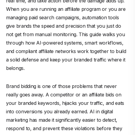
real time, and take action before the damage adds up.
When you are running an affiliate program or you are
managing paid search campaigns, automation tools
give brands the speed and precision that you just do
not get from manual monitoring. This guide walks you
through how AI-powered systems, smart workflows,
and compliant affiliate networks work together to build
a solid defense and keep your branded traffic where it
belongs.
Brand bidding is one of those problems that never
really goes away. A competitor or an affiliate bids on
your branded keywords, hijacks your traffic, and eats
into conversions you already earned. AI in digital
marketing has made it significantly easier to detect,
respond to, and prevent these violations before they