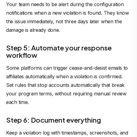
Your team needs to be alert during the configuration
notifications when a new violation is found. They know
the issue immediately, not three days later when the
damage is already done.
Step 5: Automate your response
workflow
Some platforms can trigger cease-and-desist emails to
affiliates automatically when a violation is confirmed.
Set rules that stop accounts automatically that break
your program terms, without requiring manual review
each time.
Step 6: Document everything
Keep a violation log with timestamps, screenshots, and