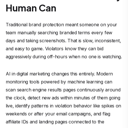
Human Can
Traditional brand protection meant someone on your
team manually searching branded terms every few
days and taking screenshots. That is slow, inconsistent,
and easy to game. Violators know they can bid
aggressively during off-hours when no one is watching.
AI in digital marketing changes this entirely. Modern
monitoring tools powered by machine learning can
scan search engine results pages continuously around
the clock, detect new ads within minutes of them going
live, identify patterns in violation behavior like spikes on
weekends or after your email campaigns, and flag
affiliate IDs and landing pages connected to the