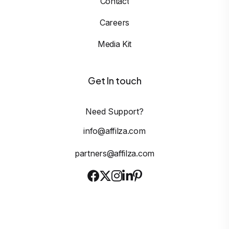
Contact
Careers
Media Kit
Get In touch
Need Support?
info@affilza.com
partners@affilza.com