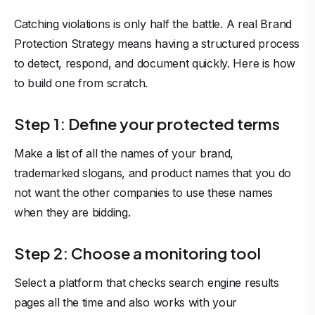
Catching violations is only half the battle. A real Brand
Protection Strategy means having a structured process
to detect, respond, and document quickly. Here is how
to build one from scratch.
Step 1: Define your protected terms
Make a list of all the names of your brand,
trademarked slogans, and product names that you do
not want the other companies to use these names
when they are bidding.
Step 2: Choose a monitoring tool
Select a platform that checks search engine results
pages all the time and also works with your