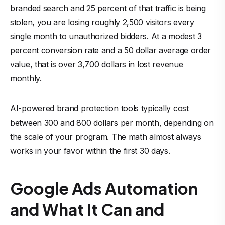
branded search and 25 percent of that traffic is being
stolen, you are losing roughly 2,500 visitors every
single month to unauthorized bidders. At a modest 3
percent conversion rate and a 50 dollar average order
value, that is over 3,700 dollars in lost revenue
monthly.
AI-powered brand protection tools typically cost
between 300 and 800 dollars per month, depending on
the scale of your program. The math almost always
works in your favor within the first 30 days.
Google Ads Automation
and What It Can and