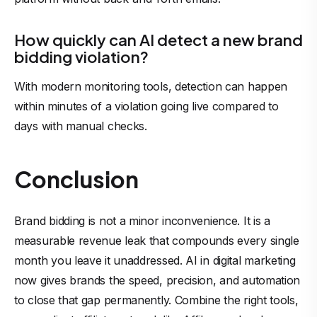
How quickly can AI detect a new brand
bidding violation?
With modern monitoring tools, detection can happen
within minutes of a violation going live compared to
days with manual checks.
Conclusion
Brand bidding is not a minor inconvenience. It is a
measurable revenue leak that compounds every single
month you leave it unaddressed. AI in digital marketing
now gives brands the speed, precision, and automation
to close that gap permanently. Combine the right tools,