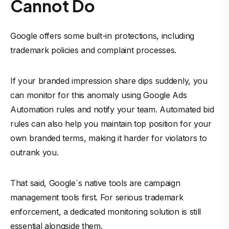
Cannot Do
Google offers some built-in protections, including
trademark policies and complaint processes.
If your branded impression share dips suddenly, you
can monitor for this anomaly using Google Ads
Automation rules and notify your team. Automated bid
rules can also help you maintain top position for your
own branded terms, making it harder for violators to
outrank you.
That said, Google`s native tools are campaign
management tools first. For serious trademark
enforcement, a dedicated monitoring solution is still
essential alongside them.