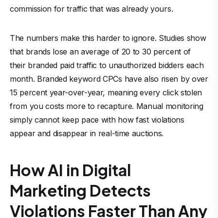
commission for traffic that was already yours.
The numbers make this harder to ignore. Studies show
that brands lose an average of 20 to 30 percent of
their branded paid traffic to unauthorized bidders each
month. Branded keyword CPCs have also risen by over
15 percent year-over-year, meaning every click stolen
from you costs more to recapture. Manual monitoring
simply cannot keep pace with how fast violations
appear and disappear in real-time auctions.
How AI in Digital
Marketing Detects
Violations Faster Than Any