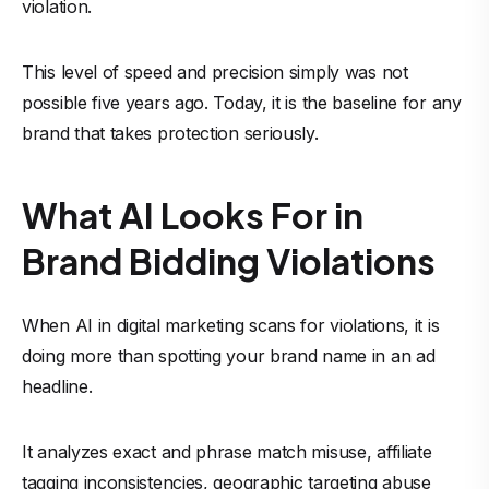
violation.
This level of speed and precision simply was not
possible five years ago. Today, it is the baseline for any
brand that takes protection seriously.
What AI Looks For in
Brand Bidding Violations
When AI in digital marketing scans for violations, it is
doing more than spotting your brand name in an ad
headline.
It analyzes exact and phrase match misuse, affiliate
tagging inconsistencies, geographic targeting abuse