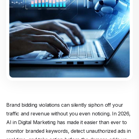
Brand bidding violations can silently siphon off your
traffic and revenue without you even noticing. In 2026,
AI in Digital Marketing has made it easier than ever to
monitor branded keywords, detect unauthorized ads in