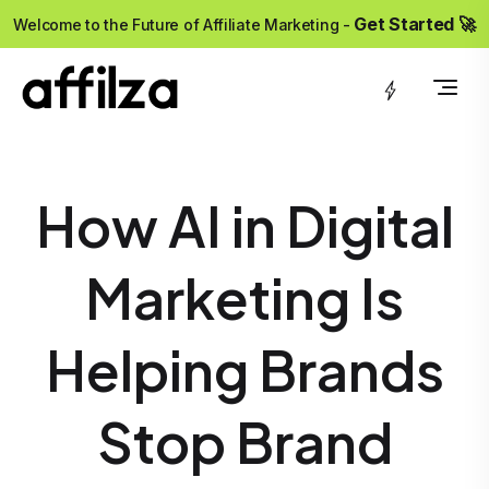
?>
Get Started 🚀
Welcome to the Future of Affiliate Marketing -
How AI in Digital
Marketing Is
Helping Brands
Stop Brand