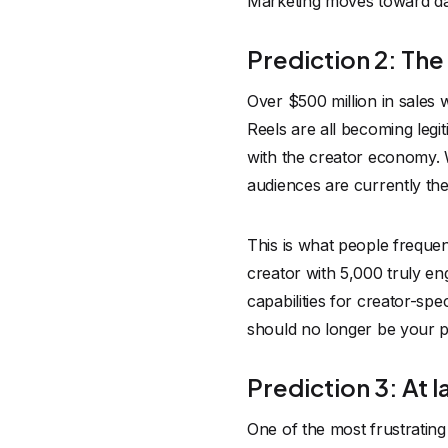
Marketing moves toward dat
Prediction 2: The
Over $500 million in sales
Reels are all becoming legi
with the creator economy. 
audiences are currently the 
This is what people frequen
creator with 5,000 truly en
capabilities for creator-sp
should no longer be your pri
Prediction 3: At l
One of the most frustrating