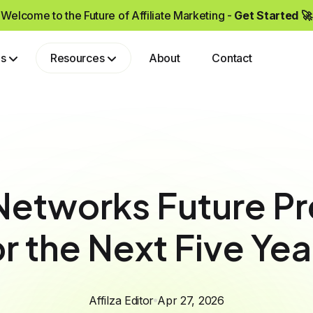
Welcome to the Future of Affiliate Marketing -
Get Started 🚀
ps
Resources
About
Contact
Grow your brand by partnering with affiliates who drive real sales and high-quality traffic.
 Networks Future P
or the Next Five Yea
Affilza Editor
Apr 27, 2026