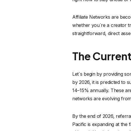
Affiliate Networks are bec
whether you`re a creator t
straightforward, direct ass
The Current
Let`s begin by providing so
by 2026, it is predicted to s
14–15% annually. These are n
networks are evolving from
By the end of 2026, referr
Pacific is expanding at the