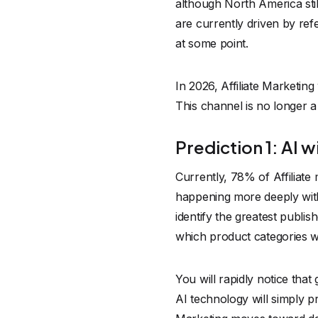
although North America sti
are currently driven by ref
at some point.
In 2026, Affiliate Marketin
This channel is no longer a 
Prediction 1: AI 
Currently, 78% of Affiliate 
happening more deeply within
identify the greatest publi
which product categories 
You will rapidly notice tha
AI technology will simply 