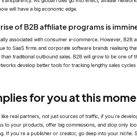
transparency. As global rules go into effect, affiliate networ
now will have a big economic edge.
 rise of B2B affiliate programs is immin
ically associated with consumer e-commerce. However, B2B a
ue to SaaS firms and corporate software brands realising that
e than traditional outbound sales. B2B will grow to be one of t
 networks develop better tools for tracking lengthy sales cycle
mplies for you at this mome
s like real partners, not just sources of traffic, if you`re dev
ss to your products, offer big commissions, and stop only look
g. If you`re a publisher or creator, go deep into your niche. 