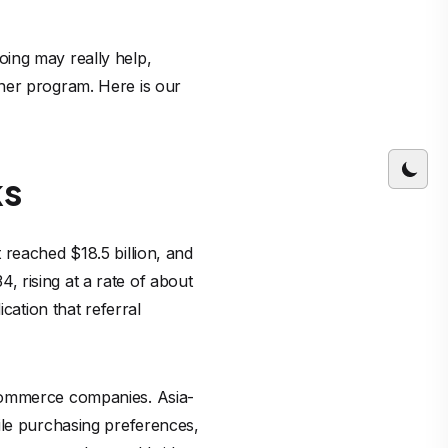
oing may really help,
ner program. Here is our
ks
 reached $18.5 billion, and
4, rising at a rate of about
cation that referral
-commerce companies. Asia-
ile purchasing preferences,