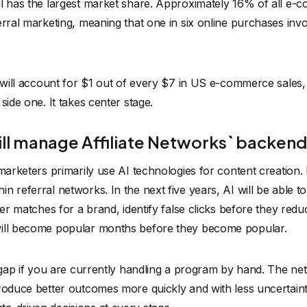
ll has the largest market share. Approximately 16% of all e
erral marketing, meaning that one in six online purchases invol
g will account for $1 out of every $7 in US e-commerce sales
side one. It takes center stage.
will manage Affiliate Networks` backen
marketers primarily use AI technologies for content creation. 
 referral networks. In the next five years, AI will be able to 
sher matches for a brand, identify false clicks before they red
will become popular months before they become popular.
t gap if you are currently handling a program by hand. The n
produce better outcomes more quickly and with less uncertai