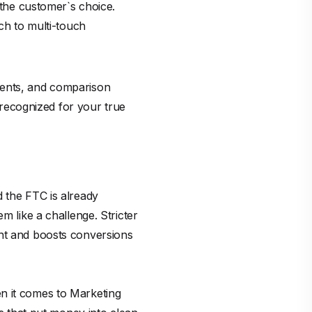
 the customer`s choice.
tch to multi-touch
ments, and comparison
d recognized for your true
d the FTC is already
m like a challenge. Stricter
ent and boosts conversions
n it comes to Marketing