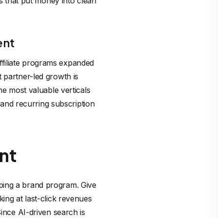
ks that put money into clean
ent
ffiliate programs expanded
 partner-led growth is
he most valuable verticals
s and recurring subscription
nt
eloping a brand program. Give
ing at last-click revenues
Since AI-driven search is