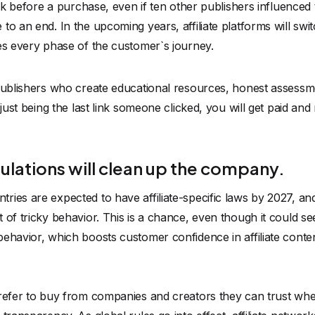
link before a purchase, even if ten other publishers influenced
 to an end. In the upcoming years,
affiliate platforms
will swi
es every phase of the customer`s journey.
 publishers who create educational resources, honest assess
 just being the last link someone clicked, you will get paid an
ulations will clean up the company.
ies are expected to have affiliate-specific laws by 2027, an
of tricky behavior. This is a chance, even though it could see
behavior, which boosts customer confidence in affiliate cont
prefer to buy from companies and creators they can trust whe