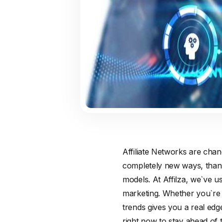
Affiliate Networks are chan
completely new ways, thank
models. At Affilza, we`ve u
marketing. Whether you`re 
trends gives you a real edg
right now to stay ahead of 