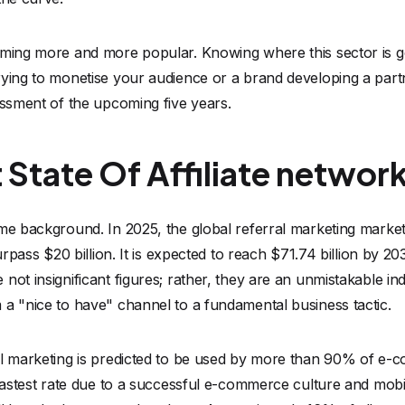
oming more and more popular. Knowing where this sector is g
rying to monetise your audience or a brand developing a part
essment of the upcoming five years.
 State Of Affiliate networ
me background. In 2025, the global referral marketing market
urpass $20 billion. It is expected to reach $71.74 billion by 203
ot insignificant figures; rather, they are an unmistakable indi
 a "nice to have" channel to a fundamental business tactic.
al marketing is predicted to be used by more than 90% of e
 fastest rate due to a successful e-commerce culture and mob