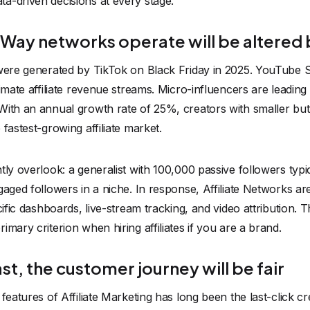
a-driven decisions at every stage.
 Way networks operate will be altered 
 were generated by TikTok on Black Friday in 2025. YouTube S
timate affiliate revenue streams. Micro-influencers are leadin
With an annual growth rate of 25%, creators with smaller bu
fastest-growing affiliate market.
tly overlook: a generalist with 100,000 passive followers typi
gaged followers in a niche. In response, Affiliate Networks ar
ecific dashboards, live-stream tracking, and video attribution.
mary criterion when hiring affiliates if you are a brand.
ast, the customer journey will be fair
 features of Affiliate Marketing has long been the last-click c