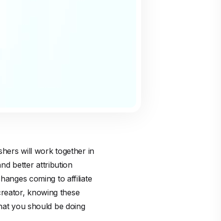
shers will work together in
d better attribution
hanges coming to affiliate
creator, knowing these
what you should be doing