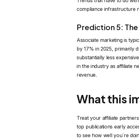
Trends that have to do with 
compliance infrastructure 
Prediction 5: The
Associate marketing is typ
by 17% in 2025, primarily d
substantially less expensiv
in the industry as affiliate
revenue.
What this i
Treat your affiliate partner
top publications early acce
to see how well you`re doin