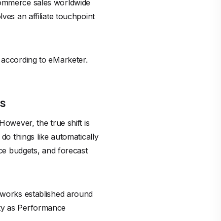
-commerce sales worldwide
ves an affiliate touchpoint
, according to eMarketer.
ds
However, the true shift is
do things like automatically
uce budgets, and forecast
etworks established around
nty as Performance