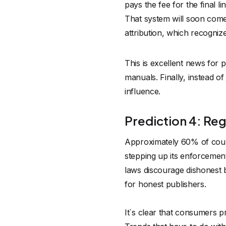
pays the fee for the final 
That system will soon come
attribution, which recogniz
This is excellent news for
manuals. Finally, instead of
influence.
Prediction 4: Reg
Approximately 60% of countr
stepping up its enforcement 
laws discourage dishonest 
for honest
publishers
.
It`s clear that consumers 