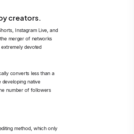
by creators.
horts, Instagram Live, and
g the merger of networks
t extremely devoted
cally converts less than a
e developing native
 The number of followers
rediting method, which only