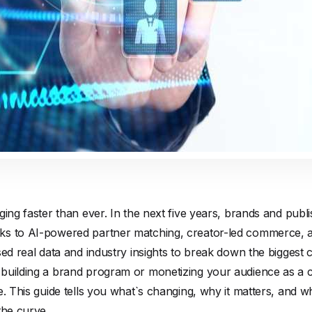
ging faster than ever. In the next five years, brands and publi
s to AI-powered partner matching, creator-led commerce, an
sed real data and industry insights to break down the biggest c
building a brand program or monetizing your audience as a 
e. This guide tells you what`s changing, why it matters, and 
the curve.